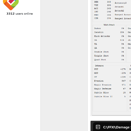
3312
users online