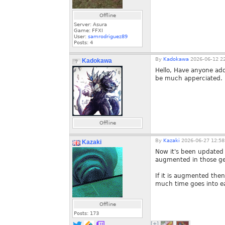
Offline
Server: Asura
Game: FFXI
User:
samrodriguez89
Posts:
4
By
Kadokawa
2026-06-12 22
Kadokawa
Hello, Have anyone adde
be much apperciated.
Offline
By
Kazaki
2026-06-27 12:58
Kazaki
Now it's been updated 
augmented in those gea
If it is augmented the
much time goes into ea
Offline
Posts:
173
[+]