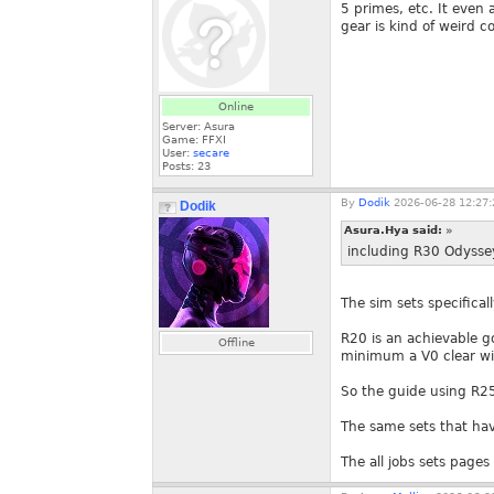
5 primes, etc. It even
gear is kind of weird c
Online
Server: Asura
Game: FFXI
User:
secare
Posts:
23
By
Dodik
2026-06-28 12:27:
Dodik
Asura.Hya said:
»
including R30 Odysse
The sim sets specifica
R20 is an achievable goa
Offline
minimum a V0 clear will
So the guide using R25 
The same sets that hav
The all jobs sets page