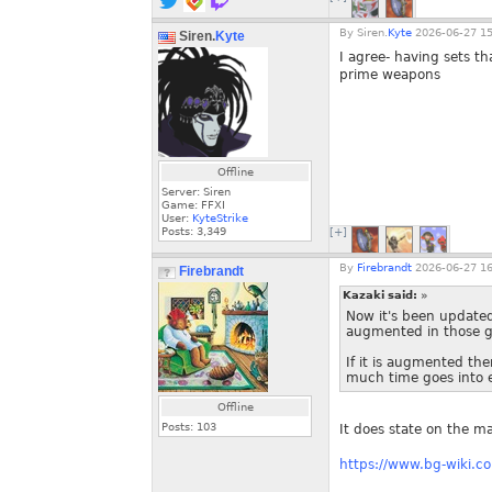
By
Siren.
Kyte
2026-06-27 15
Siren.
Kyte
I agree- having sets th
prime weapons
Offline
Server: Siren
Game: FFXI
User:
KyteStrike
Posts:
3,349
[+]
By
Firebrandt
2026-06-27 16
Firebrandt
Kazaki said:
»
Now it's been updated
augmented in those ge
If it is augmented th
much time goes into e
Offline
Posts:
103
It does state on the m
https://www.bg-wiki.co