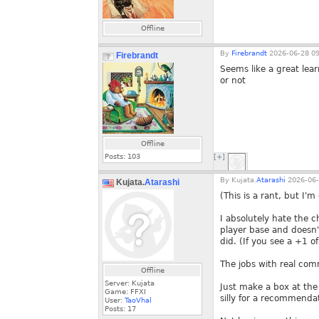
Offline
By
Firebrandt
2026-06-28 09
Firebrandt
Seems like a great lea
or not
Offline
Posts:
103
[+]
By
Kujata.
Atarashi
2026-06-
Kujata.
Atarashi
(This is a rant, but I
I absolutely hate the 
player base and doesn'
did. (If you see a +1 o
The jobs with real com
Offline
Server: Kujata
Just make a box at the 
Game: FFXI
silly for a recommendat
User:
TaoVhal
Posts:
17