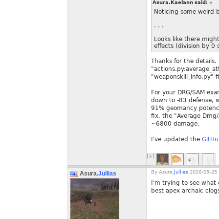
Asura.Kaelann said:
»
Noticing some weird b
. . .
Looks like there migh
effects (division by 
Thanks for the details.
"actions.py:average_at
"weaponskill_info.py" f
For your DRG/SAM exam
down to -83 defense, w
91% geomancy potency 
fix, the "Average Dmg
~6800 damage.
I've updated the
GitHu
[+]
By
Asura.
Jullias
2026-05-25 
Asura.
Jullias
I'm trying to see wha
best apex archaic clog