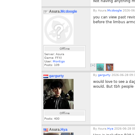
Not having anything mi
By
Asura.
Mcdoogle
2026-06-
Asura.
Mcdoogle
you can view past revi
before the limbus arm
Offline
Server: Asura
Game: FFXI
User:
Montigo
Posts:
109
[+]
By
gargurty
2026-06-28 09:
gargurty
would love to see a dag
would. But tbh people d
Offline
Posts:
400
By
Asura.
Hya
2026-06-28 09
Asura.
Hya