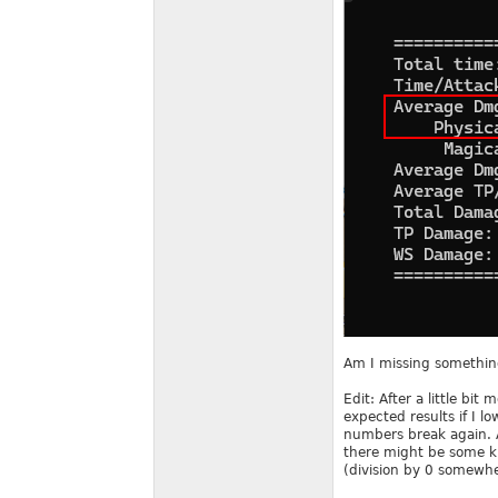
Am I missing something
Edit: After a little bi
expected results if I 
numbers break again. A
there might be some ki
(division by 0 somewhe