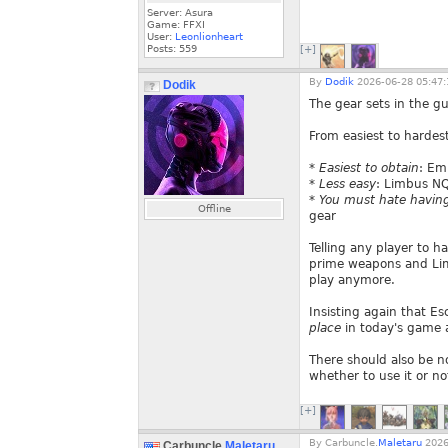
Server: Asura
Game: FFXI
User:
Leonlionheart
Posts:
559
[+]
By
Dodik
2026-06-28 05:47:
Dodik
The gear sets in the g
From easiest to hardest
*
Easiest to obtain
: Em
*
Less easy
: Limbus NQ
*
You must hate having 
Offline
gear
Telling any player to ha
prime weapons and Lim
play anymore.
Insisting again that E
place
in today's game
There should also be n
whether to use it or no
[+]
By
Carbuncle.
Maletaru
2026
Carbuncle.
Maletaru