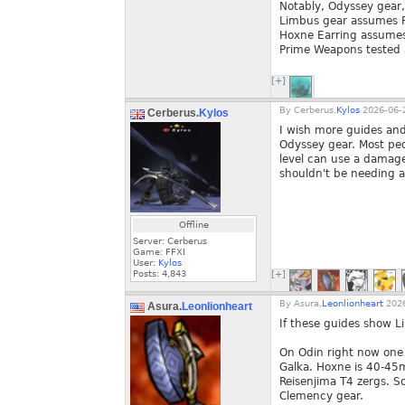
Notably, Odyssey gea
Limbus gear assumes 
Hoxne Earring assume
Prime Weapons tested 
[+]
By
Cerberus.
Kylos
2026-06-2
Cerberus.
Kylos
I wish more guides an
Odyssey gear. Most peo
level can use a damage
shouldn't be needing a
Offline
Server: Cerberus
Game: FFXI
User:
Kylos
Posts:
4,843
[+]
By
Asura.
Leonlionheart
2026
Asura.
Leonlionheart
If these guides show L
On Odin right now one 
Galka. Hoxne is 40-45
Reisenjima T4 zergs. S
Clemency gear.