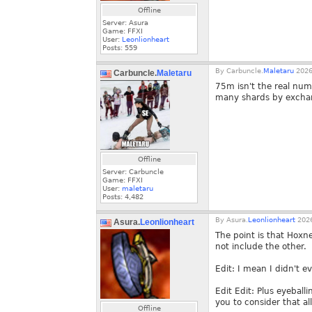
Offline
Server: Asura
Game: FFXI
User:
Leonlionheart
Posts:
559
By
Carbuncle.
Maletaru
2026
Carbuncle.
Maletaru
75m isn't the real numb
many shards by exchang
Offline
Server: Carbuncle
Game: FFXI
User:
maletaru
Posts:
4,482
By
Asura.
Leonlionheart
2026
Asura.
Leonlionheart
The point is that Hoxn
not include the other.
Edit: I mean I didn't 
Edit Edit: Plus eyeball
you to consider that al
Offline