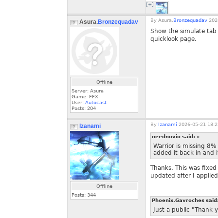
[+]
By
Asura.
Bronzequadav
2026
Asura.
Bronzequadav
Show the simulate tab 
quicklook page.
Offline
Server: Asura
Game: FFXI
User:
Autocast
Posts:
204
By
Izanami
2026-05-21 18:2
Izanami
neednovio said:
»
Warrior is missing 8% 
added it back in and i
Thanks. This was fixed
updated after I applied t
Offline
Posts:
344
Phoenix.Gavroches said
Just a public "Thank y