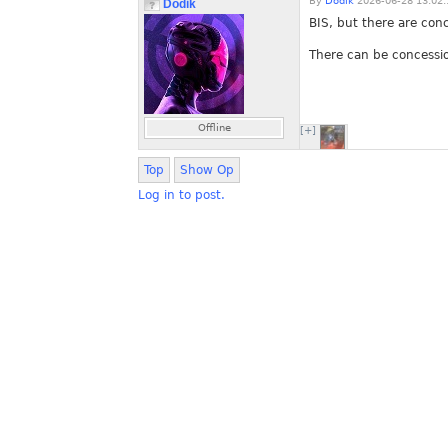
By
Dodik
2026-06-28 13:02:
Dodik
BIS, but there are con
There can be concessio
Offline
[+]
Top
Show Op
Log in to post.