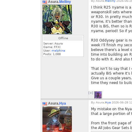
By
Asura.
Melliny
2026-06-28
Asura.
Melliny
I think R25 nyame is a 
weaponskill sets where
or R30. In pretty much
nyame, it's better tha
R30 is BiS, then so is
nyame, period! So if yo
Offline
R30 Oddysey gear is no
Server: Asura
week I'll finish my sec
Game: FFXI
believe there's a level
User:
melphina
Posts:
1,088
time into building an
to do with it. And also 
That isn't to say that 
actually BiS where it's 
Give us a couple year
time they need to build
[+]
By
Asura.
Hya
2026-06-28 12
Asura.
Hya
My mistake on the Nyam
that a large portion o
From the front page of
the All Jobs Gear Sets 