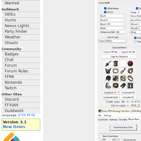
Wanted
Guildwork
FATEs
Hunts
Nexus Lights
Party Finder
Weather
Shouts
Community
Badges
Chat
Forum
Forum Rules
FFRK
Nintendo
Twitch
Other Sites
Discord
FFXIAH
Guildwork
Language:
JP
EN
FR
DE
Version 3.1
New Items