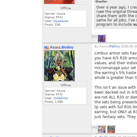
Quote:
Over a year ago, I cr
Offline
(see the original thre
Server: Asura
share them with the c
Game: FFXI
same for all jobs, I'
User:
HyaAsura
program to include
su
Posts:
536
[+]
By
Asura.
Melliny
2026-06-28
Asura.
Melliny
Limbus armor sets have
you have 4/5 R30 armor
values, and their indiv
micromanage your set t
the earring's 5% haste 
whole is greater than t
Offline
This isn't an issue wit
Server: Asura
been decked out in 4/5 
Game: FFXI
are not ALL R30 or da
User:
melphina
Posts:
1,088
the sets being presen
tp sets with full R30 l
earring, but ONLY at R
just fantasy sets. They 
[+]