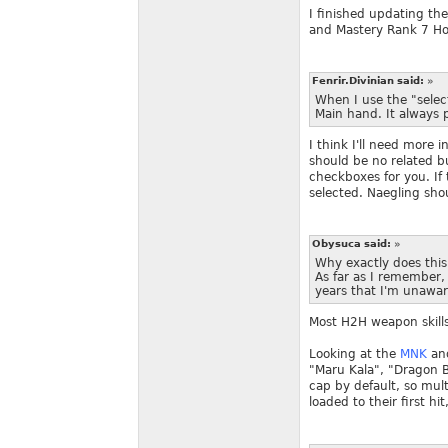
I finished updating th
and Mastery Rank 7 Ho
Fenrir.Divinian said:
»
When I use the "select
Main hand. It always 
I think I'll need more i
should be no related bu
checkboxes for you. If 
selected. Naegling sho
Obysuca said:
»
Why exactly does thi
As far as I remember,
years that I'm unawar
Most H2H weapon skills 
Looking at the
MNK
an
"Maru Kala", "Dragon Bl
cap by default, so mult
loaded to their first 