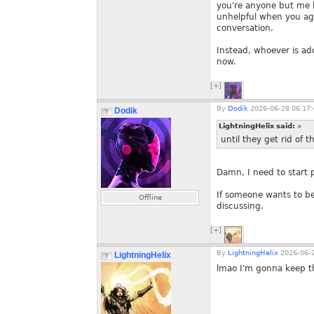
you're anyone but me bec
unhelpful when you agr
conversation.
Instead, whoever is ad
now.
[+]
By
Dodik
2026-06-28 06:17:
Dodik
LightningHelix said:
»
until they get rid of t
Damn, I need to start 
If someone wants to be
Offline
discussing.
[+]
By
LightningHelix
2026-06-2
LightningHelix
lmao I'm gonna keep th