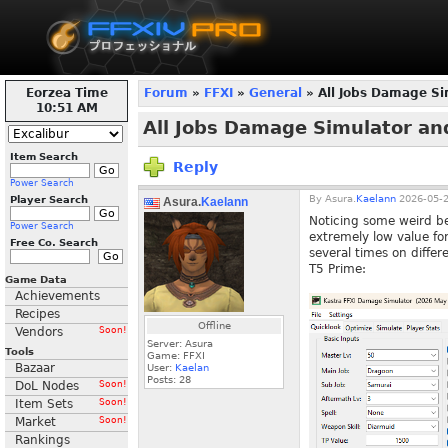
Eorzea Time
Forum
»
FFXI
»
General
» All Jobs Damage Si
10:51 AM
All Jobs Damage Simulator an
Item Search
Reply
Power Search
By
Asura.
Kaelann
2026-05-2
Player Search
Asura.
Kaelann
Noticing some weird beh
Power Search
extremely low value fo
Free Co. Search
several times on diffe
T5 Prime:
Game Data
Achievements
Recipes
Offline
Vendors
Soon!
Server: Asura
Tools
Game: FFXI
Bazaar
User:
Kaelan
Posts:
28
DoL Nodes
Soon!
Item Sets
Soon!
Market
Soon!
Rankings