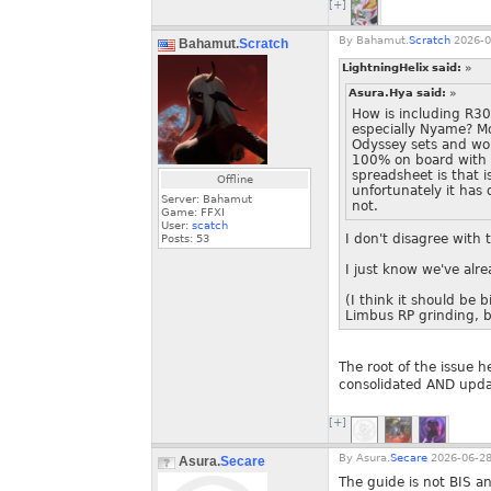
[+]
By
Bahamut.
Scratch
2026-0
Bahamut.
Scratch
LightningHelix said:
»
Asura.Hya said:
»
How is including R3
especially Nyame? M
Odyssey sets and wou
100% on board with i
spreadsheet is that is
Offline
unfortunately it has 
Server: Bahamut
not.
Game: FFXI
User:
scatch
I don't disagree with 
Posts:
53
I just know we've alre
(I think it should be 
Limbus RP grinding, bu
The root of the issue h
consolidated AND updat
[+]
By
Asura.
Secare
2026-06-28
Asura.
Secare
The guide is not BIS a