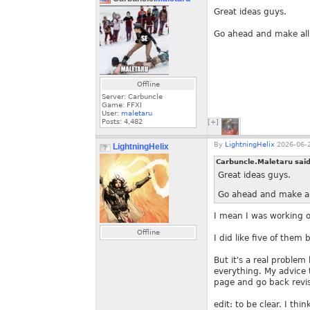
Great ideas guys.
Go ahead and make all t
Offline
Server: Carbuncle
Game: FFXI
User:
maletaru
Posts:
4,482
[+]
By
LightningHelix
2026-06-2
LightningHelix
Carbuncle.Maletaru sai
Great ideas guys.
Go ahead and make all 
I mean I was working 
Offline
I did like five of them 
But it's a real proble
everything. My advice t
page and go back revis
edit: to be clear. I thin