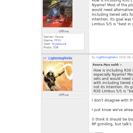
How is including R30 L
Nyame? Most of the pl
would need alternative
including tiered sets f
intention. Its goal was
Limbus 5/5 is "best in 
Offline
Server: Asura
Game: FFXI
User:
HyaAsura
Posts:
536
By
LightningHelix
2026-06-2
LightningHelix
Asura.Hya said:
»
How is including R30
especially Nyame? Mo
sets and would need a
with including tiered 
not its intention. Its
R30 Limbus 5/5 is "bes
Offline
I don't disagree with t
I just know we've alrea
(I think it should be b
RP grinding, but talk's