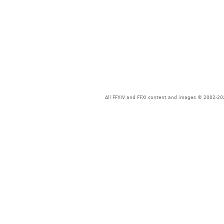
All FFXIV and FFXI content and images © 2002-202