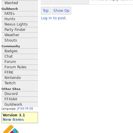
Wanted
Guildwork
Top
Show Op
FATEs
Log in to post.
Hunts
Nexus Lights
Party Finder
Weather
Shouts
Community
Badges
Chat
Forum
Forum Rules
FFRK
Nintendo
Twitch
Other Sites
Discord
FFXIAH
Guildwork
Language:
JP
EN
FR
DE
Version 3.1
New Items