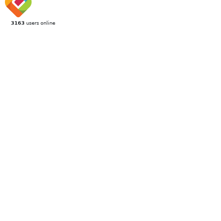
3163
users online