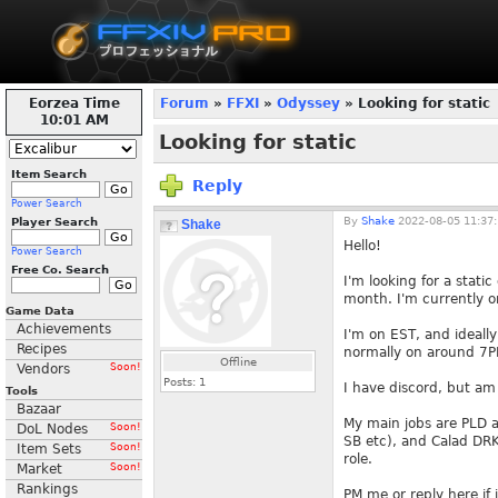
Eorzea Time
Forum
»
FFXI
»
Odyssey
» Looking for static
10:01 AM
Looking for static
Item Search
Reply
Power Search
By
Shake
2022-08-05 11:37
Player Search
Shake
Hello!
Power Search
Free Co. Search
I'm looking for a stat
month. I'm currently o
Game Data
Achievements
I'm on EST, and ideall
Recipes
normally on around 7P
Offline
Vendors
Soon!
Posts:
1
I have discord, but am
Tools
Bazaar
My main jobs are PLD 
DoL Nodes
Soon!
SB etc), and Calad DRK.
Item Sets
Soon!
role.
Market
Soon!
Rankings
PM me or reply here if 