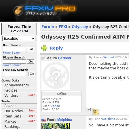
Eorzea Time
Forum
»
FFXI
»
Odyssey
» Odyssey R25 Conf
12:28 PM
Odyssey R25 Confirmed ATM 
Item Search
Reply
Power Search
By
Asura.
Geriond
2022-01-1
Player Search
Asura.
Geriond
Does holding the add 
Power Search
that maybe the boss get
Free Co. Search
It's certainly possible
Game Data
Achievements
Recipes
Offline
Vendors
Soon!
Server: Asura
Tools
Game: FFXI
Bazaar
User:
Gerion
Posts:
3,185
[+]
DoL Nodes
Soon!
Item Sets
Soon!
By
Fenrir.
Melphina
2022-01-
Fenrir.
Melphina
Market
Soon!
So I have a bit more in
Rankings