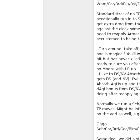
Whm/Cor/Brd/Blu/Bst/D
Standard strat of no T
occasionally run in to 
get extra dmg from the 
against the clock some
need to reapply Armor 
accustomed to being the
--Turn around, take off
one is magical? You'll 
hit but has never kille
ready to cure you after
on Mboze with LR up.
--I like to DS/NV Absor
gets DS (and NV), I've 
Absorb-Agi is up and th
dAgi bonus from DS/NV 
doing after reapplying 
Normally we run a Sche
TP moves. Might be inte
on the add as well, a 
Ongo
Sch/Cor/Brd/Geo/Blm/
Same deal, we did a st