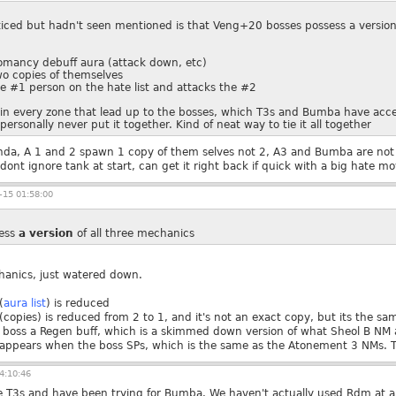
oticed but hadn't seen mentioned is that Veng+20 bosses possess a versio
omancy debuff aura (attack down, etc)
o copies of themselves
e #1 person on the hate list and attacks the #2
s in every zone that lead up to the bosses, which T3s and Bumba have acces
personally never put it together. Kind of neat way to tie it all together
inda, A 1 and 2 spawn 1 copy of them selves not 2, A3 and Bumba are not 
nt ignore tank at start, can get it right back if quick with a big hate mo
15 01:58:00
ess
a
version
of all three mechanics
hanics, just watered down.
(
aura list
) is reduced
copies) is reduced from 2 to 1, and it's not an exact copy, but its the sa
e boss a Regen buff, which is a skimmed down version of what Sheol B NM 
ppears when the boss SPs, which is the same as the Atonement 3 NMs. The
4:10:46
he T3s and have been trying for Bumba. We haven't actually used Rdm at all