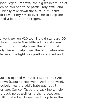
a good Regen/Embrava, the pig wasn't much of
en on this one to be particularly awful and
 Ideally take down the aura, but I don't
ad to work my *** off overtime to keep the
ched a bit due to the regen.
to work well on V20 too. Brd did standard DD
In addition to March/Ballad, he did some
 random, so to help cover the Whm; I did
ally there to help cover the Whm while also
ensive, the fight was pretty standard and
. Our Blu opened with AoE MG and then AoE
t down (Nature's Med won't work otherwise).
recisely how the add's hate was, but it
 or two. Our cor Tact'd the backline to help
he backline as well for further protection.
 Blu just solo'd it down with help from the