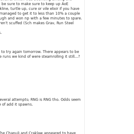
h, be sure to make sure to keep up AoE
ne, turtle up, cure or vile elixir if you have
d managed to get it to less than 10% a couple
hough and won np with a few minutes to spare.
ren't scuffed (Sch makes Grav, Run Steel
.
t to try again tomorrow. There appears to be
uns we kind of were steamrolling it still...?
 several attempts; RNG is RNG tho. Odds seem
 of add it spawns.
 The Chapuli and Craklaw appeared to have