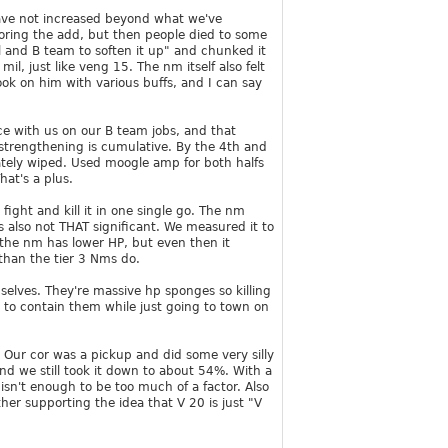
 have not increased beyond what we've
oring the add, but then people died to some
l and B team to soften it up" and chunked it
 just like veng 15. The nm itself also felt
ok on him with various buffs, and I can say
ce with us on our B team jobs, and that
strengthening is cumulative. By the 4th and
mately wiped. Used moogle amp for both halfs
at's a plus.
ight and kill it in one single go. The nm
is also not THAT significant. We measured it to
the nm has lower HP, but even then it
than the tier 3 Nms do.
elves. They're massive hp sponges so killing
y to contain them while just going to town on
. Our cor was a pickup and did some very silly
and we still took it down to about 54%. With a
 isn't enough to be too much of a factor. Also
her supporting the idea that V 20 is just "V