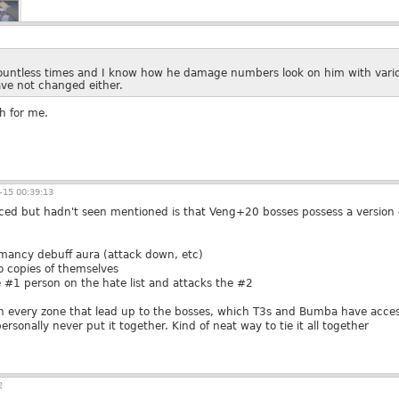
countless times and I know how he damage numbers look on him with vario
ave not changed either.
h for me.
15 00:39:13
ticed but hadn't seen mentioned is that Veng+20 bosses possess a version
mancy debuff aura (attack down, etc)
 copies of themselves
 #1 person on the hate list and attacks the #2
 in every zone that lead up to the bosses, which T3s and Bumba have access
ersonally never put it together. Kind of neat way to tie it all together
2