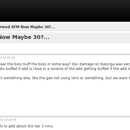
irmed ATM Now Maybe 30?...
Now Maybe 30?...
4 23:23:46
near the boss buff the boss in some way? Our damage on Kalunga was very
s buffed if add is close in a reverse of the add getting buffed if the add is
 it's something else, like the geo not using Idris or something, but we want 
14 23:30:49
fo to add about the tier 3 nms.