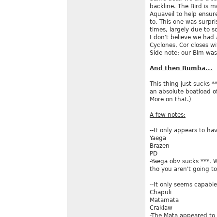
backline. The Bird is 
Aquaveil to help ensure
to. This one was surpr
times, largely due to 
I don't believe we had
Cyclones, Cor closes w
Side note: our Blm was
And then Bumba...
This thing just sucks 
an absolute boatload of
More on that.)
A few notes:
--It only appears to ha
Yaega
Brazen
PD
-Yaega obv sucks ***. 
tho you aren't going t
--It only seems capabl
Chapuli
Matamata
Craklaw
-The Mata appeared to 