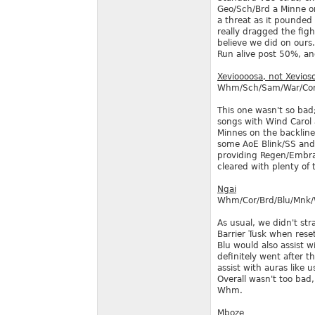
Geo/Sch/Brd a Minne or
a threat as it pounded
really dragged the fig
believe we did on ours
Run alive post 50%, an
Xevioooosa, not Xevios
Whm/Sch/Sam/War/Cor
This one wasn't so bad
songs with Wind Carol 
Minnes on the backline
some AoE Blink/SS and 
providing Regen/Embrav
cleared with plenty of 
Ngai
Whm/Cor/Brd/Blu/Mnk
As usual, we didn't st
Barrier Tusk when rese
Blu would also assist 
definitely went after t
assist with auras like u
Overall wasn't too bad,
Whm.
Mboze