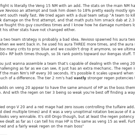
he fight is literally the Veng 15 NM with an add. The stats on the main NM
ve Xevioso an attempt and took him down to 18% pretty easily mostly ign
nt south really fast. We tried again with a dual team setup "A team to kil
damage on the first attempt, and that math puts him smack dab at 2.3 mil,
I've fought this guy countless times and I know how he damage numbers lo
t his other stats have not changed either.
 a two team strategy is probably a bad idea. Xevioso spawned his aura twi
 when we went back in. he used his aura THREE more times, and the aura 
ok too many crits to proc blue and we couldn't drop it anymore, so we ulti
500+ RP both times though, so 3k rank points topward our ikengas stuff. Th
you just wanna assemble a team that's capable of dealing with the veng 20 f
challenging as far as we can see, it just has an extra mechanic. The regen 
 the main Nm's HP every 30 seconds. It's possible it scales upward when 
uch of a difference. The tier 2 nm's had
vastly
stronger regen potencies 
 adds on veng 20 appear to have the same amount of HP as the boss thems
e. And with the regen on tier 3 being so weak you're best off finding a wa
ried ongo V 20 and a red mage had zero issues controlling the tulfaire add
d died multiple times) and it was a very unoptimal rotation because of it 
t looks very winnable. It's still Ongo though, but at least the regen potency
dealt as far as I can tell his max HP is the same as veng 15 as well. Furt
hed and a fairly weak regen on the main boss"