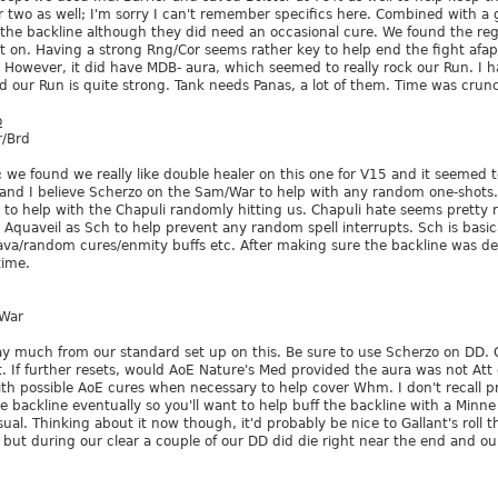
 two as well; I'm sorry I can't remember specifics here. Combined with 
 the backline although they did need an occasional cure. We found the reg
ht on. Having a strong Rng/Cor seems rather key to help end the fight afap.
. However, it did have MDB- aura, which seemed to really rock our Run. I h
d our Run is quite strong. Tank needs Panas, a lot of them. Time was crun
o
/Brd
; we found we really like double healer on this one for V15 and it seemed 
and I believe Scherzo on the Sam/War to help with any random one-shots. 
 to help with the Chapuli randomly hitting us. Chapuli hate seems pretty
Aquaveil as Sch to help prevent any random spell interrupts. Sch is basic
a/random cures/enmity buffs etc. After making sure the backline was def
time.
/War
ray much from our standard set up on this. Be sure to use Scherzo on DD
t. If further resets, would AoE Nature's Med provided the aura was not At
with possible AoE cures when necessary to help cover Whm. I don't recall p
he backline eventually so you'll want to help buff the backline with a Minne
sual. Thinking about it now though, it'd probably be nice to Gallant's roll t
 but during our clear a couple of our DD did die right near the end and our