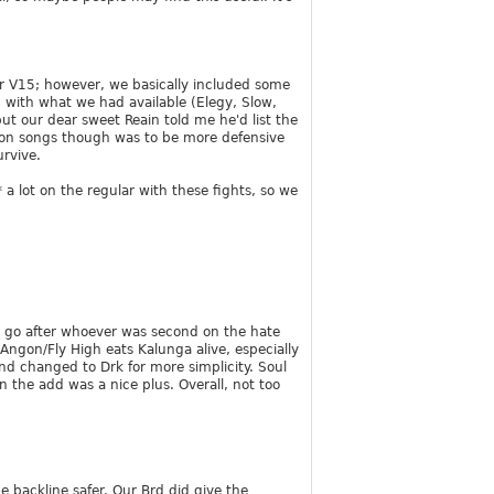
for V15; however, we basically included some
 with what we had available (Elegy, Slow,
but our dear sweet Reain told me he'd list the
 on songs though was to be more defensive
urvive.
a lot on the regular with these fights, so we
tly go after whoever was second on the hate
 Angon/Fly High eats Kalunga alive, especially
nd changed to Drk for more simplicity. Soul
n the add was a nice plus. Overall, not too
e backline safer. Our Brd did give the