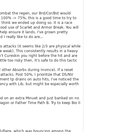
 combat the regen, our Brd/Cor/Bst would
m 100% -> 75%, this is a good time to try to
t think we ended up doing so. It is a race
ood use of Scarlet and Armor Break. You will
elp ensure it lands. I've grown pretty
 really like to do are...
o attacks (it seems like 2/3 are physical while
e weak). This consistently results in a heavy
't Cureskin you right before the hit and are
le too risky then. It's safe to do this tactic
d other Absorbs during Invince). If a reset
attacks. Post 50%, I prioritize that DS/NV
ment tp drains on auto hits, I've noticed the
ency with Lib, but might be especially worth
led on an extra Minuet and just banked on no
agon or Father Time Path B. Try to keep Bio II
 Tulfaire, which was bouncing among the