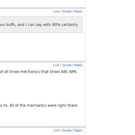
Link
Quote
Reply
|
|
us buffs, and I can say with 90% certainty
Link
Quote
Reply
|
|
 of all three mechanics that Sheol ABC NMs
 to. All of the mechanics were right there
Link
Quote
Reply
|
|