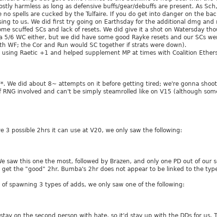
mostly harmless as long as defensive buffs/gear/debuffs are present. As Sc
 no spells are cucked by the Tulfaire. If you do get into danger on the backli
ising to us. We did first try going on Earthsday for the additional dmg an
some scuffed SCs and lack of resets. We did give it a shot on Watersday t
 a 5/6 WC either, but we did have some good Rayke resets and our SCs we
ith WF; the Cor and Run would SC together if strats were down).
 using Raetic +1 and helped supplement MP at times with Coalition Ethers
***. We did about 8~ attempts on it before getting tired; we're gonna shoo
 RNG involved and can't be simply steamrolled like on V15 (although some r
ve 3 possible 2hrs it can use at V20, we only saw the following:
We saw this one the most, followed by Brazen, and only one PD out of our
o get the "good" 2hr. Bumba's 2hr does not appear to be linked to the type
e of spawning 3 types of adds, we only saw one of the following:
stay on the second person with hate, so it'd stay up with the DDs for us.