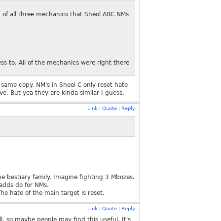
n of all three mechanics that Sheol ABC NMs
s to. All of the mechanics were right there
same copy. NM's in Sheol C only reset hate
ve. But yea they are kinda similar I guess.
Link
Quote
Reply
|
|
me bestiary family. Imagine fighting 3 Mbozes.
adds do for NMs.
 hate of the main target is reset.
Link
Quote
Reply
|
|
, so maybe people may find this useful. It's