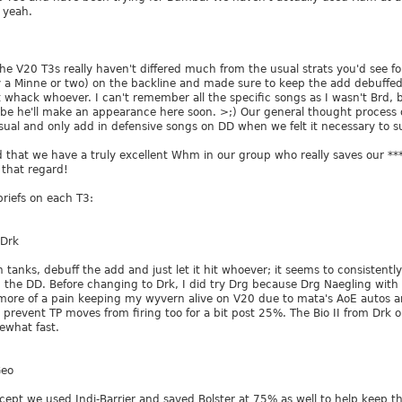
o yeah.
 the V20 T3s really haven't differed much from the usual strats you'd see 
y a Minne or two) on the backline and made sure to keep the add debuffed
 it whack whoever. I can't remember all the specific songs as I wasn't Brd, 
ybe he'll make an appearance here soon. >;) Our general thought process
sual and only add in defensive songs on DD when we felt it necessary to s
 that we have a truly excellent Whm in our group who really saves our *** 
n that regard!
riefs on each T3:
/Drk
un tanks, debuff the add and just let it hit whoever; it seems to consisten
th the DD. Before changing to Drk, I did try Drg because Drg Naegling with
 more of a pain keeping my wyvern alive on V20 due to mata's AoE autos a
o prevent TP moves from firing too for a bit post 25%. The Bio II from Drk o
ewhat fast.
Geo
cept we used Indi-Barrier and saved Bolster at 75% as well to help keep th