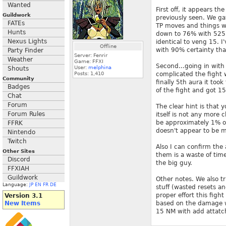
Wanted
First off, it appears t
Guildwork
previously seen. We ga
FATEs
TP moves and things we
Hunts
down to 76% with 525k 
Nexus Lights
identical to veng 15. 
Offline
with 90% certainty tha
Party Finder
Server: Fenrir
Weather
Game: FFXI
Second...going in with
User:
melphina
Shouts
Posts:
1,410
complicated the fight
Community
finally 5th aura it to
Badges
of the fight and got 1
Chat
Forum
The clear hint is that 
Forum Rules
itself is not any more 
be approximately 1% of
FFRK
doesn't appear to be m
Nintendo
Twitch
Also I can confirm the
Other Sites
them is a waste of tim
Discord
the big guy.
FFXIAH
Guildwork
Other notes. We also t
Language:
JP
EN
FR
DE
stuff (wasted resets an
proper effort this figh
Version 3.1
New Items
based on the damage we 
15 NM with add attatc