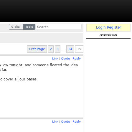
Global
Topic
Login
Register
advertisements
First Page
2
3
...
14
15
Link
Quote
Reply
|
|
 low tonight, and someone floated the idea
 far.
to cover all our bases.
Link
Quote
Reply
|
|