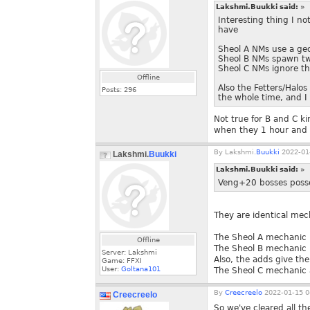
Lakshmi.Buukki said:
»
Interesting thing I n
have
Sheol A NMs use a ge
Sheol B NMs spawn tw
Sheol C NMs ignore th
Offline
Also the Fetters/Halo
Posts:
296
the whole time, and I 
Not true for B and C k
when they 1 hour and do
By
Lakshmi.
Buukki
2022-01-
Lakshmi.
Buukki
Lakshmi.Buukki said:
»
Veng+20 bosses poss
They are identical mec
The Sheol A mechanic 
Offline
The Sheol B mechanic (
Server: Lakshmi
Also, the adds give th
Game: FFXI
User:
Goltana101
The Sheol C mechanic a
By
Creecreelo
2022-01-15 0
Creecreelo
So we've cleared all t