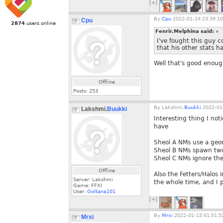
[+]
By
Cpu
2022-01-14 23:39:10
Cpu
2874
users online
Fenrir.Melphina said:
»
I've fought this guy 
that his other stats h
Well that's good enoug
Offline
Posts:
253
By
Lakshmi.
Buukki
2022-01-
Lakshmi.
Buukki
Interesting thing I no
have
Sheol A NMs use a geo
Sheol B NMs spawn two
Sheol C NMs ignore the
Offline
Also the Fetters/Halos
Server: Lakshmi
the whole time, and I p
Game: FFXI
User:
Goltana101
[+]
By
Mrxi
2022-01-15 01:51:5
Mrxi