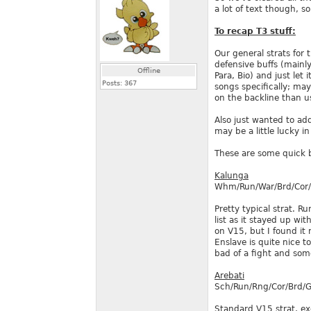
a lot of text though, s
To recap T3 stuff:
Our general strats for
defensive buffs (mainl
Offline
Para, Bio) and just let
Posts:
367
songs specifically; ma
on the backline than u
Also just wanted to add
may be a little lucky i
These are some quick b
Kalunga
Whm/Run/War/Brd/Cor
Pretty typical strat. R
list as it stayed up wi
on V15, but I found it
Enslave is quite nice t
bad of a fight and som
Arebati
Sch/Run/Rng/Cor/Brd/
Standard V15 strat, ex