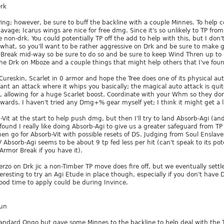
rk
Ping; however, be sure to buff the backline with a couple Minnes. To help
Savage; Icarus wings are nice for free dmg. Since it's so unlikely to TP fro
non-drk. You could potentially TP off the add to help with this, but I don'
what, so you'll want to be rather aggressive on Drk and be sure to make g
Break mid-way so be sure to do so and be sure to keep Wind Thren up to h
 Drk on Mboze and a couple things that might help others that I've found I
 Cureskin, Scarlet in 0 armor and hope the Tree does one of its physical aut
want an attack where it whips you basically; the magical auto attack is quit
d, allowing for a huge Scarlet boost. Coordinate with your Whm so they don
wards. I haven't tried any Dmg+% gear myself yet; I think it might get a litt
b-Vit at the start to help push dmg, but then I'll try to land Absorb-Agi (an
found I really like doing Absorb-Agi to give us a greater safeguard from TP 
en go for Absorb-Vit with possible resets of DS. Judging from Soul Enslave
Absorb-Agi seems to be about 9 tp fed less per hit (can't speak to its pot
Armor Break if you have it).
rzo on Drk jic a non-Timber TP move does fire off, but we eventually sett
resting to try an Agi Etude in place though, especially if you don't have D
good time to apply could be during Invince.
Run
andard Ongo but gave some Minnes to the backline to help deal with the