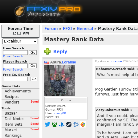
Eorzea Time
Forum
»
FFXI
»
General
» Mastery Rank Data
1:11 PM
Mastery Rank Data
Item Search
Reply
Power Search
By
Asura.
Loraiine
2026-05-3
Player Search
Asura.
Loraiine
Bahamut.Scratch said:
Power Search
What's most helpful to
Free Co. Search
Game Data
Mog Garden Furrow title
Achievements
furrows. Just from har
Recipes
Offline
Vendors
Soon!
Server: Asura
Tools
Game: FFXI
AeryBahamut said:
»
Bazaar
User:
crazy00
And if you could, plea
Posts:
44
DoL Nodes
Soon!
confirmed by SE. The 
Item Sets
Soon!
margin) I am rank 5 w
Market
Soon!
To be honest, I am rat
Rankings
and Quests. Even by ti