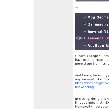
---
(I have 4 Stage 5 Prim
have over 20 Meso, 20m
more stage 5 primes, 
And Finally, here's my 
anyone would like to ref
https://docs.google.
usp=sharing
In closing, doing this 
limbus climbs that I S
Monstrosity... because 