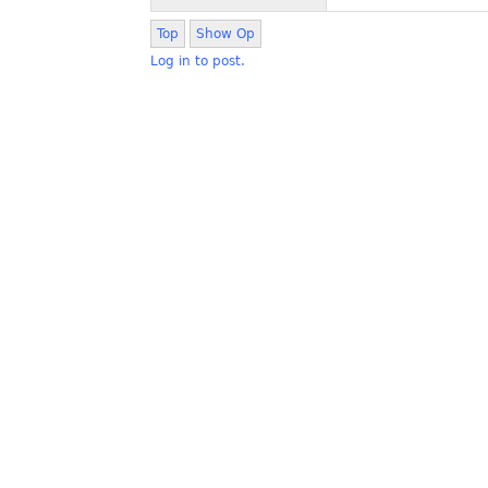
Top
Show Op
Log in to post.