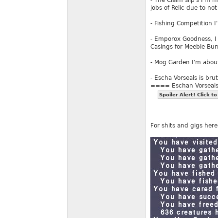
- The Claim slip's I'm m
jobs of Relic due to no
- Fishing Competition 
- Emporox Goodness, I
Casings for Meeble Bu
- Mog Garden I'm about
- Escha Vorseals is brut
==== Eschan Vorseal
Spoiler Alert! Click to
----------------------------------
For shits and gigs here