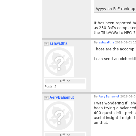
Ayyyy an RoE rank up!
It has been reported be
as 250 RoEs completed. 
the Title/VW/etc NPCs?
By
ashwattha
2026-06-01 11
ashwattha
Those are the accomp
I can send an xicheckli
Offline
Posts:
5
By
AeryBahamut
2026-06-01
AeryBahamut
I was wondering if I sh
been trying a balanced
400 quests left - perha
useful insight I might 
on that.
Offline