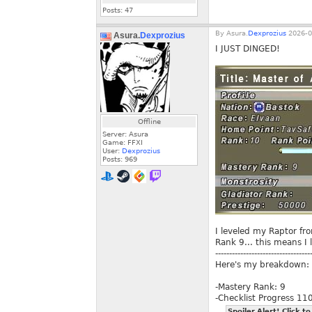
Posts:
47
By
Asura.
Dexprozius
2026-0
Asura.
Dexprozius
I JUST DINGED!
Offline
Server: Asura
Game: FFXI
User:
Dexprozius
Posts:
969
I leveled my Raptor fr
Rank 9... this means I 
----------------------------------
Here's my breakdown:
-Mastery Rank: 9
-Checklist Progress 1
Spoiler Alert! Click to