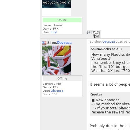
Online
Server: Asura
Game: FFXI
User:
Eiryl
[+]
By
Siren.
Obysuca
2026-06-0
Siren.
Obysuca
Asura.Sechs said:
»
How many Plaudits did
Vana'bout?
I remember they chan
the "first 10" but get 
Was that XX just "700
Offline
Server: Siren
It seems a lot of people
Game: FFXI
User:
Obysuca
Posts:
105
Quote:
■ New changes
- The method for obtai
- If your total plaudi
receive the reward re
Probably due to the ent