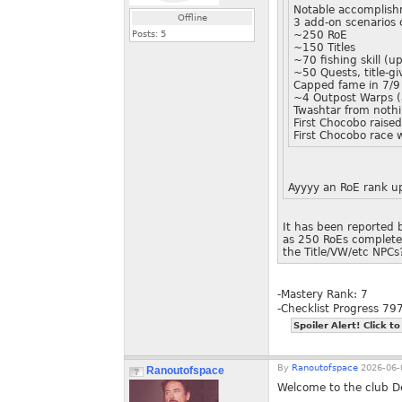
Notable accomplishm
Offline
3 add-on scenarios
Posts:
5
~250 RoE
~150 Titles
~70 fishing skill (
~50 Quests, title-g
Capped fame in 7/9
~4 Outpost Warps (
Twashtar from noth
First Chocobo raise
First Chocobo race 
Ayyyy an RoE rank up
It has been reported b
as 250 RoEs completed.
the Title/VW/etc NPCs
-Mastery Rank: 7
-Checklist Progress 7
Spoiler Alert! Click to
By
Ranoutofspace
2026-06-
Ranoutofspace
Welcome to the club D