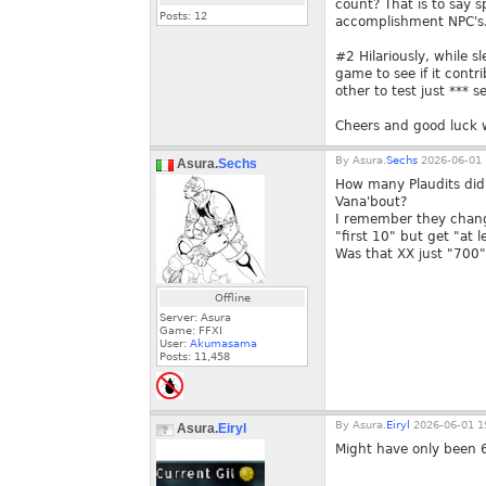
count? That is to say s
Posts:
12
accomplishment NPC's.
#2 Hilariously, while s
game to see if it cont
other to test just *** 
Cheers and good luck 
By
Asura.
Sechs
2026-06-01 
Asura.
Sechs
How many Plaudits did 
Vana'bout?
I remember they chang
"first 10" but get "at l
Was that XX just "700"
Offline
Server: Asura
Game: FFXI
User:
Akumasama
Posts:
11,458
By
Asura.
Eiryl
2026-06-01 1
Asura.
Eiryl
Might have only been 6