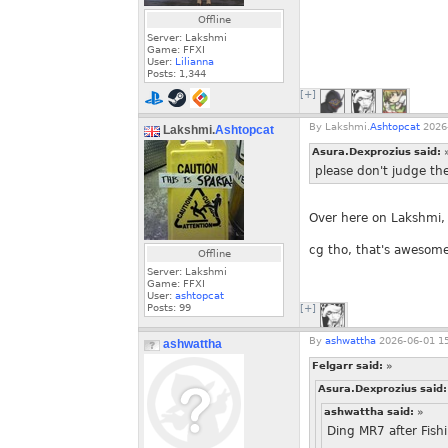
Offline
Server: Lakshmi
Game: FFXI
User:
Lilianna
Posts:
1,344
[+]
By
Lakshmi.
Ashtopcat
2026-
Lakshmi.
Ashtopcat
Asura.Dexprozius said:
please don't judge the
Over here on Lakshmi,
cg tho, that's awesom
Offline
Server: Lakshmi
Game: FFXI
User:
ashtopcat
Posts:
99
[+]
By
ashwattha
2026-06-01 15
ashwattha
Felgarr said:
»
Asura.Dexprozius said
ashwattha said:
»
Ding MR7 after Fish