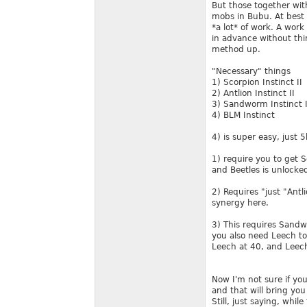
But those together wi
mobs in Bubu. At best 
*a lot* of work. A work
in advance without think
method up.
"Necessary" things
1) Scorpion Instinct II
2) Antlion Instinct II
3) Sandworm Instinct I
4) BLM Instinct
4) is super easy, just 
1) require you to get S
and Beetles is unlocke
2) Requires "just "Antl
synergy here.
3) This requires San
you also need Leech to 
Leech at 40, and Leech
Now I'm not sure if yo
and that will bring you
Still, just saying, whil