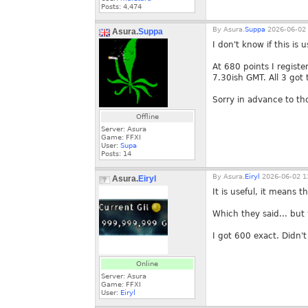
Posts:
4,474
By
Asura.
Suppa
2026-06-02 
Asura.
Suppa
I don't know if this is u
At 680 points I regist
7.30ish GMT. All 3 got t
Sorry in advance to tho
Offline
Server: Asura
Game: FFXI
User:
Supa
Posts:
14
By
Asura.
Eiryl
2026-06-02 1
Asura.
Eiryl
It is useful, it means 
Which they said... but 
I got 600 exact. Didn't 
Online
Server: Asura
Game: FFXI
User:
Eiryl