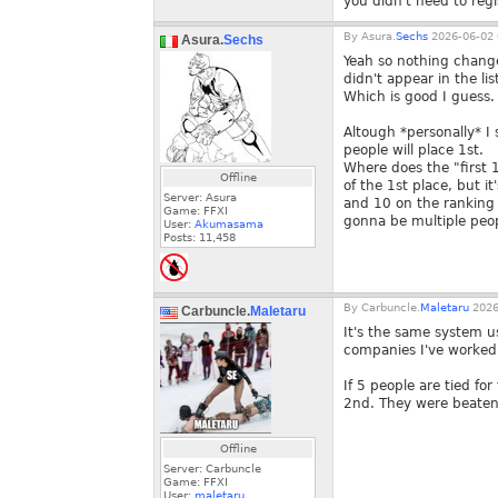
you didn't need to regi
By
Asura.
Sechs
2026-06-02 
Asura.
Sechs
Yeah so nothing chang
didn't appear in the lis
Which is good I guess.
Altough *personally* I s
people will place 1st.
Where does the "first 1
Offline
of the 1st place, but i
Server: Asura
and 10 on the ranking 
Game: FFXI
gonna be multiple peo
User:
Akumasama
Posts:
11,458
By
Carbuncle.
Maletaru
2026
Carbuncle.
Maletaru
It's the same system u
companies I've worked 
If 5 people are tied fo
2nd. They were beaten
Offline
Server: Carbuncle
Game: FFXI
User:
maletaru