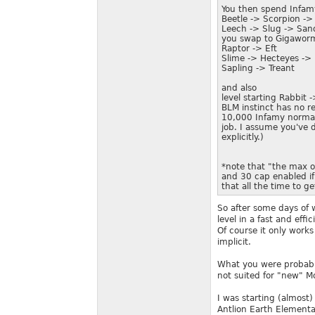
You then spend Infam
Beetle -> Scorpion ->
Leech -> Slug -> San
you swap to Gigaworm a
Raptor -> Eft
Slime -> Hecteyes -> 
Sapling -> Treant
and also
level starting Rabbit 
BLM instinct has no r
10,000 Infamy normall
job. I assume you've d
explicitly.)
*note that "the max 
and 30 cap enabled if
that all the time to g
So after some days of w
level in a fast and effic
Of course it only work
implicit.
What you were probably
not suited for "new" M
I was starting (almost
Antlion Earth Elementa