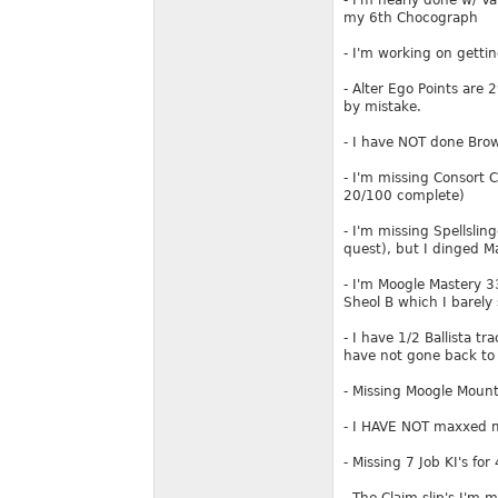
- I'm nearly done w/ V
my 6th Chocograph
- I'm working on gettin
- Alter Ego Points are
by mistake.
- I have NOT done Brow
- I'm missing Consort 
20/100 complete)
- I'm missing Spellsli
quest), but I dinged M
- I'm Moogle Mastery 3
Sheol B which I barely 
- I have 1/2 Ballista tr
have not gone back to
- Missing Moogle Moun
- I HAVE NOT maxxed my
- Missing 7 Job KI's fo