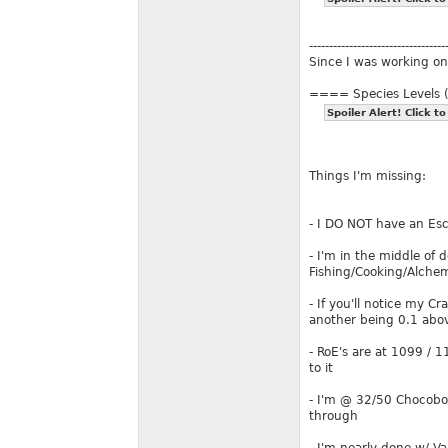
----------------------------------
Since I was working on 
==== Species Levels
Spoiler Alert! Click to
Things I'm missing:
- I DO NOT have an Esc
- I'm in the middle of 
Fishing/Cooking/Alch
- If you'll notice my C
another being 0.1 abo
- RoE's are at 1099 / 
to it
- I'm @ 32/50 Chocobo C
through