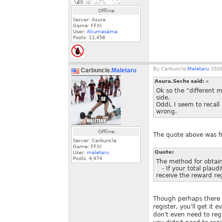
Offline
Server: Asura
Game: FFXI
User:
Akumasama
Posts:
11,458
By
Carbuncle.
Maletaru
2026
Carbuncle.
Maletaru
Asura.Sechs said:
»
Ok so the "different m
side.
Oddi, I seem to recall
wrong.
Offline
The quote above was 
Server: Carbuncle
Game: FFXI
Quote:
User:
maletaru
Posts:
4,474
The method for obtaini
- If your total plaudi
receive the reward re
Though perhaps there i
register, you'll get it
don't even need to reg