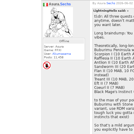
By
Asura.
Sechs
2026-06-02 
Asura.
Sechs
LightningHelix said:
»
tl;dr: All three quest
anytime, doesn't mat
you want later.
Long braindump: You e
vibes.
Offline
Theoretically, long-lo
Server: Asura
Buburimu Peninsula wi
Game: FFXI
User:
Akumasama
Scorpion I (10 Earth A
Posts:
11,458
Rafflesia II (10 Earth A
Antlion II (10 Earth Af
Sandworm III (20 Eart
Flan II (10 MAB, 10 FC
instead)
Treant III (10 MAB, 2
Eft II (7 MAB)
Coeurl II (7 MAB)
Black Mage's Instinct
to the max of your po
Buburimu with Stone I
variant, use RDM vari
tough luck you gotta m
instincts that exist)
So that's a mild argum
you explicitly have to