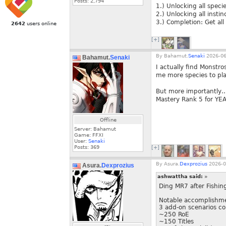
Posts:
2,794
1.) Unlocking all speci
2.) Unlocking all insti
3.) Completion: Get all
2642
users online
[+]
By
Bahamut.
Senaki
2026-06
Bahamut.
Senaki
I actually find Monstros
me more species to pla
But more importantly… 
Mastery Rank 5 for YEA
Offline
Server: Bahamut
Game: FFXI
User:
Senaki
Posts:
369
[+]
By
Asura.
Dexprozius
2026-0
Asura.
Dexprozius
ashwattha said:
»
Ding MR7 after Fishin
Notable accomplishme
3 add-on scenarios c
~250 RoE
~150 Titles