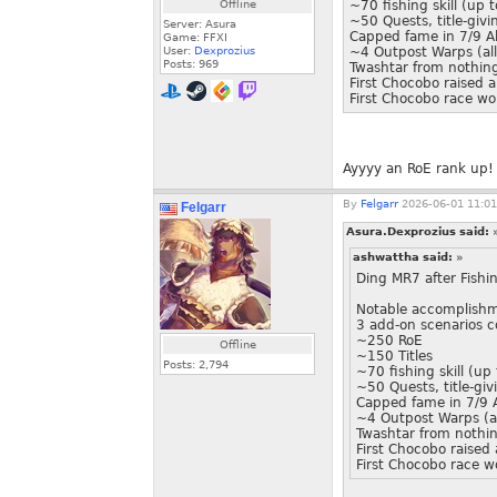
Offline
~70 fishing skill (up
~50 Quests, title-giv
Server: Asura
Capped fame in 7/9 A
Game: FFXI
User:
Dexprozius
~4 Outpost Warps (al
Posts:
969
Twashtar from nothin
First Chocobo raised 
First Chocobo race w
Ayyyy an RoE rank up!
By
Felgarr
2026-06-01 11:01
Felgarr
Asura.Dexprozius said:
ashwattha said:
»
Ding MR7 after Fishi
Notable accomplishme
3 add-on scenarios 
~250 RoE
Offline
~150 Titles
Posts:
2,794
~70 fishing skill (u
~50 Quests, title-gi
Capped fame in 7/9 
~4 Outpost Warps (a
Twashtar from nothi
First Chocobo raised
First Chocobo race 