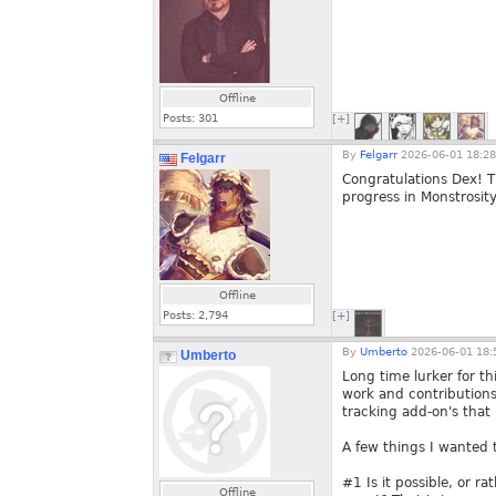
Offline
Posts:
301
[+]
By
Felgarr
2026-06-01 18:28
Felgarr
Congratulations Dex! T
progress in Monstrosit
Offline
Posts:
2,794
[+]
By
Umberto
2026-06-01 18:
Umberto
Long time lurker for th
work and contributions
tracking add-on's that
A few things I wanted 
#1 Is it possible, or r
Offline