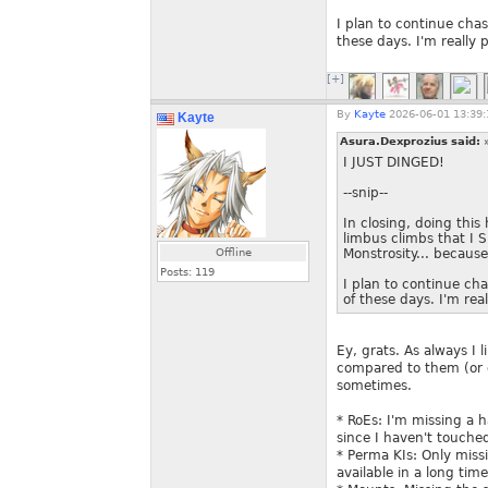
I plan to continue chas
these days. I'm really
[+]
By
Kayte
2026-06-01 13:39:
Kayte
Asura.Dexprozius said:
I JUST DINGED!
--snip--
In closing, doing this
limbus climbs that I 
Offline
Monstrosity... because
Posts:
119
I plan to continue cha
of these days. I'm re
Ey, grats. As always I
compared to them (or o
sometimes.
* RoEs: I'm missing a 
since I haven't touched
* Perma KIs: Only miss
available in a long time