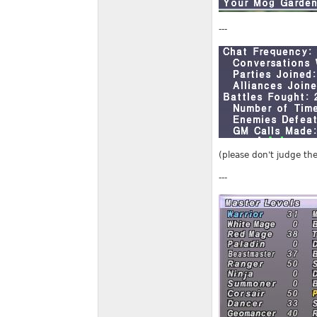
---
(please don't judge the
---