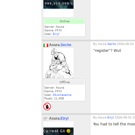
Online
Server: Asura
Game: FFXI
User:
Eiryl
By
Asura.
Sechs
2026-06-01 
Asura.
Sechs
"register"? Wut
Offline
Server: Asura
Game: FFXI
User:
Akumasama
Posts:
11,458
By
Asura.
Eiryl
2026-06-01 2
Asura.
Eiryl
You had to tell the moo