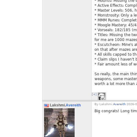
* Mounts: Missing the 
* Active Effects: Comp
* Master Levels: 506, 
* Monstrosity: Only a l
* MMM Runes: Comple
* Moogle Mastery: 45/
* Vorseals: 182/185 (m
* Titles: Missing the t
for me are 1000 mazes 
* Escutcheon: Mine's at
on that after mazes ar
* All skills capped to t
* Claim slips I haven't
* Fair amount less of 
So really, the main th
weapons, some master l
worth a lot more than 
[+]
By
Lakshmi.
Avereith
2026-0
Lakshmi.
Avereith
Big congrats! Long ti