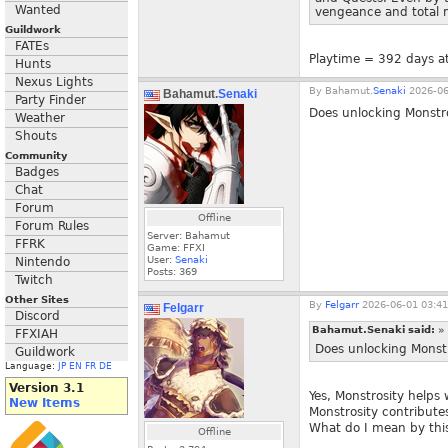
Wanted
vengeance and total m
Guildwork
FATEs
Playtime = 392 days at
Hunts
Nexus Lights
By
Bahamut.
Senaki
2026-06
Bahamut.
Senaki
Party Finder
Does unlocking Monstro
Weather
Shouts
Community
Badges
Chat
Forum
Offline
Forum Rules
Server: Bahamut
FFRK
Game: FFXI
User:
Senaki
Nintendo
Posts:
369
Twitch
Other Sites
By
Felgarr
2026-06-01 03:41
Felgarr
Discord
Bahamut.Senaki said:
»
FFXIAH
Does unlocking Monstr
Guildwork
Language:
JP
EN
FR
DE
Version 3.1
Yes, Monstrosity helps
New Items
Monstrosity contributes
What do I mean by thi
Offline