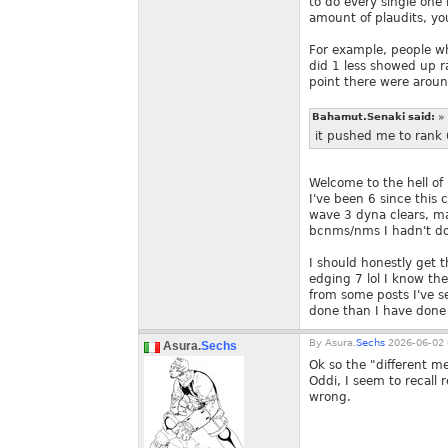
to do every single one i
amount of plaudits, you
For example, people w
did 1 less showed up 
point there were arou
Bahamut.Senaki said:
»
it pushed me to rank 
Welcome to the hell of 
I've been 6 since this 
wave 3 dyna clears, ma
bcnms/nms I hadn't don
I should honestly get t
edging 7 lol I know the
from some posts I've s
done than I have done
By
Asura.
Sechs
2026-06-02 
Asura.
Sechs
Ok so the "different me
Oddi, I seem to recall 
wrong.