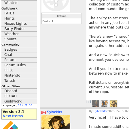
Wanted
collection of custom ac
Guildwork
mod commands like gear
FATEs
Offline
The ability to set icons
Hunts
Posts:
1
action in any job (i.e.
Nexus Lights
anywhere that puts Cure
Party Finder
Weather
There's a new "shared" 
Shouts
like having access to, 
Community
or again, other addon
Badges
Chat
And a new "quick switch
moment you use someth
Forum
Forum Rules
And if you like to mess
FFRK
between now to make t
Nintendo
Twitch
Full details on everyt
Other Sites
current XivCrossbar set
Discord
of the repo.
FFXIAH
Guildwork
[+]
Language:
JP
EN
FR
DE
By
Sylvebits
2026-05-15 16:
Version 3.1
Sylvebits
New Items
Very nice! I'll have to 
I made some additions t