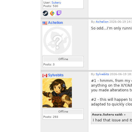
User:
Suteru
Posts:
530
By
Achelion
2026-06-19 14:
Achelion
So odd...I'm only runni
Offline
Posts:
3
By
Sylvebits
2026-06-19 18:
Sylvebits
#1 - hmmm, from my ex
anything on the X/Y/A/B
you made alterations 
#2 - this will happen t
adapted to quickly closi
Offline
Asura.Suteru said:
»
Posts:
293
I had that issue and 