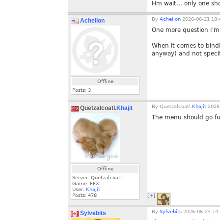
Hm wait... only one sh
By
Achelion
2026-06-21 18:
Achelion
One more question I'm
When it comes to bindi
anyway) and not specif
Offline
Posts:
3
By
Quetzalcoatl.
Khajit
2026-
Quetzalcoatl.
Khajit
The menu should go fur
Offline
Server: Quetzalcoatl
Game: FFXI
User:
Khajit
Posts:
478
[+]
By
Sylvebits
2026-06-24 14:
Sylvebits