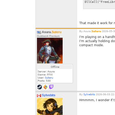
DllCall("FreeLib
That made it work for 
By
Asura.
Suteru
2026-05-3
Asura.
Suteru
Guildwork Premium
I'm playing on a handhel
I'm actually holding d
compact mode.
Offline
Server: Asura
Game: FFXI
User:
Suteru
Posts:
530
By
Sylvebits
2026-06-03 22:
Sylvebits
Hmmmm, I wonder if ther