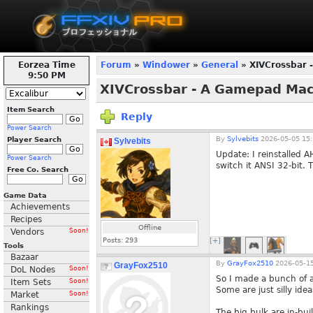
Eorzea Time
Forum
»
Windower
»
General
» XIVCrossbar 
9:51 PM
XIVCrossbar - A Gamepad Ma
Item Search
Reply
Power Search
By
Sylvebits
2026-05-05 15:
Player Search
Sylvebits
Update: I reinstalled A
Power Search
switch it ANSI 32-bit. 
Free Co. Search
Game Data
Achievements
Recipes
Offline
Vendors
Soon!
Posts:
293
[+]
Tools
Bazaar
By
GrayFox2510
2026-05-15
GrayFox2510
DoL Nodes
Soon!
So I made a bunch of 
Item Sets
Soon!
Some are just silly ide
Market
Soon!
Rankings
The big bulk are in-bu