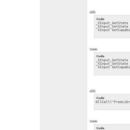
old:
Code
_XInput_GetState 
_XInput_SetState 
_XInput_GetCapab
new:
Code
_XInput_GetState 
_XInput_SetState 
_XInput_GetCapab
old:
Code
DllCall("FreeLib
new:
Code