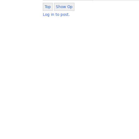
Top
Show Op
Log in to post.