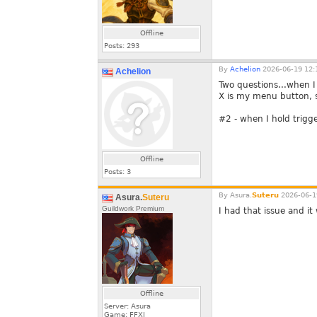
Offline
Posts:
293
By
Achelion
2026-06-19 12:
Achelion
Two questions...when I 
X is my menu button, s
#2 - when I hold trigg
Offline
Posts:
3
By
Asura.
Suteru
2026-06-1
Asura.
Suteru
Guildwork Premium
I had that issue and i
Offline
Server: Asura
Game: FFXI