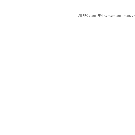
All FFXIV and FFXI content and images 