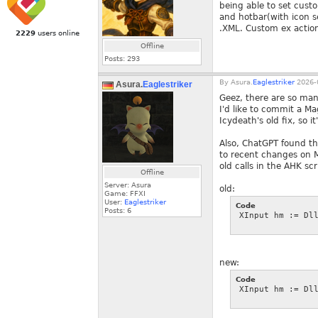
being able to set cust
and hotbar(with icon s
.XML. Custom ex action
2229
users online
Offline
Posts:
293
By
Asura.
Eaglestriker
2026-0
Asura.
Eaglestriker
Geez, there are so man
I'd like to commit a Ma
Icydeath's old fix, so 
Also, ChatGPT found th
to recent changes on Mi
old calls in the AHK sc
Offline
Server: Asura
old:
Game: FFXI
User:
Eaglestriker
Code
Posts:
6
_XInput_hm := Dl
new:
Code
_XInput_hm := Dl