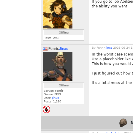
If you go to Job Abiliti
the ability you want.
Offline
Posts:
293
By
Fenrir.
Jinxs
2026-06-24 1
Fenrir.
Jinxs
In the worst case scen
Use a placeholder like
This is how you would
I just figured out ho
It's a total mess at t
Offline
Server: Fenrir
Game: FFXI
User:
Jinxs
Posts:
1,260
N