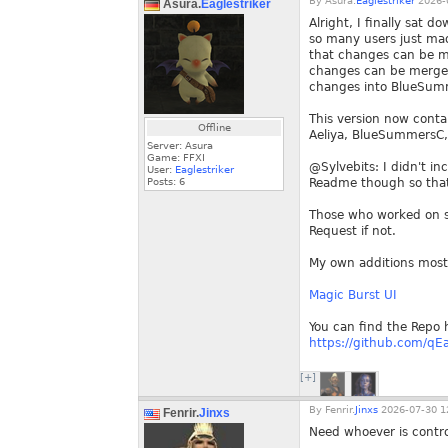
By
Asura.
Eaglestriker
2026-0
Asura.
Eaglestriker
Alright, I finally sat 
so many users just made
that changes can be me
changes can be merged.
changes into BlueSumm
This version now conta
Offline
Aeliya, BlueSummersC, 
Server: Asura
Game: FFXI
@Sylvebits: I didn't in
User:
Eaglestriker
Posts:
6
Readme though so that
Those who worked on so
Request if not.
My own additions mostl
Magic Burst UI
You can find the Repo 
https://github.com/qEa
[+]
By
Fenrir.
Jinxs
2026-07-30 1
Fenrir.
Jinxs
Need whoever is contro