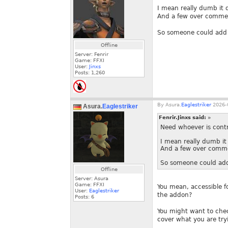
I mean really dumb it 
And a few over commen
So someone could add c
Offline
Server: Fenrir
Game: FFXI
User:
Jinxs
Posts:
1,260
By
Asura.
Eaglestriker
2026-0
Asura.
Eaglestriker
Fenrir.Jinxs said:
»
Need whoever is contr
I mean really dumb it
And a few over comme
So someone could add 
Offline
Server: Asura
Game: FFXI
You mean, accessible f
User:
Eaglestriker
the addon?
Posts:
6
You might want to chec
cover what you are try