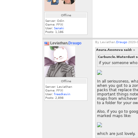
Offline
Server: Odin
Game: FFXI
User:
Senaki
Posts:
1,186
By
Leviathan.
Draugo
2020-0
Leviathan.
Draugo
Asura.Aeonova said:
»
Carbuncle.Waterdust s
if your someone who
In all seriousness, wh
Offline
when you got to a zon
Server: Leviathan
packs that replace t
Game: FFXI
important things note
User:
freedkevin
Posts:
2,898
maps from whichever 
to a folder for your o
Also, if you go to go
marked maps like:
which are just lovely.