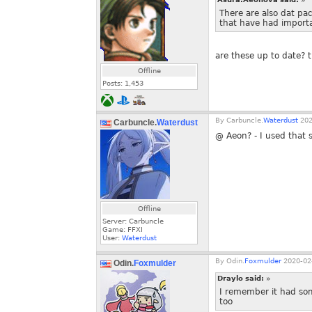
There are also dat pa
that have had importa
are these up to date? 
Offline
Posts:
1,453
By
Carbuncle.
Waterdust
202
Carbuncle.
Waterdust
@ Aeon? - I used that 
Offline
Server: Carbuncle
Game: FFXI
User:
Waterdust
By
Odin.
Foxmulder
2020-02-
Odin.
Foxmulder
Draylo said:
»
I remember it had so
too