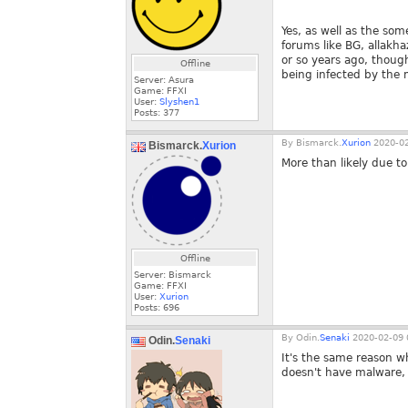
Yes, as well as the so
forums like BG, allakha
or so years ago, though
Offline
being infected by the 
Server: Asura
Game: FFXI
User:
Slyshen1
Posts:
377
By
Bismarck.
Xurion
2020-02
Bismarck.
Xurion
More than likely due t
Offline
Server: Bismarck
Game: FFXI
User:
Xurion
Posts:
696
By
Odin.
Senaki
2020-02-09 
Odin.
Senaki
It's the same reason w
doesn't have malware, a