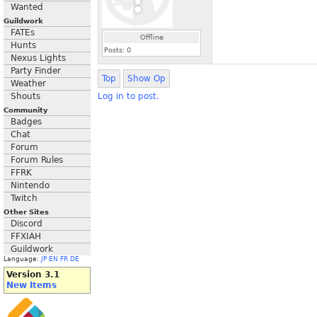
Wanted
Guildwork
FATEs
Offline
Hunts
Posts:
0
Nexus Lights
Party Finder
Top
Show Op
Weather
Shouts
Log in to post.
Community
Badges
Chat
Forum
Forum Rules
FFRK
Nintendo
Twitch
Other Sites
Discord
FFXIAH
Guildwork
Language:
JP
EN
FR
DE
Version 3.1
New Items