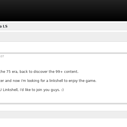
a LS
:07
 the 75 era, back to discover the 99+ content.
er and now i'm looking for a linkshell to enjoy the game.
 Linkshell, i'd like to join you guys. :)