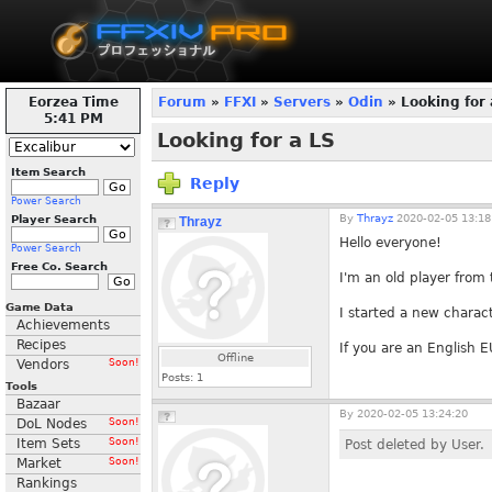
Eorzea Time
Forum
»
FFXI
»
Servers
»
Odin
» Looking for 
5:41 PM
Looking for a LS
Item Search
Reply
Power Search
By
Thrayz
2020-02-05 13:18
Player Search
Thrayz
Hello everyone!
Power Search
Free Co. Search
I'm an old player from
Game Data
I started a new charact
Achievements
Recipes
If you are an English EU
Offline
Vendors
Soon!
Posts:
1
Tools
Bazaar
By
2020-02-05 13:24:20
DoL Nodes
Soon!
Item Sets
Soon!
Post deleted by User.
Market
Soon!
Rankings