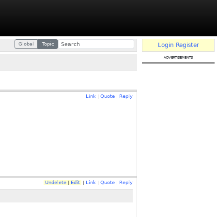
Global
Topic
Login
Register
advertisements
Link
Quote
Reply
|
|
Undelete
Edit
Link
Quote
Reply
|
|
|
|