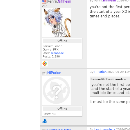
By
Fenrir.
Niflheim
2026-05-
Fenrir.
Niflheim
VIP
you're not the first per
the start of a year XD 
times and places.
Offline
Server: Fenrir
Game: FFXI
User:
Tesahade
Posts:
1,290
By
HiPotion
2026-05-29 11:
HiPotion
Fenrir.Niflheim said:
»
you're not the first pe
and the start of a yea
multiple times and pl
it must be the same p
Offline
Posts:
43
By
LightningHelix
2026-05-2