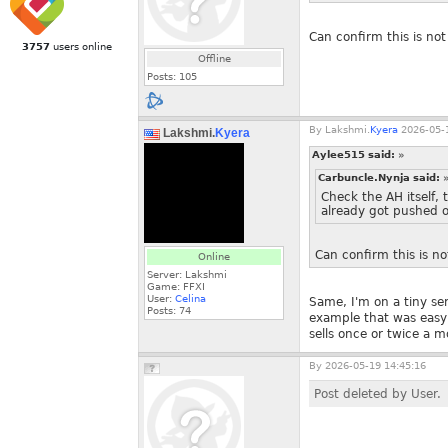
Can confirm this is not
3757
users online
Offline
Posts:
105
By
Lakshmi.
Kyera
2026-05-1
Lakshmi.
Kyera
Aylee515 said:
»
Carbuncle.Nynja said:
Check the AH itself, 
already got pushed of
Can confirm this is no
Online
Server: Lakshmi
Game: FFXI
User:
Celina
Same, I'm on a tiny ser
Posts:
74
example that was easy 
sells once or twice a 
By
2026-05-19 14:45:16
Post deleted by User.