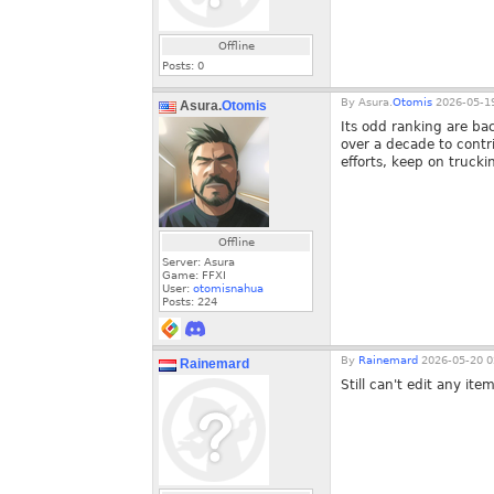
Offline
Posts:
0
By
Asura.
Otomis
2026-05-19
Asura.
Otomis
Its odd ranking are bac
over a decade to contri
efforts, keep on trucki
Offline
Server: Asura
Game: FFXI
User:
otomisnahua
Posts:
224
By
Rainemard
2026-05-20 0
Rainemard
Still can't edit any it