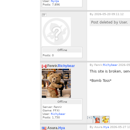
User:
NynJa
Posts:
7,896
By
2026-05-20 09:11:12
Post deleted by User.
Offline
Posts:
0
By
Fenrir.
Richybear
2026-05
Fenrir.
Richybear
This site is broken, sen
*Bomb Toss*
Offline
Server: Fenrir
Game: FFXI
User:
Richybear
Posts:
1,750
[+]
By
Asura.
Hya
2026-05-27 13
Asura.
Hya