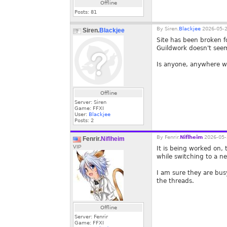
Offline
Posts:
81
By
Siren.
Blackjee
2026-05-2
Siren.
Blackjee
Site has been broken 
Guildwork doesn't seem
Is anyone, anywhere wo
Offline
Server: Siren
Game: FFXI
User:
Blackjee
Posts:
2
By
Fenrir.
Niflheim
2026-05-
Fenrir.
Niflheim
VIP
It is being worked on, 
while switching to a ne
I am sure they are bus
the threads.
Offline
Server: Fenrir
Game: FFXI