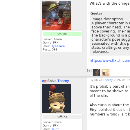
What's with the cringe
Quote:
Image description
A player character in 
above their head. The 
face covering. Their 
Online
The background is a p
Server: Asura
character's pose sugg
Game: FFXI
associated with this p
User:
HyaAsura
stats, crafting, or an
Posts:
536
relevance.
https://www.ffxiah.co
[+]
By
Shiva.
Thorny
2026-05-27
Shiva.
Thorny
It's probably part of a
meant to be shown to u
of the site.
Also curious about the
Eiryl pointed it out 
numbers wrong? Is it 
Offline
Server: Shiva
Game: FFXI
User:
Rairin