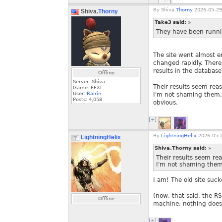
By
Shiva.
Thorny
2026-05-29
Shiva.
Thorny
Take3 said:
»
They have been running
The site went almost 
changed rapidly. There 
results in the database
Offline
Server: Shiva
Their results seem rea
Game: FFXI
User:
Rairin
I'm not shaming them. I
Posts:
4,058
obvious.
[+]
By
LightningHelix
2026-05-2
LightningHelix
Shiva.Thorny said:
»
Their results seem re
I'm not shaming them
I am! The old site su
(now, that said, the RS
Offline
machine. nothing does
[+]