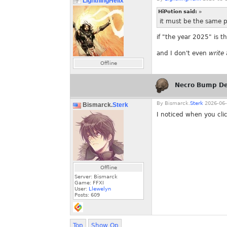
LightningHelix
HiPotion said:
»
it must be the same 
if "the year 2025" is t
and I don't even
write
Offline
Necro Bump De
By
Bismarck.
Sterk
2026-06-
Bismarck.
Sterk
I noticed when you clic
Offline
Server: Bismarck
Game: FFXI
User:
Llewelyn
Posts:
609
Top
Show Op