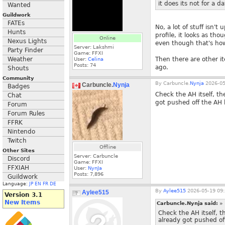
it does its not for a d
Wanted
Guildwork
FATEs
No, a lot of stuff isn
Hunts
profile, it looks as th
Online
Nexus Lights
even though that's how 
Server: Lakshmi
Party Finder
Game: FFXI
Weather
Then there are other i
User:
Celina
Posts:
74
ago.
Shouts
Community
By
Carbuncle.
Nynja
2026-05
Carbuncle.
Nynja
Badges
Check the AH itself, th
Chat
got pushed off the AH h
Forum
Forum Rules
FFRK
Nintendo
Twitch
Offline
Other Sites
Server: Carbuncle
Discord
Game: FFXI
FFXIAH
User:
NynJa
Posts:
7,896
Guildwork
Language:
JP
EN
FR
DE
By
Aylee515
2026-05-19 09:
Aylee515
Version 3.1
New Items
Carbuncle.Nynja said:
»
Check the AH itself, t
already got pushed off