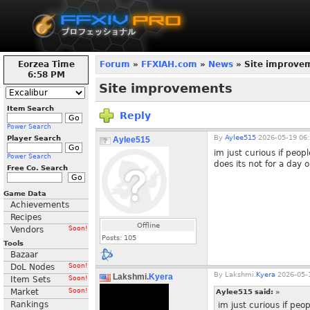
Eorzea Time
Forum
»
FFXIAH.com
»
News
» Site improve
6:59 PM
Site improvements
Item Search
Reply
Power Search
By
Aylee515
2026-05-19 06:
Player Search
Aylee515
im just curious if peop
Power Search
does its not for a day o
Free Co. Search
Game Data
Achievements
Recipes
Offline
Vendors
Soon!
Posts:
105
Tools
Bazaar
DoL Nodes
Soon!
By
Lakshmi.
Kyera
2026-05-1
Lakshmi.
Kyera
Item Sets
Soon!
Market
Soon!
Aylee515 said:
»
Rankings
im just curious if peo