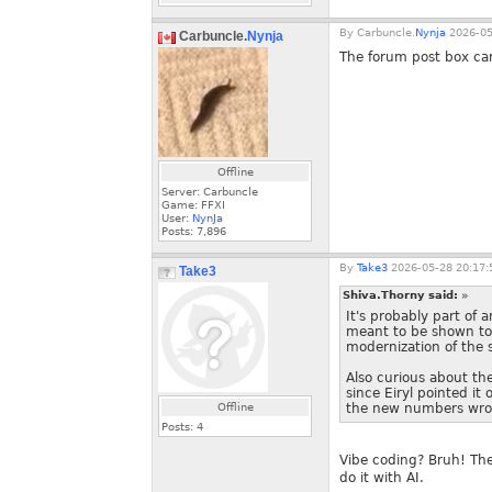
By
Carbuncle.
Nynja
2026-05
Carbuncle.
Nynja
The forum post box ca
Offline
Server: Carbuncle
Game: FFXI
User:
NynJa
Posts:
7,896
By
Take3
2026-05-28 20:17:
Take3
Shiva.Thorny said:
»
It's probably part of 
meant to be shown to 
modernization of the s
Also curious about th
since Eiryl pointed i
Offline
the new numbers wron
Posts:
4
Vibe coding? Bruh! The
do it with AI.