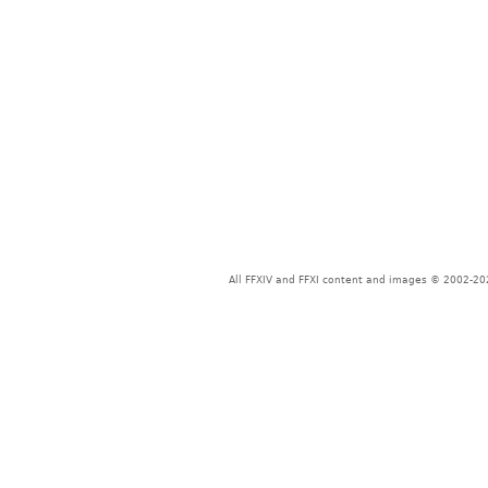
All FFXIV and FFXI content and images © 2002-202