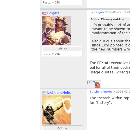
Posts:
4,058
By
Felgarr
2026-05-27 13:49
Felgarr
Shiva.Thorny said:
»
It's probably part of 
meant to be shown to 
modernization of the s
Also curious about th
since Eiryl pointed i
Offline
the new numbers wron
Posts:
2,796
The FFXIAH executive t
toil for all of their co
usage quotas. Scragg is
[+]
By
LightningHelix
2026-05-2
LightningHelix
The "search within topi
for "history".
Offline