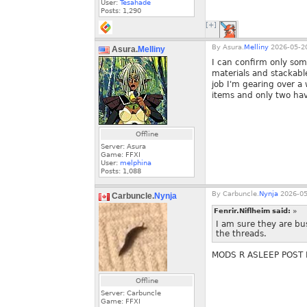
User:
Tesahade
Posts:
1,290
[+]
By
Asura.
Melliny
2026-05-20
Asura.
Melliny
I can confirm only some
materials and stackabl
job I'm gearing over a
items and only two have
Offline
Server: Asura
Game: FFXI
User:
melphina
Posts:
1,088
By
Carbuncle.
Nynja
2026-05
Carbuncle.
Nynja
Fenrir.Niflheim said:
»
I am sure they are bu
the threads.
MODS R ASLEEP POST 
Offline
Server: Carbuncle
Game: FFXI