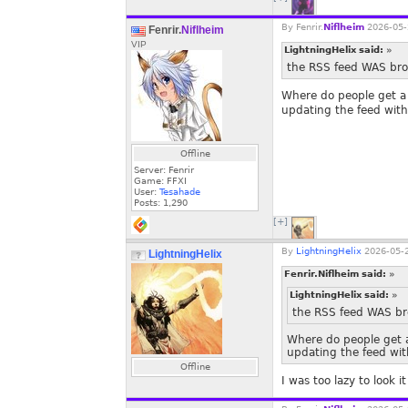
By
Fenrir.
Niflheim
2026-05-
Fenrir.
Niflheim
VIP
LightningHelix said:
»
the RSS feed WAS brok
Where do people get a 
updating the feed with
Offline
Server: Fenrir
Game: FFXI
User:
Tesahade
Posts:
1,290
[+]
By
LightningHelix
2026-05-2
LightningHelix
Fenrir.Niflheim said:
»
LightningHelix said:
»
the RSS feed WAS bro
Where do people get a
updating the feed wit
Offline
I was too lazy to look 