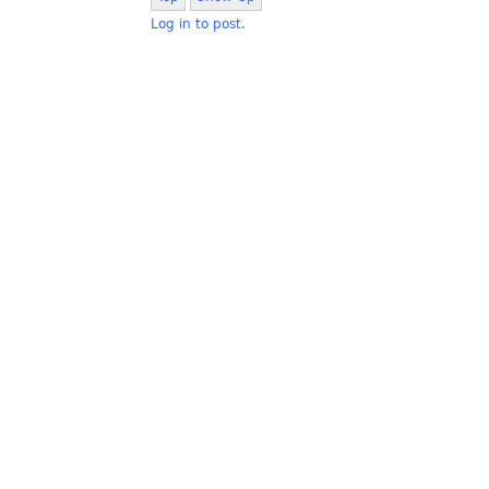
Log in to post.