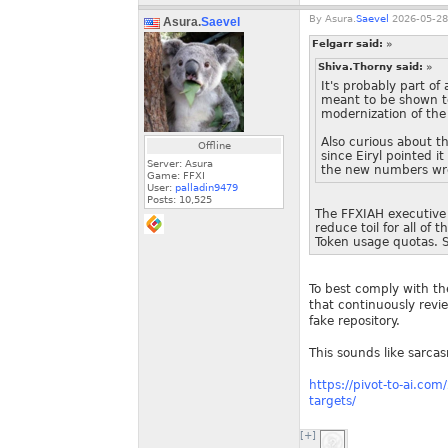
By
Asura.
Saevel
2026-05-28
Asura.
Saevel
Felgarr said:
»
Shiva.Thorny said:
»
It's probably part of
meant to be shown to
modernization of the 
Also curious about t
Offline
since Eiryl pointed 
Server: Asura
the new numbers wro
Game: FFXI
User:
palladin9479
Posts:
10,525
The FFXIAH executive 
reduce toil for all of 
Token usage quotas. Sc
To best comply with t
that continuously revi
fake repository.
This sounds like sarcasm
https://pivot-to-ai.co
targets/
[+]