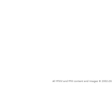
All FFXIV and FFXI content and images © 2002-202