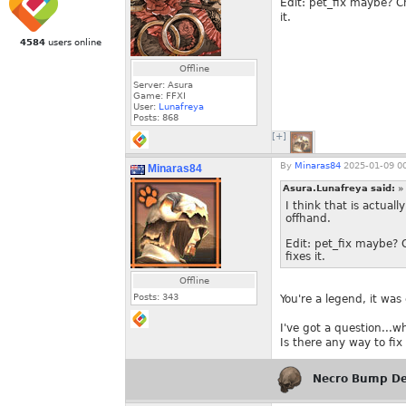
Edit: pet_fix maybe? Ch
it.
4584
users online
Offline
Server: Asura
Game: FFXI
User:
Lunafreya
Posts:
868
[+]
By
Minaras84
2025-01-09 00
Minaras84
Asura.Lunafreya said:
»
I think that is actua
offhand.
Edit: pet_fix maybe? C
fixes it.
Offline
Posts:
343
You're a legend, it was
I've got a question...w
Is there any way to fix 
Necro Bump De