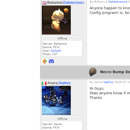
By
Bahamut.
Daleterrence
2
Bahamut.
Daleterrence
Anyone happen to know 
Config program) is, loc
Offline
Server: Bahamut
Game: FFXI
User:
Dalight
Posts:
137
Necro Bump De
By
Asura.
Sephyy
2025-07-10
Asura.
Sephyy
Hi Guys,
Does anyone know if m
Thanks
Offline
Server: Asura
Game: FFXI