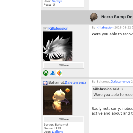
User:
Sephyr
Posts:
5
Necro Bump De
By
Killafussion
2026-03-22 1
Killafussion
Were you able to recov
Offline
By
Bahamut.
Daleterrence
2
Bahamut.
Daleterrence
Killafussion said:
»
Were you able to reco
Sadly not, sorry, nobod
active and about and t
Offline
Server: Bahamut
Game: FFXI
User:
Dalight