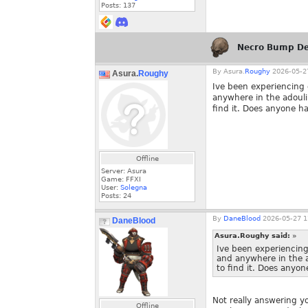
Posts:
137
Necro Bump De
By
Asura.
Roughy
2026-05-27
Asura.
Roughy
Ive been experiencing q
anywhere in the adoul
find it. Does anyone h
Offline
Server: Asura
Game: FFXI
User:
Solegna
Posts:
24
By
DaneBlood
2026-05-27 1
DaneBlood
Asura.Roughy said:
»
Ive been experiencing 
and anywhere in the 
to find it. Does anyo
Not really answering y
Offline