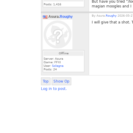
But have you tried "/loc
Posts:
1,416
magian moogles and I 
By
Asura.
Roughy
2026-05-27
Asura.
Roughy
I will give that a shot.
Offline
Server: Asura
Game: FFXI
User:
Solegna
Posts:
24
Top
Show Op
Log in to post.