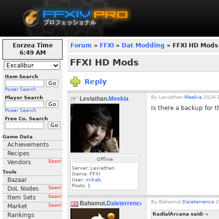
Eorzea Time
Forum
»
FFXI
»
Dat Modding
» FFXI HD Mods
6:49 AM
FFXI HD Mods
Item Search
Reply
Power Search
By
Leviathan.
Meekia
2024-1
Player Search
Leviathan.
Meekia
Is there a backup for 
Power Search
Free Co. Search
Game Data
Achievements
Recipes
Offline
Vendors
Soon!
Server: Leviathan
Tools
Game: FFXI
Bazaar
User:
mikab
Posts:
1
DoL Nodes
Soon!
Item Sets
Soon!
By
Bahamut.
Daleterrence
2
Bahamut.
Daleterrence
Market
Soon!
RadialArcana said:
»
Rankings