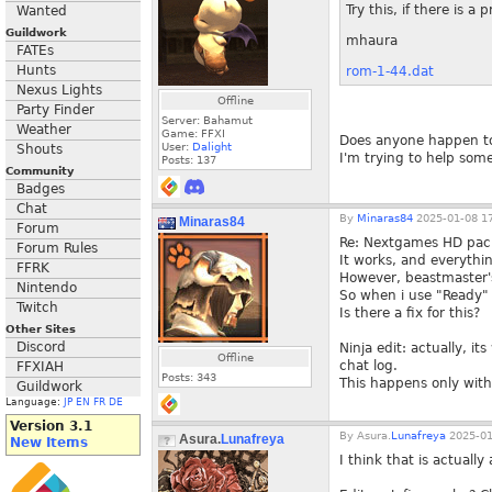
Try this, if there is a 
Wanted
Guildwork
mhaura
FATEs
Hunts
rom-1-44.dat
Nexus Lights
Offline
Party Finder
Server: Bahamut
Weather
Game: FFXI
Does anyone happen to 
User:
Dalight
Shouts
I'm trying to help some
Posts:
137
Community
Badges
Chat
By
Minaras84
2025-01-08 17
Minaras84
Forum
Re: Nextgames HD pack
Forum Rules
It works, and everythin
FFRK
However, beastmaster's
Nintendo
So when i use "Ready" t
Twitch
Is there a fix for this?
Other Sites
Discord
Ninja edit: actually, it
Offline
chat log.
FFXIAH
Posts:
343
This happens only with
Guildwork
Language:
JP
EN
FR
DE
Version 3.1
By
Asura.
Lunafreya
2025-01
Asura.
Lunafreya
New Items
I think that is actual