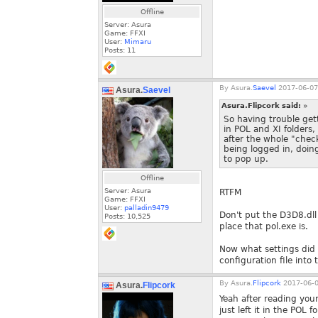
Offline
Server: Asura
Game: FFXI
User:
Mimaru
Posts:
11
By
Asura.
Saevel
2017-06-07
Asura.
Saevel
Asura.Flipcork said:
»
So having trouble get
in POL and XI folders,
after the whole "check
being logged in, doin
to pop up.
Offline
Server: Asura
RTFM
Game: FFXI
User:
palladin9479
Don't put the D3D8.dll 
Posts:
10,525
place that pol.exe is.
Now what settings did
configuration file into 
By
Asura.
Flipcork
2017-06-0
Asura.
Flipcork
Yeah after reading your
just left it in the POL 