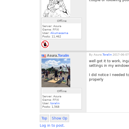
couple of following pos
Offline
Server: Asura
Game: FFXI
User:
Akumasama
Posts:
11,462
By
Asura.
Toralin
2017-06-07
Asura.
Toralin
well got it to work, i
settings in my windowe
I did notice I needed t
properly
Offline
Server: Asura
Game: FFXI
User:
toralin
Posts:
1,568
Top
Show Op
Log in to post.