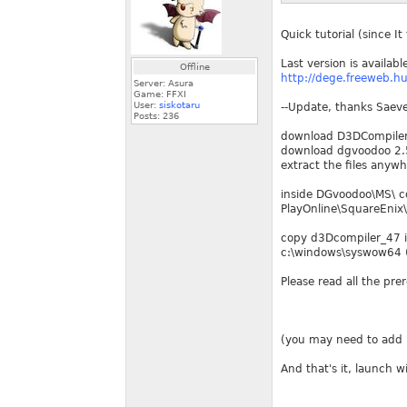
Quick tutorial (since I
Last version is availabl
Offline
http://dege.freeweb.hu
Server: Asura
Game: FFXI
User:
siskotaru
--Update, thanks Saevel
Posts:
236
download D3DCompile
download dgvoodoo 2.5
extract the files anyw
inside DGvoodoo\MS\ co
PlayOnline\SquareEnix\
copy d3Dcompiler_47 i
c:\windows\syswow64 (
Please read all the pre
(you may need to add p
And that's it, launch 