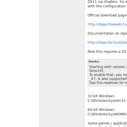
DX11 via shaders. So w
with the configuration
Official download page
http://dege.freeweb.
Documentation on dg
http://dege.fw.hu/dg
Now this requires a DX
Quote:
Starting with version 
DirectX).
To enable that, you n
_47, is also supported
See the readmes for m
32-bit Windows
C:\Windows\System32
64-bit Windows
C:\Windows\SysWOW6
Some games / applicatio