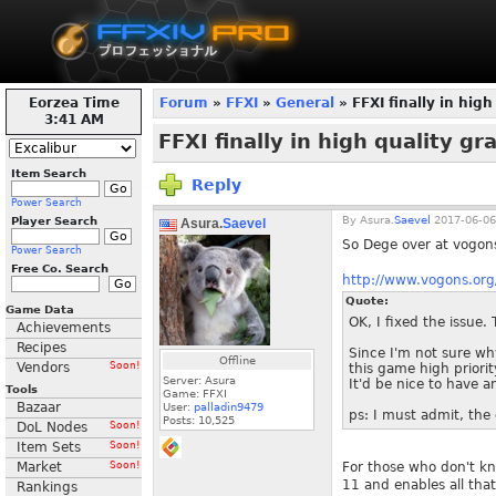
Eorzea Time
Forum
»
FFXI
»
General
» FFXI finally in high
3:41 AM
FFXI finally in high quality gr
Item Search
Reply
Power Search
By
Asura.
Saevel
2017-06-06
Player Search
Asura.
Saevel
So Dege over at vogons
Power Search
Free Co. Search
http://www.vogons.o
Quote:
Game Data
OK, I fixed the issue.
Achievements
Recipes
Since I'm not sure wh
Offline
Vendors
Soon!
this game high priorit
Server: Asura
It'd be nice to have a
Tools
Game: FFXI
Bazaar
User:
palladin9479
ps: I must admit, the 
Posts:
10,525
DoL Nodes
Soon!
Item Sets
Soon!
Market
Soon!
For those who don't kn
11 and enables all tha
Rankings