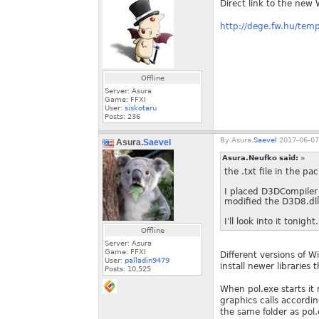
Direct link to the new 
http://dege.fw.hu/tem
Offline
Server: Asura
Game: FFXI
User:
siskotaru
Posts:
236
By
Asura.
Saevel
2017-06-07
Asura.
Saevel
Asura.Neufko said:
»
the .txt file in the 
I placed D3DCompiler_
modified the D3D8.dll 
I'll look into it tonight.
Offline
Server: Asura
Game: FFXI
Different versions of W
User:
palladin9479
install newer libraries
Posts:
10,525
When pol.exe starts it 
graphics calls accordin
the same folder as pol