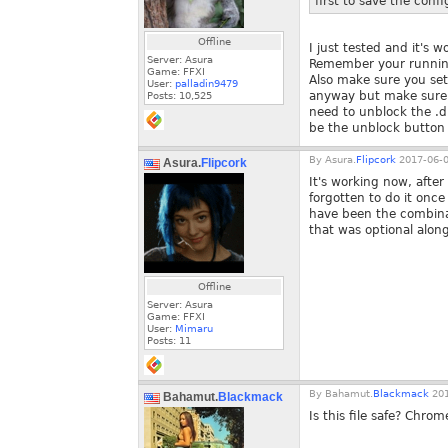
first to save the confi
Offline
I just tested and it's 
Server: Asura
Remember your running
Game: FFXI
Also make sure you set 
User:
palladin9479
anyway but make sure. T
Posts:
10,525
need to unblock the .dl
be the unblock button
By
Asura.
Flipcork
2017-06-0
Asura.
Flipcork
It's working now, after
forgotten to do it once
have been the combinat
that was optional alon
Offline
Server: Asura
Game: FFXI
User:
Mimaru
Posts:
11
By
Bahamut.
Blackmack
201
Bahamut.
Blackmack
Is this file safe? Chrom