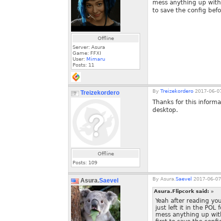
mess anything up with 
to save the config befor
Offline
Server: Asura
Game: FFXI
User:
Mimaru
Posts:
11
By
Treizekordero
2017-06-07
Treizekordero
Thanks for this inform
desktop.
Offline
Posts:
109
By
Asura.
Saevel
2017-06-07
Asura.
Saevel
Asura.Flipcork said:
»
Yeah after reading you
just left it in the POL
mess anything up with