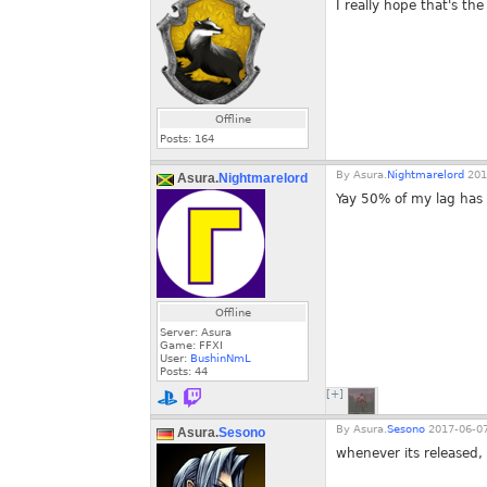
I really hope that's the
Offline
Posts:
164
By
Asura.
Nightmarelord
201
Asura.
Nightmarelord
Yay 50% of my lag has
Offline
Server: Asura
Game: FFXI
User:
BushinNmL
Posts:
44
[+]
By
Asura.
Sesono
2017-06-07
Asura.
Sesono
whenever its released,