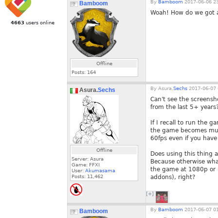
By
Bamboom
2017-06-06 23
Bamboom
Woah! How do we got a
4663
users online
Offline
Posts:
164
By
Asura.
Sechs
2017-06-07 
Asura.
Sechs
Can't see the screensh
from the last 5+ years
If I recall to run the 
the game becomes much
60fps even if you have
Offline
Does using this thing a
Server: Asura
Because otherwise what
Game: FFXI
the game at 1080p or h
User:
Akumasama
Posts:
11,462
addons), right?
[+]
By
Bamboom
2017-06-07 01
Bamboom