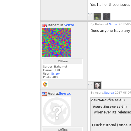
Yes ! all of those issues
[+]
By
Bahamut.
Scizor
2017-06-
Bahamut.
Scizor
Does anyone have any 
Offline
Server: Bahamut
Game: FFXI
User:
Scizor
Posts:
403
[+]
By
Asura.
Sevrax
2017-06-07
Asura.
Sevrax
Asura.Neufko said:
»
Asura.Sesono said:
»
whenever its release
Quick tutorial (since 
Offline