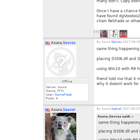
many don't. Copy both
Once I have a chance to
have found dgVoodoo2 t
chain ReShade or other
[+]
By
Asura.
Sevrax
2017-06-07
Asura.
Sevrax
same thing happening
placing D3D8.dll and D3
using Win10 with R9 Fu
friend told me that it
Offline
why it doesnt work for
Server: Asura
Game: FFXI
User:
Gamefreak
Posts:
6
By
Asura.
Saevel
2017-06-07
Asura.
Saevel
Asura.Sevrax said:
»
same thing happenin
placing D3D8.dll and D