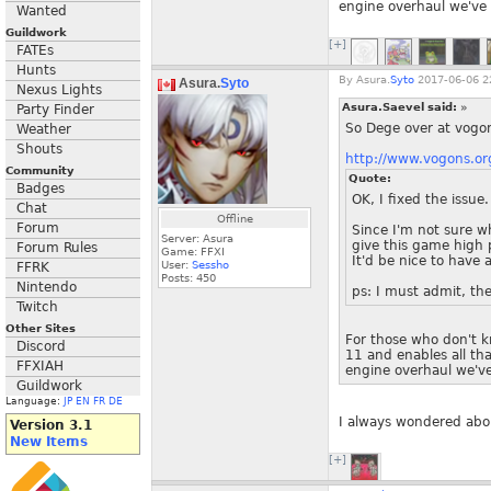
engine overhaul we've a
Wanted
Guildwork
[+]
FATEs
Hunts
By
Asura.
Syto
2017-06-06 2
Asura.
Syto
Nexus Lights
Asura.Saevel said:
»
Party Finder
So Dege over at vogon
Weather
Shouts
http://www.vogons.
Community
Quote:
Badges
OK, I fixed the issue
Chat
Offline
Forum
Since I'm not sure w
Server: Asura
give this game high p
Forum Rules
Game: FFXI
It'd be nice to have 
User:
Sessho
FFRK
Posts:
450
Nintendo
ps: I must admit, the
Twitch
Other Sites
For those who don't k
Discord
11 and enables all th
FFXIAH
engine overhaul we've 
Guildwork
Language:
JP
EN
FR
DE
I always wondered abou
Version 3.1
New Items
[+]