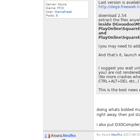
Last version is availab
Server: Asura
http://dege.freeweb.h
Game: FFXI
User:
Gamefreak
download 2.54
Posts:
6
extract the files any
inside DGvoodoo\MS
PlayOnline\SquareE
and
PlayOnline\SquareE
(you may need to add 
And that's it, launch
I suggest you wait unt
you) are not rendered.
(No more crashes when
CTRL+ALT+DEL etc..)
This is the best news 
doing whats bolded mak
right away. then pol stat
i also put D3DCompiler_
By
Asura.
Neufko
2017-06-07
Asura.
Neufko