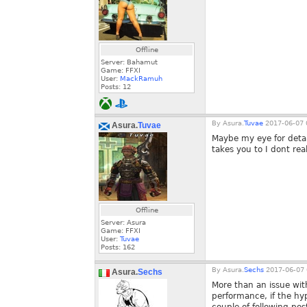
Offline
Server: Bahamut
Game: FFXI
User:
MackRamuh
Posts:
12
By
Asura.
Tuvae
2017-06-07 
Asura.
Tuvae
Maybe my eye for detail
takes you to I dont rea
Offline
Server: Asura
Game: FFXI
User:
Tuvae
Posts:
162
By
Asura.
Sechs
2017-06-07 
Asura.
Sechs
More than an issue with
performance, if the hy