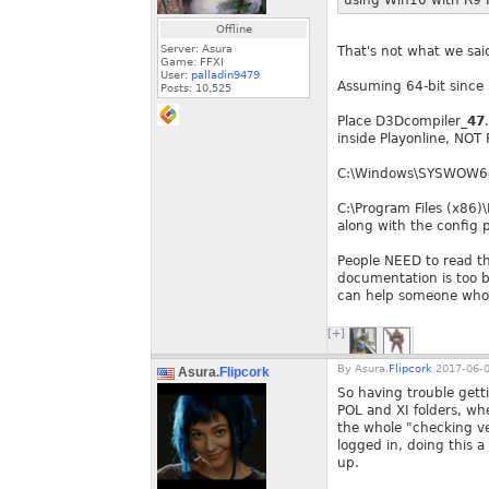
using Win10 with R9 F
Offline
Server: Asura
That's not what we sai
Game: FFXI
User:
palladin9479
Assuming 64-bit since 
Posts:
10,525
Place D3Dcompiler_
47
inside Playonline, NOT
C:\Windows\SYSWOW64
C:\Program Files (x86)
along with the config
People NEED to read th
documentation is too b
can help someone who 
[+]
By
Asura.
Flipcork
2017-06-0
Asura.
Flipcork
So having trouble gett
POL and XI folders, whe
the whole "checking ver
logged in, doing this 
up.