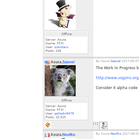
Offline
Server: Asura
Game: FFXI
User:
siskotaru
Posts:
236
By
Asura.
Saevel
2017-06-07
Asura.
Saevel
The Work In Progress b
http://www.vogons.o
Consider it alpha code 
Offline
Server: Asura
Game: FFXI
User:
palladin9479
Posts:
10,525
[+]
By
Asura.
Neufko
2017-06-07
Asura.
Neufko