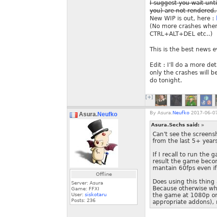
I suggest you wait unti
you) are not rendered. 
New WIP is out, here :
(No more crashes when 
CTRL+ALT+DEL etc..)
This is the best news e
Edit : I'll do a more d
only the crashes will b
do tonight.
[+]
By
Asura.
Neufko
2017-06-07
Asura.
Neufko
Asura.Sechs said:
»
Can't see the screens
from the last 5+ year
If I recall to run the
result the game becom
mantain 60fps even if
Offline
Does using this thing 
Server: Asura
Because otherwise wha
Game: FFXI
User:
siskotaru
the game at 1080p or 
Posts:
236
appropriate addons), 