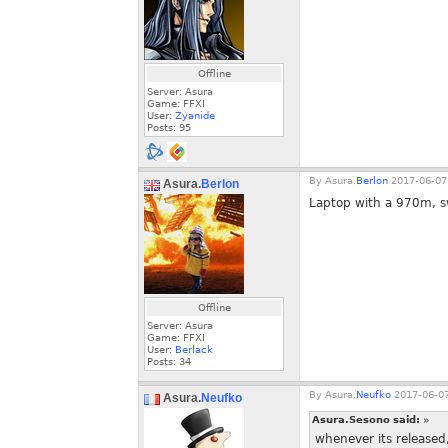
Offline
Server: Asura
Game: FFXI
User:
Zyanide
Posts:
95
By
Asura.
Berlon
2017-06-07
Asura.
Berlon
Laptop with a 970m, swe
Offline
Server: Asura
Game: FFXI
User:
Berlack
Posts:
34
By
Asura.
Neufko
2017-06-07
Asura.
Neufko
Asura.Sesono said:
»
whenever its released