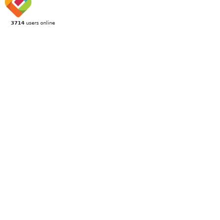
3714
users online