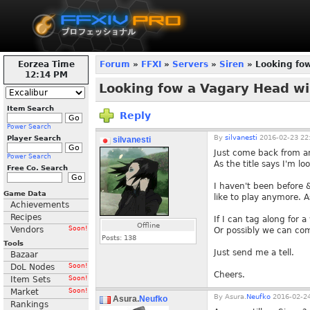
Eorzea Time
Forum
»
FFXI
»
Servers
»
Siren
» Looking fo
12:14 PM
Looking fow a Vagary Head w
Item Search
Reply
Power Search
By
silvanesti
2016-02-23 22
Player Search
silvanesti
Just come back from an
Power Search
As the title says I'm lo
Free Co. Search
I haven't been before &
Game Data
like to play anymore. 
Achievements
Recipes
If I can tag along for a
Offline
Vendors
Soon!
Or possibly we can com
Posts:
138
Tools
Just send me a tell.
Bazaar
DoL Nodes
Soon!
Cheers.
Item Sets
Soon!
Market
Soon!
By
Asura.
Neufko
2016-02-24
Asura.
Neufko
Rankings