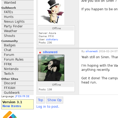
Are you still on Siren ?
Wanted
Guildwork
If you happen to be on A
FATEs
Hunts
Nexus Lights
Party Finder
Offline
Weather
Server: Asura
Shouts
Game: FFXI
User:
siskotaru
Community
Posts:
236
Badges
Chat
By
silvanesti
2016-02-24 07
silvanesti
Forum
Yeah still on Siren. Th
Forum Rules
FFRK
I'm hoping with the Va
Nintendo
anything recently.
Twitch
Got it done! The campa
Other Sites
head run.
Discord
Offline
FFXIAH
Posts:
138
Guildwork
Language:
JP
EN
FR
DE
Top
Show Op
Version 3.1
New Items
Log in to post.