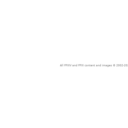
All FFXIV and FFXI content and images © 2002-202