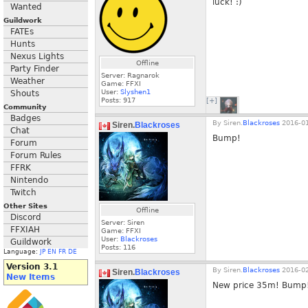
luck! :)
Wanted
Guildwork
FATEs
Hunts
Nexus Lights
Offline
Party Finder
Server: Ragnarok
Weather
Game: FFXI
User:
Slyshen1
Shouts
Posts:
917
[+]
Community
Badges
By
Siren.
Blackroses
2016-01
Siren.
Blackroses
Chat
Bump!
Forum
Forum Rules
FFRK
Nintendo
Twitch
Other Sites
Offline
Discord
Server: Siren
FFXIAH
Game: FFXI
User:
Blackroses
Guildwork
Posts:
116
Language:
JP
EN
FR
DE
Version 3.1
By
Siren.
Blackroses
2016-02
Siren.
Blackroses
New Items
New price 35m! Bump