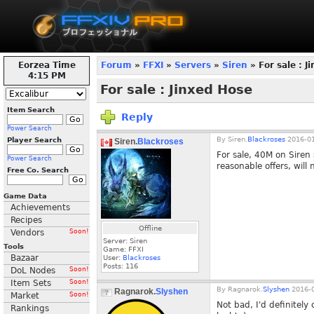
Eorzea Time
Forum
»
FFXI
»
Servers
»
Siren
» For sale : J
4:15 PM
For sale : Jinxed Hose
Item Search
Reply
Power Search
By
Siren.
Blackroses
2016-01
Player Search
Siren.
Blackroses
For sale, 40M on Siren
Power Search
reasonable offers, will
Free Co. Search
Game Data
Achievements
Recipes
Offline
Vendors
Soon!
Server: Siren
Tools
Game: FFXI
Bazaar
User:
Blackroses
Posts:
116
DoL Nodes
Soon!
Item Sets
Soon!
By
Ragnarok.
Slyshen
2016-0
Ragnarok.
Slyshen
Market
Soon!
Not bad, I'd definitely 
Rankings