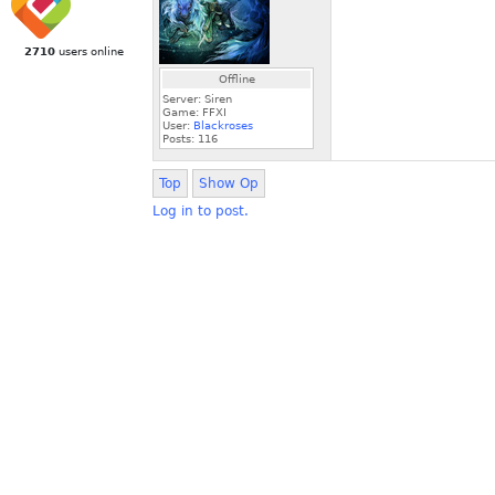
2710
users online
Offline
Server: Siren
Game: FFXI
User:
Blackroses
Posts:
116
Top
Show Op
Log in to post.