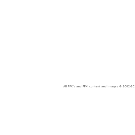
All FFXIV and FFXI content and images © 2002-202