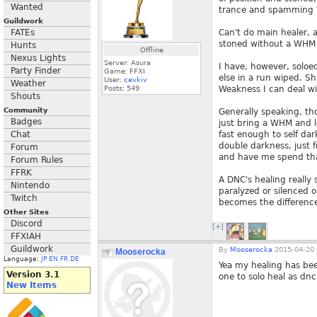
Wanted
trance and spamming W
Guildwork
FATEs
Can't do main healer, a
stoned without a WHM o
Hunts
Offline
Nexus Lights
Server: Asura
I have, however, soloe
Party Finder
Game: FFXI
else in a run wiped. Sh
User:
cevkiv
Weather
Posts:
549
Weakness I can deal wit
Shouts
Community
Generally speaking, tho
Badges
just bring a WHM and l
Chat
fast enough to self dar
double darkness, just 
Forum
and have me spend tha
Forum Rules
FFRK
A DNC's healing really
Nintendo
paralyzed or silenced o
Twitch
becomes the difference
Other Sites
Discord
[+]
FFXIAH
Guildwork
By
Mooserocka
2015-04-20 
Mooserocka
Language:
JP
EN
FR
DE
Yea my healing has bee
Version 3.1
one to solo heal as dnc
New Items