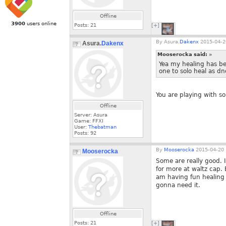
Offline
3900
users online
Posts:
21
[+]
By
Asura.
Dakenx
2015-04-2
Asura.
Dakenx
Mooserocka said:
»
Yea my healing has be
one to solo heal as dn
You are playing with s
Offline
Server: Asura
Game: FFXI
User:
Thebatman
Posts:
92
By
Mooserocka
2015-04-20 
Mooserocka
Some are really good. 
for more at waltz cap.
am having fun healing 
gonna need it.
Offline
Posts:
21
[+]