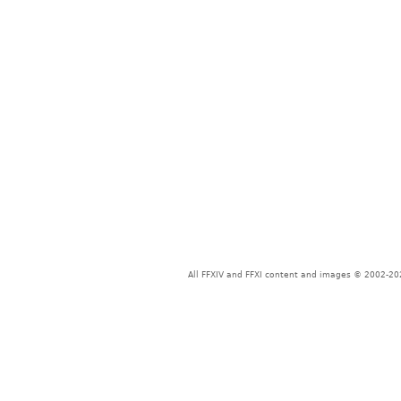
All FFXIV and FFXI content and images © 2002-202