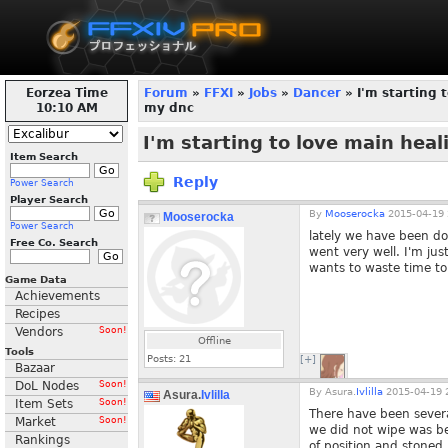
Eorzea Time
Forum
»
FFXI
»
Jobs
»
Dancer
» I'm starting 
10:10 AM
my dnc
I'm starting to love main hea
Item Search
Reply
Power Search
Player Search
By
Mooserocka
2015-04-19 
Mooserocka
Power Search
lately we have been do
Free Co. Search
went very well. I'm ju
wants to waste time to 
Game Data
Achievements
Recipes
Vendors
Soon!
Offline
Tools
Posts:
21
[+]
Bazaar
DoL Nodes
Soon!
By
Asura.
Ivlilla
2015-04-19 
Asura.
Ivlilla
Item Sets
Soon!
There have been sever
Market
Soon!
we did not wipe was b
Rankings
of position and stoned