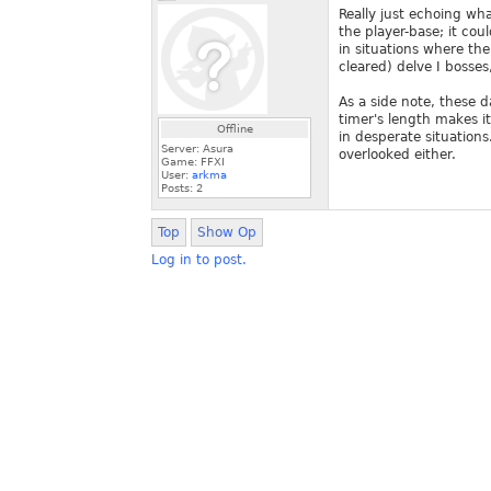
Really just echoing wha
the player-base; it co
in situations where the
cleared) delve I bosse
As a side note, these d
timer's length makes it 
Offline
in desperate situations
Server: Asura
overlooked either.
Game: FFXI
User:
arkma
Posts:
2
Top
Show Op
Log in to post.