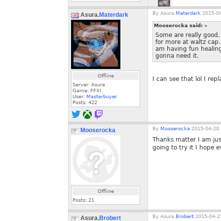
By
Asura.
Materdark
2015-04
Asura.
Materdark
Mooserocka said:
»
Some are really good.
for more at waltz cap
am having fun healing
gonna need it.
Offline
I can see that lol I r
Server: Asura
Game: FFXI
User:
Masterbuyer
Posts:
422
By
Mooserocka
2015-04-20 
Mooserocka
Thanks matter I am jus
going to try it I hope e
Offline
Posts:
21
By
Asura.
Brobert
2015-04-21
Asura.
Brobert