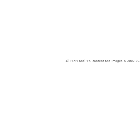
All FFXIV and FFXI content and images © 2002-202