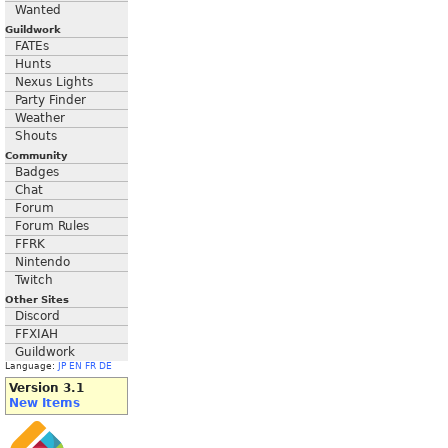
Wanted
Guildwork
FATEs
Hunts
Nexus Lights
Party Finder
Weather
Shouts
Community
Badges
Chat
Forum
Forum Rules
FFRK
Nintendo
Twitch
Other Sites
Discord
FFXIAH
Guildwork
Language:
JP
EN
FR
DE
Version 3.1
New Items