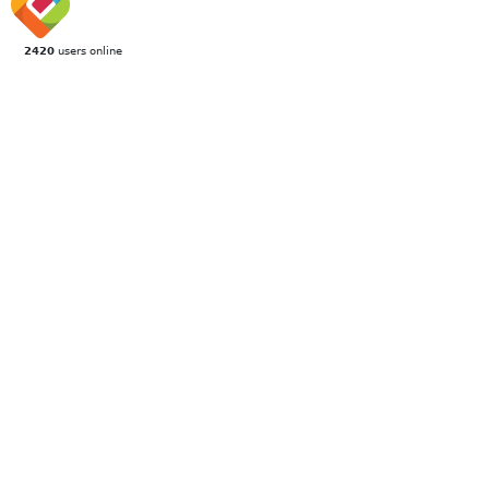
2420
users online