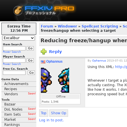
Eorzea Time
Forum
»
Windower
»
Spellcast Scripting
»
Sc
12:56 PM
freeze/hangup when selecting a target
Reducing freeze/hangup when 
Item Search
Reply
Power Search
Player Search
By
Ophannus
2013-07-01 12
Ophannus
Power Search
Using this XML:
http:/
Free Co. Search
Game Data
Whenever I target a pla
Achievements
actually casting. The 
Recipes
like how it works. I do
Vendors
Soon!
processing speed but it
Offline
Tools
Posts:
1,546
Bazaar
DoL Nodes
Soon!
Top
Show Op
Item Sets
Soon!
Market
Soon!
Log in to post.
Rankings