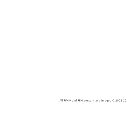
All FFXIV and FFXI content and images © 2002-202