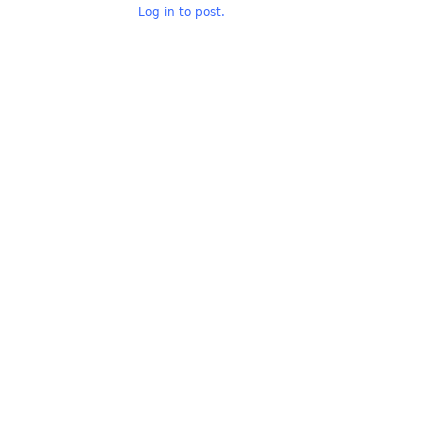
Log in to post.