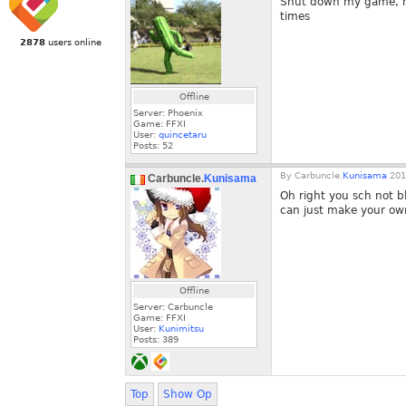
Shut down my game, res
times
2878
users online
Offline
Server: Phoenix
Game: FFXI
User:
quincetaru
Posts:
52
By
Carbuncle.
Kunisama
201
Carbuncle.
Kunisama
Oh right you sch not b
can just make your ow
Offline
Server: Carbuncle
Game: FFXI
User:
Kunimitsu
Posts:
389
Top
Show Op