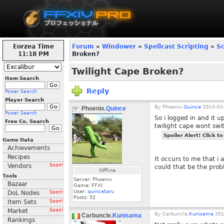
Eorzea Time
Forum
»
Windower
»
Spellcast Scripting
»
Sc
11:18 PM
Broken?
Twilight Cape Broken?
Item Search
Reply
Power Search
Player Search
By
Phoenix.
Quince
2013-03-
Phoenix.
Quince
Power Search
So i logged in and it
Free Co. Search
twilight cape wont swit
Spoiler Alert! Click to
Game Data
Achievements
Recipes
It occurs to me that i 
Vendors
Soon!
could that be the pro
Offline
Tools
Server: Phoenix
Bazaar
Game: FFXI
User:
quincetaru
DoL Nodes
Soon!
Posts:
52
Item Sets
Soon!
Market
Soon!
By
Carbuncle.
Kunisama
201
Carbuncle.
Kunisama
Rankings