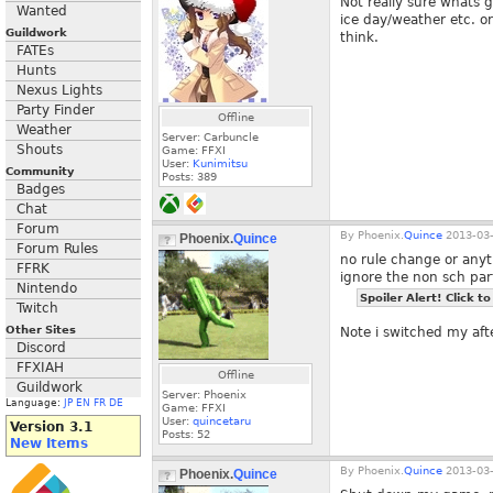
Not really sure whats 
Wanted
ice day/weather etc. o
Guildwork
think.
FATEs
Hunts
Nexus Lights
Party Finder
Offline
Weather
Server: Carbuncle
Shouts
Game: FFXI
User:
Kunimitsu
Community
Posts:
389
Badges
Chat
Forum
By
Phoenix.
Quince
2013-03-
Phoenix.
Quince
Forum Rules
no rule change or anyth
FFRK
ignore the non sch part
Nintendo
Spoiler Alert! Click to
Twitch
Other Sites
Note i switched my afte
Discord
FFXIAH
Offline
Guildwork
Server: Phoenix
Language:
JP
EN
FR
DE
Game: FFXI
User:
quincetaru
Version 3.1
Posts:
52
New Items
By
Phoenix.
Quince
2013-03-
Phoenix.
Quince