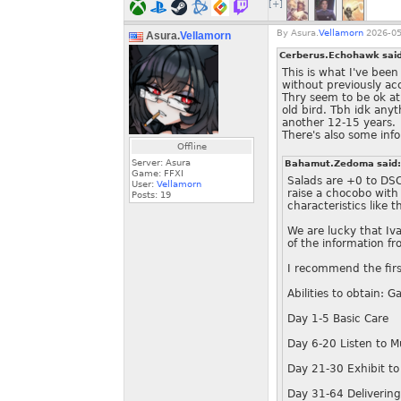
[+]
By
Asura.
Vellamorn
2026-05
Asura.
Vellamorn
Cerberus.Echohawk sai
This is what I've bee
without previously ac
Thry seem to be ok at
old bird. Tbh idk any
another 12-15 years.
There's also some inf
Offline
Server: Asura
Bahamut.Zedoma said
Game: FFXI
Salads are +0 to DSC
User:
Vellamorn
raise a chocobo with
Posts:
19
characteristics like
We are lucky that Iv
of the information f
I recommend the firs
Abilities to obtain: G
Day 1-5 Basic Care
Day 6-20 Listen to M
Day 21-30 Exhibit to
Day 31-64 Delivering