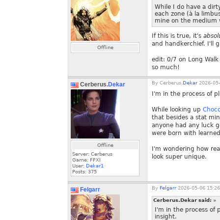
While I do have a dir
each zone (à la limbus
mine on the medium wa
If this is true, it's
absol
and handkerchief. I'll g
Offline
edit: 0/7 on Long Walk
so much!
By
Cerberus.
Dekar
2026-05-
Cerberus.
Dekar
I'm in the process of 
While looking up
Choco
that besides a stat mi
anyone had any luck ge
were born with learned 
Offline
I'm wondering how reali
Server: Cerberus
look super unique.
Game: FFXI
User:
Dekar1
Posts:
375
By
Felgarr
2026-05-06 15:26
Felgarr
Cerberus.Dekar said:
»
I'm in the process o
insight.