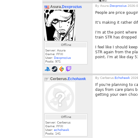
By
Asura.
Dexprozius
2026-0
Asura.
Dexprozius
People are price gougi
It's making it rather dif
I'm at the point where 
train STR has dropped
Offline
I feel like I should kee
Server: Asura
STR again from the play
Game: FFXI
point. I'm at like day 53
User:
Dexprozius
Posts:
971
By
Cerberus.
Echohawk
2026
Cerberus.
Echohawk
If you're planning to c
days from care plans bu
getting your own choco
Offline
Server: Cerberus
Game: FFXI
User:
echohawk
Posts:
141