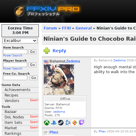
Eorzea Time
Forum
»
FFXI
»
General
» Ninian's Guide to 
3:04 PM
Ninian's Guide to Chocobo Rai
Item Search
Reply
Power Search
By
Bahamut.
Zedoma
2026-0
Player Search
Bahamut.
Zedoma
High enough mental sta
Power Search
ability to walk into the
Free Co. Search
Game Data
Achievements
Recipes
Offline
Vendors
Soon!
Server: Bahamut
Tools
Game: FFXI
Bazaar
User:
zedoma
Posts:
175
DoL Nodes
Soon!
Item Sets
Soon!
Market
Soon!
By
Phex
2026-04-10 03:22:4
Phex
Rankings