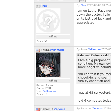
By
Phex
2026-05-08 13:25:4
Phex
Iam on Lethal Race no
down the cactor. I allw
or its just bad luck a
appreciated.
Offline
Posts:
56
By
Asura.
Vellamorn
2026-05
Asura.
Vellamorn
Bahamut.Zedoma said:
I am a big proponent o
condition. My own evi
more negative conditio
You can test it yours
chocolixirs and spam 
Offline
Vitality condition and
Server: Asura
Game: FFXI
User:
Vellamorn
I was at 68 str yesterd
Posts:
19
I did 6 competes today
By
Bahamut.
Zedoma
2026-0
Bahamut.
Zedoma