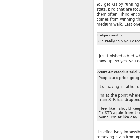
You get KIs by running
stats, bird that are fo
them often. Third enco
comes from winning th
medium walk. Last one 
Felgarr said:
»
Oh really? So you can'
I just finished a bird w
show up, so yes, you c
Asura.Dexprozius said:
People are price goug
It's making it rather di
I'm at the point where
train STR has droppe
I feel like I should ke
Fix STR again from the
point. I'm at like day 5
It's effectively imposs
removing stats from op