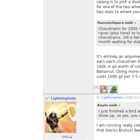
raising is to pick a do
for one of the two when
two stats to where you
Ranoutofspace said:
»
Chocotrains for 200k
races (plus time) to 
chocotrains. 1M is fai
month waiting for stat
It's entirely an argumen
earn each chocotrain for
100k in gil worth of ru
Bahamut. Doing more run
costs 100k gil per 3-5
[+]
By
LightningHelix
2026-04-2
LightningHelix
Kayte said:
»
I just finished a bird
show up, so yes, you 
I am running really co
that blocks Brutus? Be
Offline