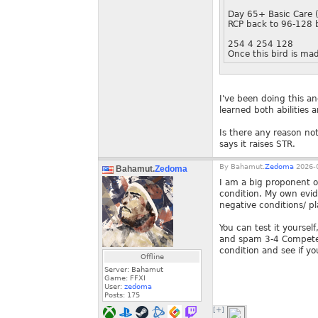
Day 65+ Basic Care 
RCP back to 96-128 b
254 4 254 128
Once this bird is ma
I've been doing this an
learned both abilities 
Is there any reason no
says it raises STR.
By
Bahamut.
Zedoma
2026-0
Bahamut.
Zedoma
I am a big proponent of
condition. My own evi
negative conditions/ pl
You can test it yourse
and spam 3-4 Compete p
condition and see if yo
Offline
Server: Bahamut
Game: FFXI
User:
zedoma
Posts:
175
[+]