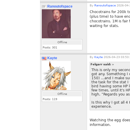
By
Ranoutofspace
2026-04-
Ranoutofspace
Chocotrains for 200k 
(plus time) to have en
chocotrains. 1M is fair
waiting for stats.
Offline
Posts:
301
By
Kayte
2026-04-23 03:53:
Kayte
Felgarr said:
»
This is only my secon
got any. Something I 
150) ...and I make sur
the task for the stat 
bird having some HP 
few times, until it's 
Offline
high, "Regards you as
Posts:
119
Is this why I got all 4
experience.
Watching the egg doesn
information.