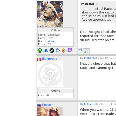
Phex said:
»
Iam on Lethal Race n
slow down the cactor. 
or else or its just b
Advice appreciated.
Offline
Odd thought I had alre
Server: Bahamut
required for that race
Game: FFXI
98 unused stat points.
User:
zedoma
Posts:
175
[+]
By
lildheyose
2026-05-11 18
lildheyose
i have a choco that has
races and cannot get p
Offline
Posts:
63
By
Felgarr
2026-05-12 11:10
Felgarr
When you win the C1 Cr
West/East Promenade an