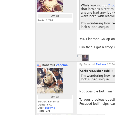
While looking up
Choc
that besides a stat m
anyone had any luck g
Offline
were born with learned
Posts:
2,796
I'm wondering how real
look super unique.
Yes, I learned Gallop 
Fun fact: I got a story
[+]
By
Bahamut.
Zedoma
2026-0
Bahamut.
Zedoma
Cerberus.Dekar said:
»
I'm wondering how real
look super unique.
Not possible but I wish
Offline
To your previous questi
Server: Bahamut
Focused buff helps lear
Game: FFXI
User:
zedoma
Posts:
175