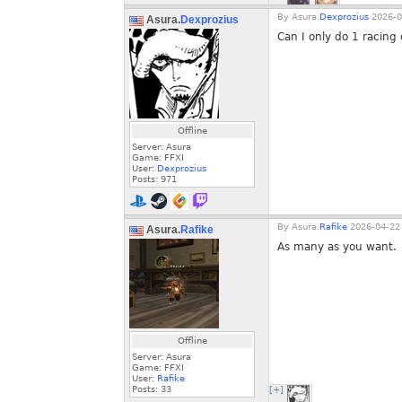
By
Asura.
Dexprozius
2026-0
Asura.
Dexprozius
Can I only do 1 racing
Offline
Server: Asura
Game: FFXI
User:
Dexprozius
Posts:
971
By
Asura.
Rafike
2026-04-22 
Asura.
Rafike
As many as you want.
Offline
Server: Asura
Game: FFXI
User:
Rafike
Posts:
33
[+]