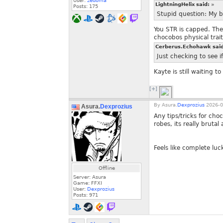
User:
zedoma
LightningHelix said:
»
Posts:
175
Stupid question: My b
You STR is capped. The
chocobos physical trai
Cerberus.Echohawk sai
Just checking to see i
Kayte is still waiting to
[+]
By
Asura.
Dexprozius
2026-0
Asura.
Dexprozius
Any tips/tricks for cho
robes, its really brutal
Feels like complete luc
Offline
Server: Asura
Game: FFXI
User:
Dexprozius
Posts:
971