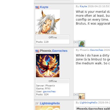
By
Kayte
2026-04-23 10:53:
Kayte
What is your mental st
more often at least, b
coinflip on every time.
Brutus, it was aggrava
Offline
Posts:
119
[+]
By
Phoenix.
Gavroches
2026-
Phoenix.
Gavroches
While I do have a dirt
zone (à la limbus) to g
the medium walk. So cy
Offline
Server: Phoenix
Game: FFXI
User:
gavroches
Posts:
324
[+]
By
LightningHelix
2026-04-2
LightningHelix
Phoenix.Gavroches said