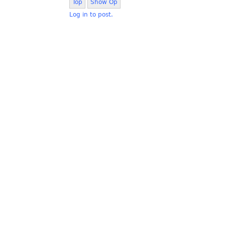
Top
Show Op
Log in to post.