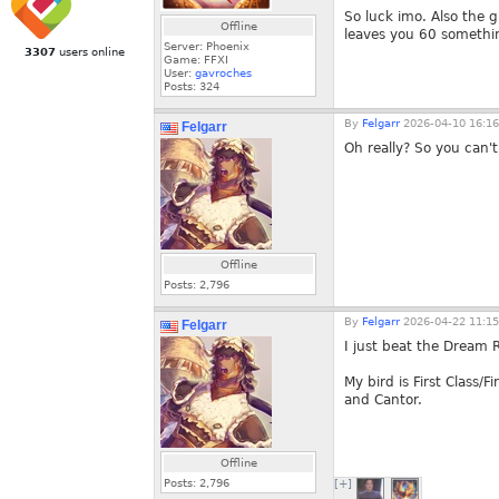
So luck imo. Also the g
Offline
leaves you 60 somethin
Server: Phoenix
3307
users online
Game: FFXI
User:
gavroches
Posts:
324
By
Felgarr
2026-04-10 16:16
Felgarr
Oh really? So you can't
Offline
Posts:
2,796
By
Felgarr
2026-04-22 11:15
Felgarr
I just beat the Dream 
My bird is First Class/
and Cantor.
Offline
Posts:
2,796
[+]