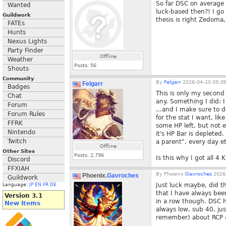
So far DSC on average 
Wanted
luck-based then?! I go 
Guildwork
thesis is right Zedoma
FATEs
Hunts
Nexus Lights
Party Finder
Offline
Weather
Posts:
56
Shouts
Community
By
Felgarr
2026-04-10 09:39
Felgarr
Badges
This is only my second
Chat
any. Something I did: 
Forum
...and I make sure to d
Forum Rules
for the stat I want, li
FFRK
some HP left, but not 
Nintendo
it's HP Bar is depleted
Twitch
a parent", every day et
Offline
Other Sites
Posts:
2,796
Is this why I got all 4
Discord
FFXIAH
By
Phoenix.
Gavroches
2026-
Phoenix.
Gavroches
Guildwork
Just luck maybe, did t
Language:
JP
EN
FR
DE
that I have always bee
Version 3.1
in a row though. DSC 
New Items
always low, sub 40, jus
remember) about RCP a