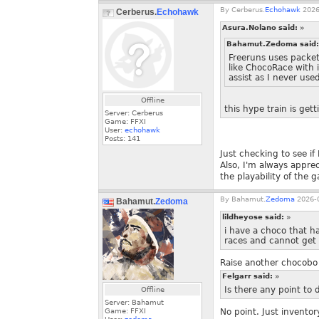
By
Cerberus.
Echohawk
2026
Cerberus.
Echohawk
Asura.Nolano said:
»
Bahamut.Zedoma said
Freeruns uses packet
like ChocoRace with 
assist as I never use
Offline
this hype train is get
Server: Cerberus
Game: FFXI
User:
echohawk
Posts:
141
Just checking to see if
Also, I'm always appr
the playability of the 
By
Bahamut.
Zedoma
2026-0
Bahamut.
Zedoma
lildheyose said:
»
i have a choco that ha
races and cannot get 
Raise another chocobo
Felgarr said:
»
Is there any point to d
Offline
Server: Bahamut
Game: FFXI
No point. Just inventor