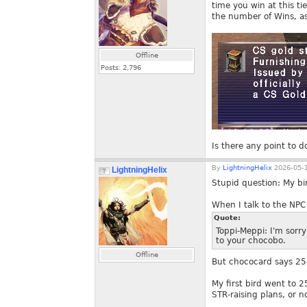
time you win at this t
the number of Wins, a
Offline
Posts:
2,796
Is there any point to do
By
LightningHelix
2026-05-1
LightningHelix
Stupid question: My bi
When I talk to the NPC 
Quote:
Toppi-Meppi: I'm sorry
to your chocobo.
Offline
But chococard says 25
My first bird went to 2
STR-raising plans, or no