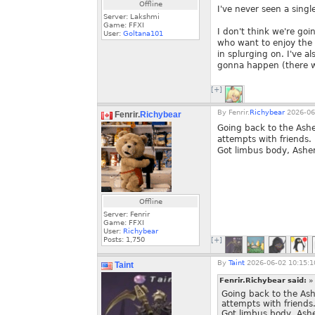
Offline
I've never seen a singl
Server: Lakshmi
Game: FFXI
I don't think we're goi
User:
Goltana101
who want to enjoy the 
in splurging on. I've al
gonna happen (there wil
[+]
By
Fenrir.
Richybear
2026-06
Fenrir.
Richybear
Going back to the Ash
attempts with friends.
Got limbus body, Asher
Offline
Server: Fenrir
Game: FFXI
User:
Richybear
Posts:
1,750
[+]
By
Taint
2026-06-02 10:15:1
Taint
Fenrir.Richybear said:
»
Going back to the As
attempts with friends
Got limbus body, Ashe