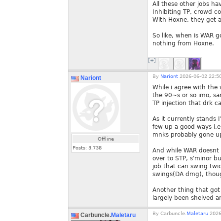
All these other jobs hav
Inhibiting TP, crowd co
With Hoxne, they get al
So like, when is WAR go
nothing from Hoxne.
[+]
By
Nariont
2026-06-02 22:5
Nariont
While i agree with the 
the 90~s or so imo, sa
TP injection that drk ca
As it currently stands 
few up a good ways i.e
mnks probably gone up 
Offline
Posts:
3,738
And while WAR doesnt ge
over to STP, s'minor bu
job that can swing twic
swings(DA dmg), thoug
Another thing that got 
largely been shelved an
By
Carbuncle.
Maletaru
2026
Carbuncle.
Maletaru