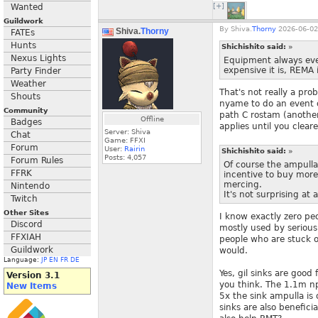
Wanted
[+]
Guildwork
By
Shiva.
Thorny
2026-06-02
Shiva.
Thorny
FATEs
Hunts
Shichishito said:
»
Nexus Lights
Equipment always eve
expensive it is, REMA 
Party Finder
Weather
That's not really a pr
Shouts
nyame to do an event or
Community
path C rostam (another
Offline
Badges
applies until you cleare
Server: Shiva
Chat
Game: FFXI
Forum
User:
Rairin
Shichishito said:
»
Posts:
4,057
Forum Rules
Of course the ampulla
FFRK
incentive to buy more 
mercing.
Nintendo
It's not surprising at
Twitch
Other Sites
I know exactly zero peo
Discord
mostly used by seriou
FFXIAH
people who are stuck o
Guildwork
would.
Language:
JP
EN
FR
DE
Yes, gil sinks are good
Version 3.1
you think. The 1.1m n
New Items
5x the sink ampulla is on
sinks are also benefic