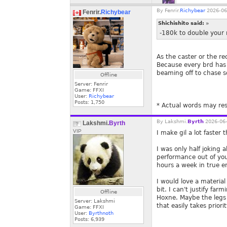
By
Fenrir.
Richybear
2026-06
Fenrir.
Richybear
Shichishito said:
»
-180k to double your 
As the caster or the re
Because every brd has de
beaming off to chase sq
Offline
Server: Fenrir
Game: FFXI
User:
Richybear
Posts:
1,750
* Actual words may res
By
Lakshmi.
Byrth
2026-06-
Lakshmi.
Byrth
VIP
I make gil a lot faster
I was only half joking
performance out of you
hours a week in true e
I would love a materia
bit. I can't justify fa
Offline
Hoxne. Maybe the legs
Server: Lakshmi
that easily takes priorit
Game: FFXI
User:
Byrthnoth
Posts:
6,939