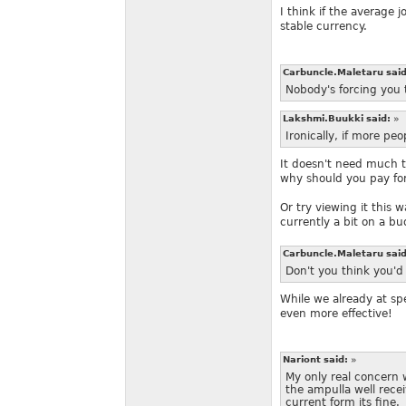
I think if the average 
stable currency.
Carbuncle.Maletaru sai
Nobody's forcing you 
Lakshmi.Buukki said:
»
Ironically, if more pe
It doesn't need much 
why should you pay for 
Or try viewing it this 
currently a bit on a b
Carbuncle.Maletaru sai
Don't you think you'd
While we already at spe
even more effective!
Nariont said:
»
My only real concern wi
the ampulla well rece
current form its fine.