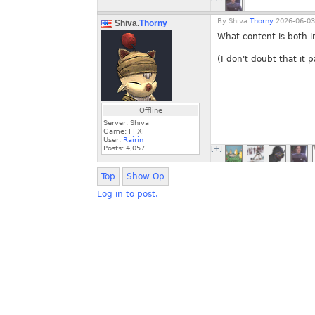
By
Shiva.
Thorny
2026-06-03
Shiva.
Thorny
What content is both 
(I don't doubt that it 
Offline
Server: Shiva
Game: FFXI
User:
Rairin
Posts:
4,057
[+]
Top
Show Op
Log in to post.