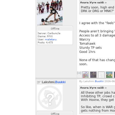
Asura.Vyre said:
»
Pretty soon, high end
DRK or DRG or MNK?"
I agree with the "feels" 
Offline
People aren't bringing
Server: Carbuncle
Access to all 3 damage
Game: FFXI
Warcry
User:
maletaru
Posts:
4,475
Tomahawk
Sturdy TP sets
Good 1hrs
None of that has change
soon.
[+]
By
Lakshmi.
Buukki
2026-06-
Lakshmi.
Buukki
Asura.Vyre said:
»
All these other jobs ha
Inhibiting TP, crowd c
With Hoxne, they get a
So like, when is WAR g
gets nothing from Ho
Offline