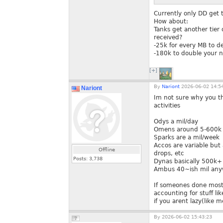
Currently only DD get t
How about:
Tanks get another tier
received?
-25k for every MB to 
-180k to double your n
[+]
By
Nariont
2026-06-02 14:5
Nariont
Im not sure why you th
activities
Odys a mil/day
Omens around 5-600k i
Sparks are a mil/week
Accos are variable but
Offline
drops, etc
Posts:
3,738
Dynas basically 500k+ 
Ambus 40~ish mil any
If someones done most o
accounting for stuff li
if you arent lazy(like m
By
2026-06-02 15:43:23