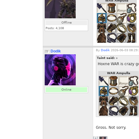
WAR Ampulla
Offline
Posts:
4,108
By
Dodik
2026-06-03 08:29:
Dodik
Taint said:
»
Hoxne WAR is crazy goo
WAR Ampulla
Online
Gross. Not sorry.
[+]