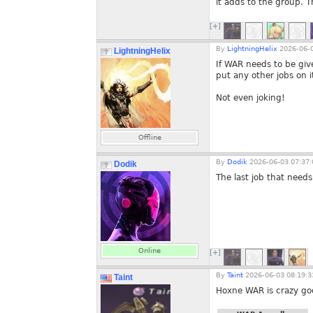
it adds to the group. 
[+]
By
LightningHelix
2026-06-0
LightningHelix
If WAR needs to be gi
put any other jobs on i
Not even joking!
Offline
By
Dodik
2026-06-03 07:37:
Dodik
The last job that needs
Online
[+]
By
Taint
2026-06-03 08:19:3
Taint
Hoxne WAR is crazy good