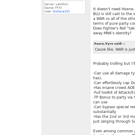
Server: Lakshmi
Game: FFXI
It doesn't need Hoxne.
User:
Goltana101
BLU is still cast to th
a WAR vs all of the oth
terms of pure party com
Does Fighter's Roll "ta
away MNK's identity?
Asura.Vyre said:
»
Cause like, WAR is just
Probably trolling but I'l
-Can use all damage ty
has).
-Can effortlessly cap 
-Has insane crowd AOE a
-Full toolkit of Attac
-TP Bonus to party via
can use
-Can bypass special res
substantially
-Has the 2nd or 3rd m
just zerging through 
Even among common pla