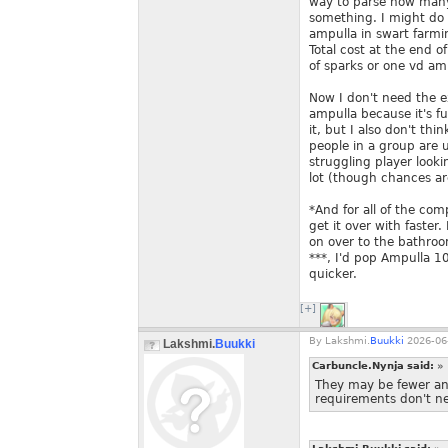
way to parse how many
something. I might do
ampulla in swart farmi
Total cost at the end 
of sparks or one vd amb
Now I don't need the e
ampulla because it's f
it, but I also don't thi
people in a group are
struggling player loo
lot (though chances are
*And for all of the co
get it over with faster
on over to the bathroo
***, I'd pop Ampulla 1
quicker.
[+]
By
Lakshmi.
Buukki
2026-06-
Lakshmi.
Buukki
Carbuncle.Nynja said:
»
They may be fewer and
requirements don't ne