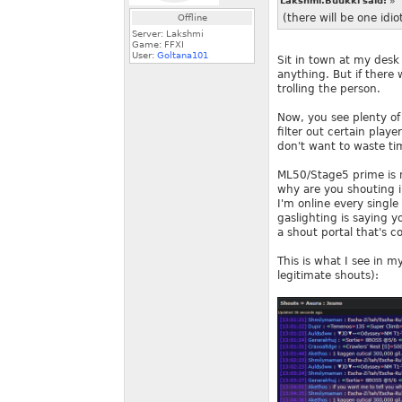
Lakshmi.Buukki said:
»
(there will be one idi
Offline
Server: Lakshmi
Game: FFXI
User:
Goltana101
Sit in town at my desk
anything. But if there
trolling the person.
Now, you see plenty o
filter out certain pla
don't want to waste time
ML50/Stage5 prime is 
why are you shouting i
I'm online every single
gaslighting is saying 
a shout portal that's 
This is what I see in my
legitimate shouts):