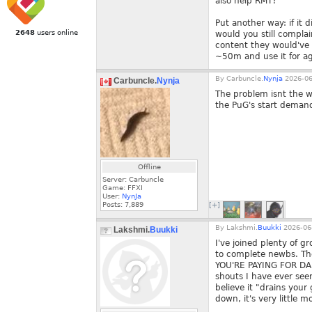
also help RMT?
Put another way: if it 
2648
users online
would you still complai
content they would've 
~50m and use it for ag
By
Carbuncle.
Nynja
2026-06
Carbuncle.
Nynja
The problem isnt the wh
the PuG's start demand
Offline
Server: Carbuncle
Game: FFXI
User:
NynJa
Posts:
7,889
[+]
By
Lakshmi.
Buukki
2026-06-
Lakshmi.
Buukki
I've joined plenty of 
to complete newbs. The
YOU'RE PAYING FOR DA
shouts I have ever seen
believe it "drains your
down, it's very little