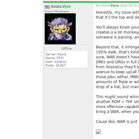
By
Asura.
Vyre
2026-06-02 
Asura.
Vyre
Forum Moderator
Honestly, my issue with
that it's the top end d
You'll always know your
creates a a lot monkey/
someone is parsing, a
Beyond that, it infring
Offline
100% datk, that's kind
Server: Asura
sure, WAR doesn't have
Game: FFXI
User:
Vyrerus
DRKs and DRGs in full 
Posts:
16,817
from Hoxne(so they'll h
avenue to keep up(all T
those jobs, either. MN
amounts of Triple or wi
drop of a hat, but many
This might sound whiny, 
another RDM + THF situ
more offensive capabili
bring a WAR, when you
Cause like, WAR is just 