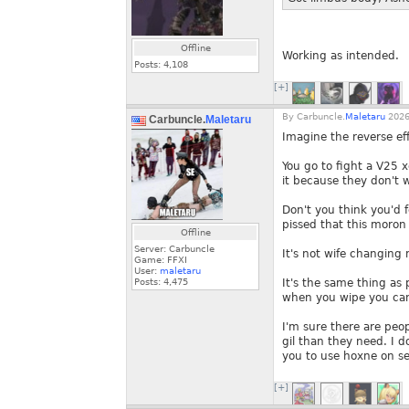
Offline
Working as intended.
Posts:
4,108
[+]
By
Carbuncle.
Maletaru
2026
Carbuncle.
Maletaru
Imagine the reverse eff
You go to fight a V25 
it because they don't 
Don't you think you'd 
pissed that this moron 
Offline
Server: Carbuncle
It's not wife changing
Game: FFXI
User:
maletaru
Posts:
4,475
It's the same thing as
when you wipe you can
I'm sure there are peo
gil than they need. I d
you to use hoxne on se
[+]