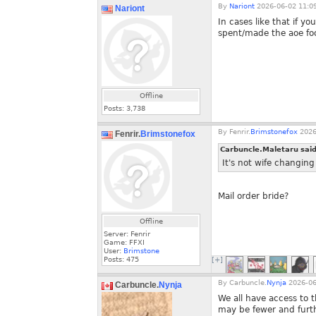
By
Nariont
2026-06-02 11:0
Nariont
In cases like that if y
spent/made the aoe fo
Offline
Posts:
3,738
By
Fenrir.
Brimstonefox
2026
Fenrir.
Brimstonefox
Carbuncle.Maletaru sai
It's not wife changin
Mail order bride?
Offline
Server: Fenrir
Game: FFXI
User:
Brimstone
Posts:
475
[+]
By
Carbuncle.
Nynja
2026-06
Carbuncle.
Nynja
We all have access to
may be fewer and furth