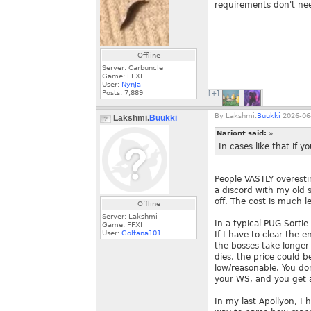
requirements don't nee
Offline
Server: Carbuncle
Game: FFXI
User:
NynJa
Posts:
7,889
[+]
By
Lakshmi.
Buukki
2026-06-
Lakshmi.
Buukki
Nariont said:
»
In cases like that if yo
People VASTLY overest
a discord with my old s
off. The cost is much l
Offline
Server: Lakshmi
In a typical PUG Sorti
Game: FFXI
User:
Goltana101
If I have to clear the 
the bosses take longer
dies, the price could b
low/reasonable. You do
your WS, and you get a
In my last Apollyon, I