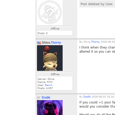
Post deleted by User.
Offline
Posts:
0
By
Shiva.
Thorny
2026-06-02
Shiva.
Thorny
I think when they chan
altered it so you can sk
Offline
Server: Shiva
Game: FFXI
User:
Rairin
Posts:
4,057
By
Dodik
2026-06-02 16:16:
Dodik
If you could +1 your f
would you consider tha
Would you do all the R