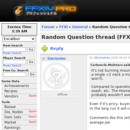
Eorzea Time
Forum
»
FFXI
»
General
» Random Question th
3:39 AM
Random Question thread (FFXI
Item Search
Reply
Power Search
By
Shichishito
2026-06-02 0
Player Search
Shichishito
Carbuncle.Maletaru sai
Power Search
It's not burning mounta
Free Co. Search
a single +2 neck a mo
won't).
Game Data
Achievements
Compared to spending
osash, etc. The Hoxne 
Recipes
Offline
probably wouldn't even
Vendors
Soon!
Tools
Even if it's pricy, buy
Bazaar
In the long run it will
DoL Nodes
Soon!
Item Sets
Soon!
Comments like this onl
Market
Soon!
average joe.
Rankings