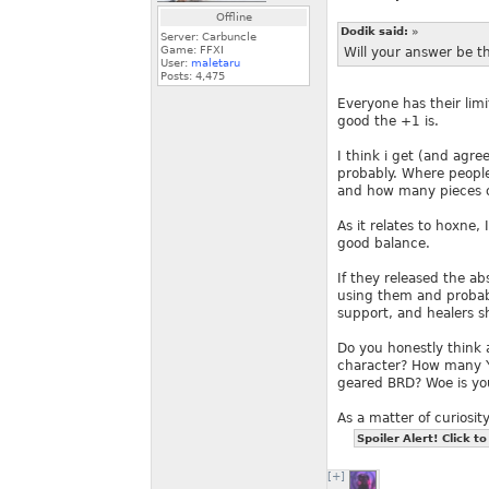
Offline
Dodik said:
»
Server: Carbuncle
Game: FFXI
Will your answer be 
User:
maletaru
Posts:
4,475
Everyone has their li
good the +1 is.
I think i get (and agr
probably. Where people
and how many pieces of
As it relates to hoxne, 
good balance.
If they released the a
using them and probab
support, and healers sho
Do you honestly think 
character? How many YE
geared BRD? Woe is yo
As a matter of curiosit
Spoiler Alert! Click to
[+]