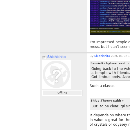
I'm impressed people 
mess, but I can't seem 
By
Shichishito
2026-06-02 1
Shichishito
Fenrir.Richybear said:
»
Going back to the As
attempts with friends
Got limbus body, Ashe
Such a classic.
Offline
Shiva.Thorny said:
»
But, to be clear, gil s
It depends on where the
in value is great for t
of crystals or odyssey 