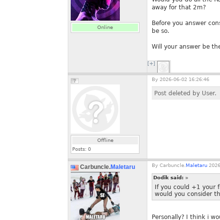
away for that 2m?
Before you answer cons
Online
be so.
Will your answer be t
[+]
By
2026-06-02 16:26:46
Post deleted by User.
Offline
Posts:
0
By
Carbuncle.
Maletaru
2026
Carbuncle.
Maletaru
Dodik said:
»
If you could +1 your 
would you consider th
Personally? I think i w