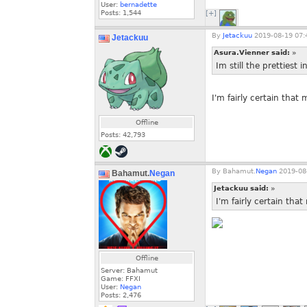
User:
bernadette
Posts:
1,544
[+]
By
Jetackuu
2019-08-19 07:
Jetackuu
Asura.Vienner said:
»
Im still the prettiest 
I'm fairly certain that
Offline
Posts:
42,793
By
Bahamut.
Negan
2019-08-
Bahamut.
Negan
Jetackuu said:
»
I'm fairly certain tha
Offline
Server: Bahamut
Game: FFXI
User:
Negan
Posts:
2,476