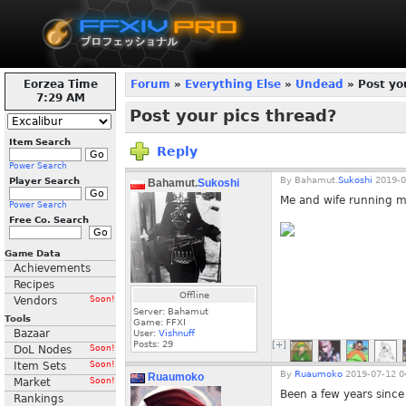
Eorzea Time
Forum
»
Everything Else
»
Undead
» Post yo
7:30 AM
Post your pics thread?
Item Search
Reply
Power Search
By
Bahamut.
Sukoshi
2019-0
Player Search
Bahamut.
Sukoshi
Me and wife running m
Power Search
Free Co. Search
Game Data
Achievements
Recipes
Offline
Vendors
Soon!
Server: Bahamut
Tools
Game: FFXI
Bazaar
User:
Vishnuff
Posts:
29
[+]
DoL Nodes
Soon!
Item Sets
Soon!
By
Ruaumoko
2019-07-12 0
Ruaumoko
Market
Soon!
Been a few years since 
Rankings