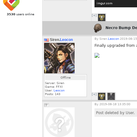
3530
users online
[+]
Necro Bump De
By
Siren.
Leocon
2019-08-15
Siren.
Leocon
Finally upgraded from a
Offline
Server: Siren
Game: FFXI
User:
Leocon
Posts:
143
[+]
By
2019-08-18 13:35:00
Post deleted by User.