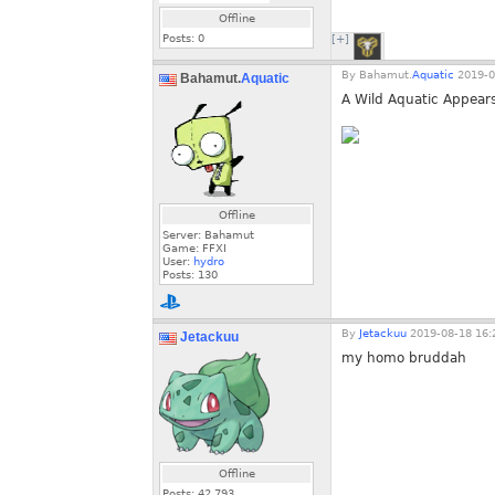
Offline
Posts:
0
[+]
By
Bahamut.
Aquatic
2019-0
Bahamut.
Aquatic
A Wild Aquatic Appear
Offline
Server: Bahamut
Game: FFXI
User:
hydro
Posts:
130
By
Jetackuu
2019-08-18 16:
Jetackuu
my homo bruddah
Offline
Posts:
42,793