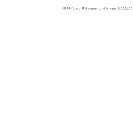
All FFXIV and FFXI content and images © 2002-202