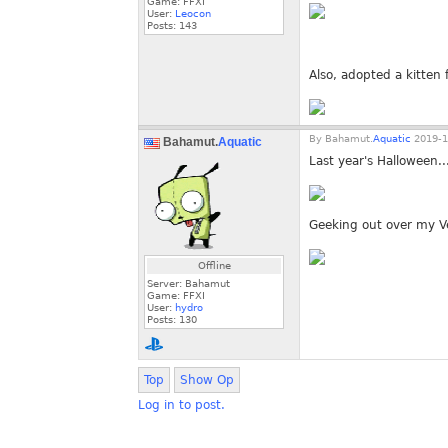
Game: FFXI
User:
Leocon
Posts:
143
Also, adopted a kitten
By
Bahamut.
Aquatic
2019-1
Bahamut.
Aquatic
Last year's Halloween..
Geeking out over my Ve
Offline
Server: Bahamut
Game: FFXI
User:
hydro
Posts:
130
Top
Show Op
Log in to post.