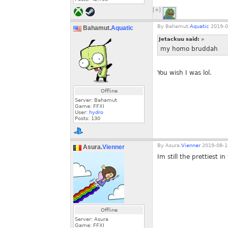
[+]
By
Bahamut.
Aquatic
2019-0
Bahamut.
Aquatic
Jetackuu said:
»
my homo bruddah
You wish I was lol.
Offline
Server: Bahamut
Game: FFXI
User:
hydro
Posts:
130
By
Asura.
Vienner
2019-08-1
Asura.
Vienner
Im still the prettiest in
Offline
Server: Asura
Game: FFXI