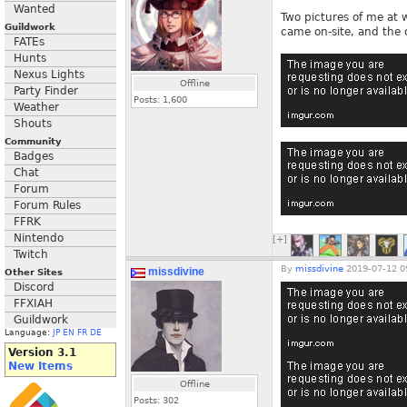
Wanted
Two pictures of me at 
Guildwork
came on-site, and the 
FATEs
Hunts
Nexus Lights
Offline
Party Finder
Posts:
1,600
Weather
Shouts
Community
Badges
Chat
Forum
Forum Rules
FFRK
Nintendo
[+]
Twitch
By
missdivine
2019-07-12 0
missdivine
Other Sites
Discord
FFXIAH
Guildwork
Language:
JP
EN
FR
DE
Version 3.1
New Items
Offline
Posts:
302