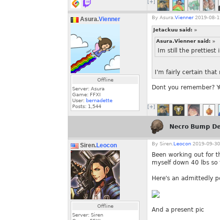
[+]
By
Asura.
Vienner
2019-08-1
Asura.
Vienner
Jetackuu said:
»
Asura.Vienner said:
»
Im still the prettiest
I'm fairly certain tha
Offline
Dont you remember? Yo
Server: Asura
Game: FFXI
User:
bernadette
Posts:
1,544
[+]
Necro Bump De
By
Siren.
Leocon
2019-09-30
Siren.
Leocon
Been working out for t
myself down 40 lbs so f
Here's an admittedly p
Offline
And a present pic
Server: Siren