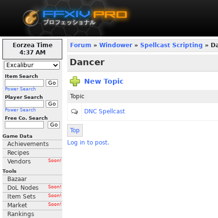
Eorzea Time
Forum
»
Windower
»
Spellcast Scripting
» D
4:37 AM
Dancer
Item Search
New Topic
Power Search
Topic
Player Search
Power Search
DNC Spellcast
Free Co. Search
Top
Game Data
Log in to post.
Achievements
Recipes
Vendors
Soon!
Tools
Bazaar
DoL Nodes
Soon!
Item Sets
Soon!
Market
Soon!
Rankings