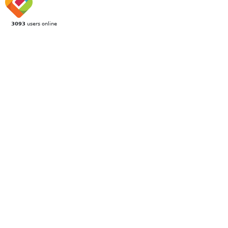
3093
users online