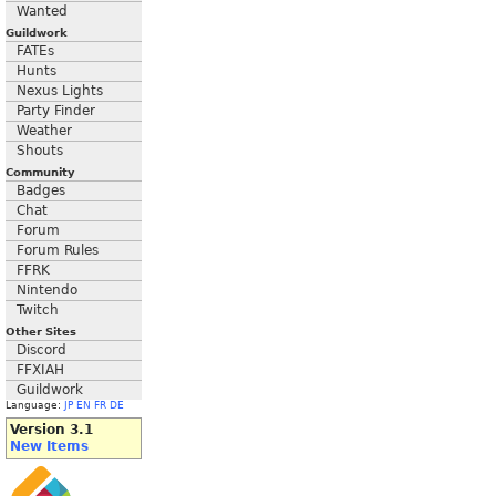
Wanted
Guildwork
FATEs
Hunts
Nexus Lights
Party Finder
Weather
Shouts
Community
Badges
Chat
Forum
Forum Rules
FFRK
Nintendo
Twitch
Other Sites
Discord
FFXIAH
Guildwork
Language:
JP
EN
FR
DE
Version 3.1
New Items