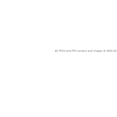
All FFXIV and FFXI content and images © 2002-202