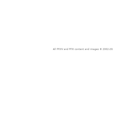
All FFXIV and FFXI content and images © 2002-202