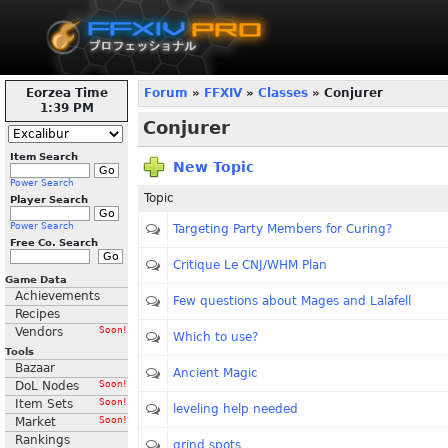
Eorzea Time
Forum
»
FFXIV
»
Classes
» Conjurer
1:39 PM
Conjurer
Item Search
New Topic
Power Search
Topic
Player Search
Power Search
Targeting Party Members for Curing?
Free Co. Search
Critique Le CNJ/WHM Plan
Game Data
Achievements
Few questions about Mages and Lalafell
Recipes
Vendors
Soon!
Which to use?
Tools
Bazaar
Ancient Magic
DoL Nodes
Soon!
Item Sets
Soon!
leveling help needed
Market
Soon!
Rankings
grind spots