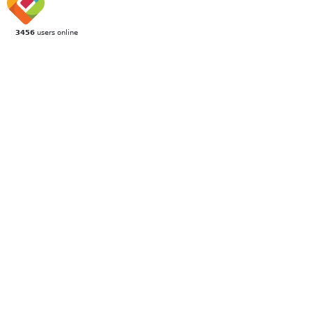
3456
users online