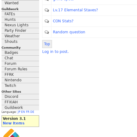
Wanted
Guildwork
Lv.17 Elemental Staves?
FATEs
Hunts
CON Stats?
Nexus Lights
Party Finder
Random question
Weather
Shouts
Top
Community
Log in to post.
Badges
Chat
Forum
Forum Rules
FFRK
Nintendo
Twitch
Other Sites
Discord
FFXIAH
Guildwork
Language:
JP
EN
FR
DE
Version 3.1
New Items