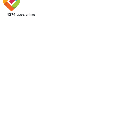
4274
users online