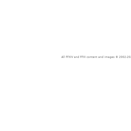
All FFXIV and FFXI content and images © 2002-202