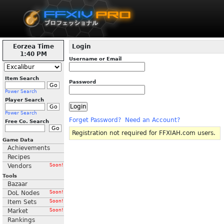
Eorzea Time
Login
1:40 PM
Username or Email
Item Search
Password
Power Search
Player Search
Power Search
Forget Password?
Need an Account?
Free Co. Search
Registration not required for FFXIAH.com users.
Game Data
Achievements
Recipes
Vendors
Soon!
Tools
Bazaar
DoL Nodes
Soon!
Item Sets
Soon!
Market
Soon!
Rankings