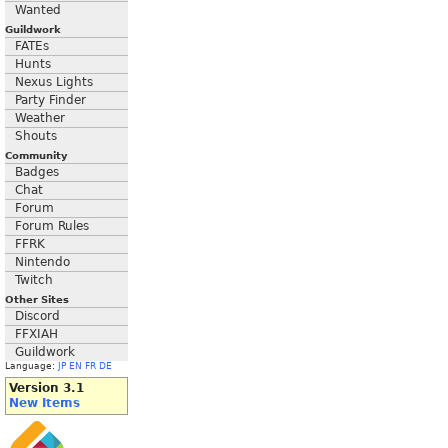
Wanted
Guildwork
FATEs
Hunts
Nexus Lights
Party Finder
Weather
Shouts
Community
Badges
Chat
Forum
Forum Rules
FFRK
Nintendo
Twitch
Other Sites
Discord
FFXIAH
Guildwork
Language:
JP
EN
FR
DE
Version 3.1
New Items