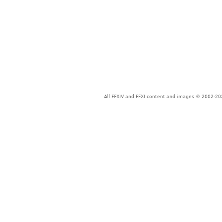
All FFXIV and FFXI content and images © 2002-202