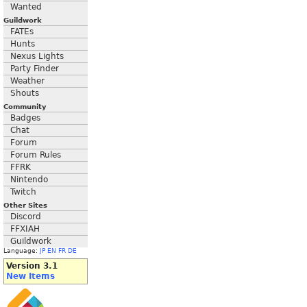
Wanted
Guildwork
FATEs
Hunts
Nexus Lights
Party Finder
Weather
Shouts
Community
Badges
Chat
Forum
Forum Rules
FFRK
Nintendo
Twitch
Other Sites
Discord
FFXIAH
Guildwork
Language:
JP
EN
FR
DE
Version 3.1
New Items