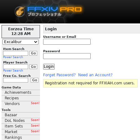
Eorzea Time
Login
12:28 AM
Username or Email
Item Search
Password
Power Search
Player Search
Power Search
Forget Password?
Need an Account?
Free Co. Search
Registration not required for FFXIAH.com users.
Game Data
Achievements
Recipes
Vendors
Soon!
Tools
Bazaar
DoL Nodes
Soon!
Item Sets
Soon!
Market
Soon!
Rankings