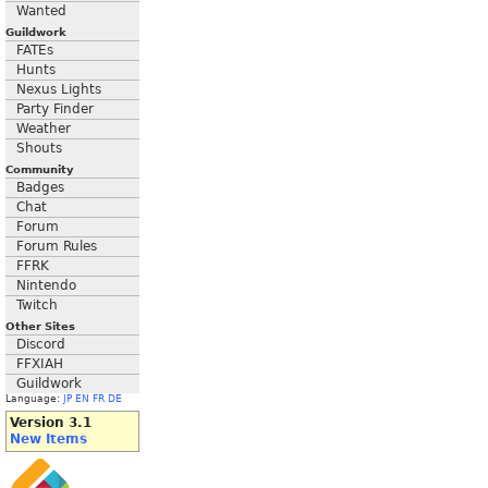
Wanted
Guildwork
FATEs
Hunts
Nexus Lights
Party Finder
Weather
Shouts
Community
Badges
Chat
Forum
Forum Rules
FFRK
Nintendo
Twitch
Other Sites
Discord
FFXIAH
Guildwork
Language:
JP
EN
FR
DE
Version 3.1
New Items