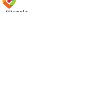
5374
users online