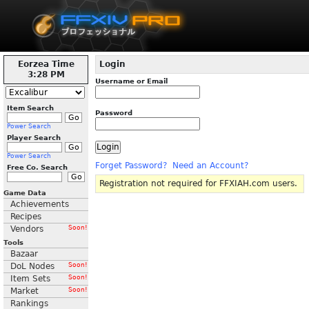
Eorzea Time
Login
3:28 PM
Username or Email
Item Search
Password
Power Search
Player Search
Power Search
Forget Password?
Need an Account?
Free Co. Search
Registration not required for FFXIAH.com users.
Game Data
Achievements
Recipes
Vendors
Soon!
Tools
Bazaar
DoL Nodes
Soon!
Item Sets
Soon!
Market
Soon!
Rankings