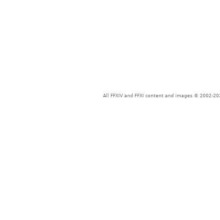
All FFXIV and FFXI content and images © 2002-202