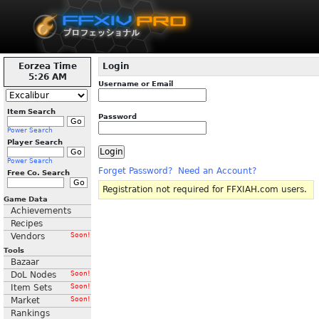
Eorzea Time
Login
5:26 AM
Username or Email
Item Search
Password
Power Search
Player Search
Power Search
Forget Password?
Need an Account?
Free Co. Search
Registration not required for FFXIAH.com users.
Game Data
Achievements
Recipes
Vendors
Soon!
Tools
Bazaar
DoL Nodes
Soon!
Item Sets
Soon!
Market
Soon!
Rankings