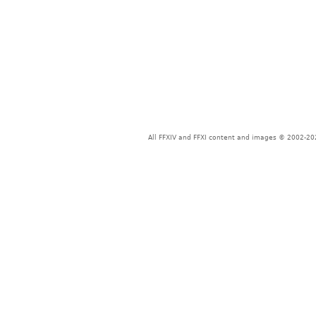
All FFXIV and FFXI content and images © 2002-202