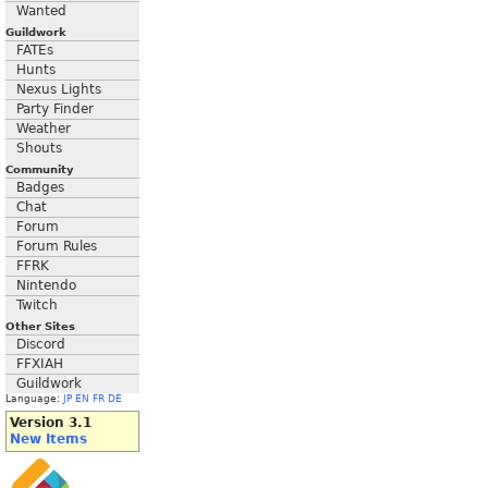
Wanted
Guildwork
FATEs
Hunts
Nexus Lights
Party Finder
Weather
Shouts
Community
Badges
Chat
Forum
Forum Rules
FFRK
Nintendo
Twitch
Other Sites
Discord
FFXIAH
Guildwork
Language:
JP
EN
FR
DE
Version 3.1
New Items