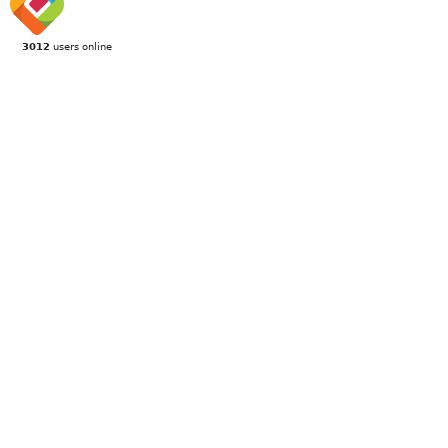
3012
users online