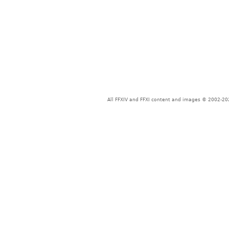
All FFXIV and FFXI content and images © 2002-202