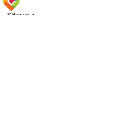
3214
users online