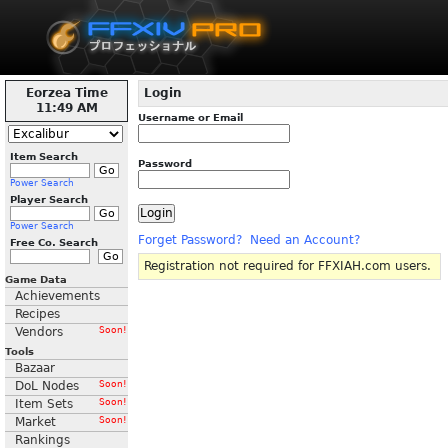
Eorzea Time
Login
11:49 AM
Username or Email
Item Search
Password
Power Search
Player Search
Power Search
Forget Password?
Need an Account?
Free Co. Search
Registration not required for FFXIAH.com users.
Game Data
Achievements
Recipes
Vendors
Soon!
Tools
Bazaar
DoL Nodes
Soon!
Item Sets
Soon!
Market
Soon!
Rankings