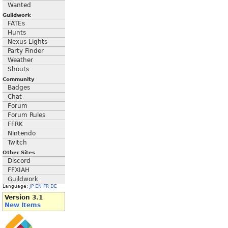
Wanted
Guildwork
FATEs
Hunts
Nexus Lights
Party Finder
Weather
Shouts
Community
Badges
Chat
Forum
Forum Rules
FFRK
Nintendo
Twitch
Other Sites
Discord
FFXIAH
Guildwork
Language:
JP
EN
FR
DE
Version 3.1
New Items