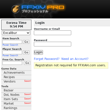
Eorzea Time
Login
9:54 PM
Username or Email
Item Search
Password
Power Search
Player Search
Power Search
Forget Password?
Need an Account?
Free Co. Search
Registration not required for FFXIAH.com users.
Game Data
Achievements
Recipes
Vendors
Soon!
Tools
Bazaar
DoL Nodes
Soon!
Item Sets
Soon!
Market
Soon!
Rankings