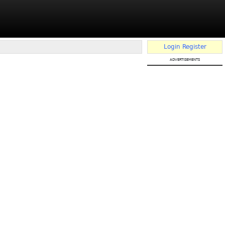
Login
Register
advertisements