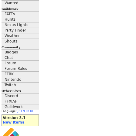
Wanted
Guildwork
FATEs
Hunts
Nexus Lights
Party Finder
Weather
Shouts
Community
Badges
Chat
Forum
Forum Rules
FFRK
Nintendo
Twitch
Other Sites
Discord
FFXIAH
Guildwork
Language:
JP
EN
FR
DE
Version 3.1
New Items