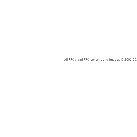
All FFXIV and FFXI content and images © 2002-202