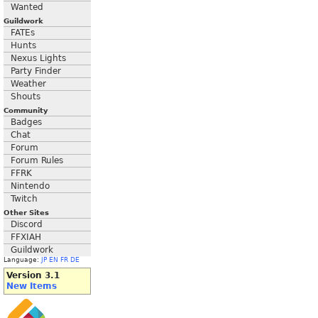
Wanted
Guildwork
FATEs
Hunts
Nexus Lights
Party Finder
Weather
Shouts
Community
Badges
Chat
Forum
Forum Rules
FFRK
Nintendo
Twitch
Other Sites
Discord
FFXIAH
Guildwork
Language:
JP
EN
FR
DE
Version 3.1
New Items