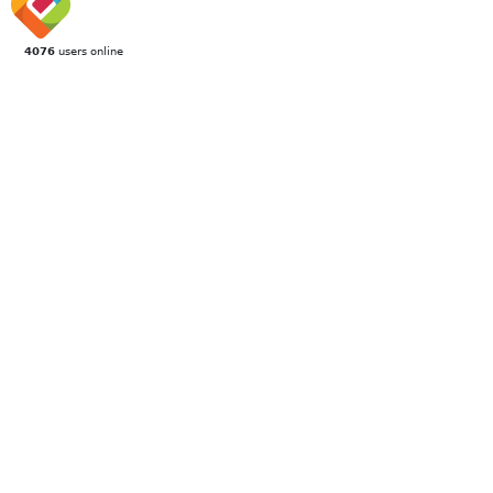
4076
users online