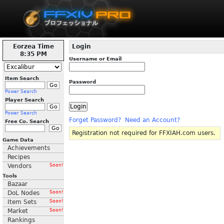
Eorzea Time
Login
8:35 PM
Username or Email
Item Search
Password
Power Search
Player Search
Power Search
Forget Password?
Need an Account?
Free Co. Search
Registration not required for FFXIAH.com users.
Game Data
Achievements
Recipes
Vendors
Soon!
Tools
Bazaar
DoL Nodes
Soon!
Item Sets
Soon!
Market
Soon!
Rankings