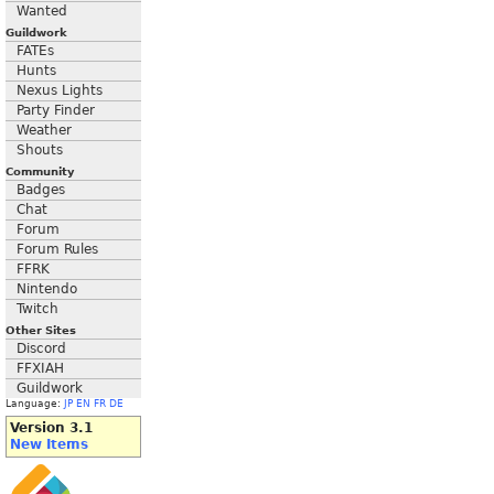
Wanted
Guildwork
FATEs
Hunts
Nexus Lights
Party Finder
Weather
Shouts
Community
Badges
Chat
Forum
Forum Rules
FFRK
Nintendo
Twitch
Other Sites
Discord
FFXIAH
Guildwork
Language:
JP
EN
FR
DE
Version 3.1
New Items