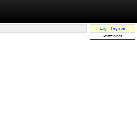
Login
Register
advertisements