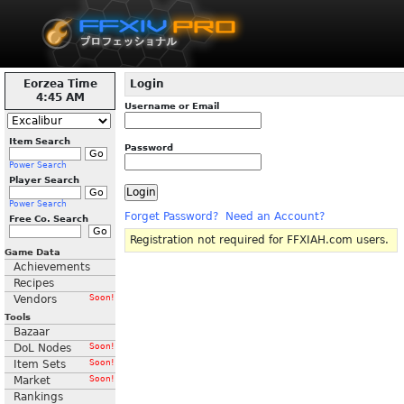
Eorzea Time
Login
4:45 AM
Username or Email
Item Search
Password
Power Search
Player Search
Power Search
Forget Password?
Need an Account?
Free Co. Search
Registration not required for FFXIAH.com users.
Game Data
Achievements
Recipes
Vendors
Soon!
Tools
Bazaar
DoL Nodes
Soon!
Item Sets
Soon!
Market
Soon!
Rankings