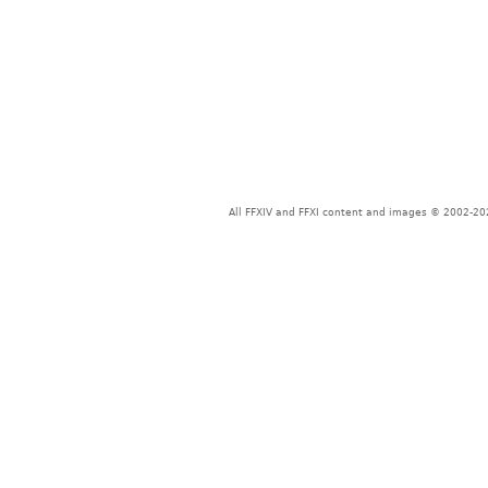
All FFXIV and FFXI content and images © 2002-202