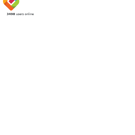
3498
users online