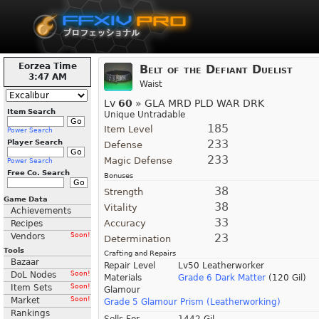
Eorzea Time
Belt of the Defiant Duelist
3:47 AM
Waist
Lv
60
» GLA MRD PLD WAR DRK
Item Search
Unique Untradable
185
Item Level
Power Search
233
Player Search
Defense
233
Magic Defense
Power Search
Free Co. Search
Bonuses
38
Strength
Game Data
38
Vitality
Achievements
33
Accuracy
Recipes
Vendors
Soon!
23
Determination
Tools
Crafting and Repairs
Bazaar
Repair Level
Lv50 Leatherworker
DoL Nodes
Soon!
Materials
Grade 6 Dark Matter
(120 Gil)
Item Sets
Soon!
Glamour
Market
Soon!
Grade 5 Glamour Prism (Leatherworking)
Rankings