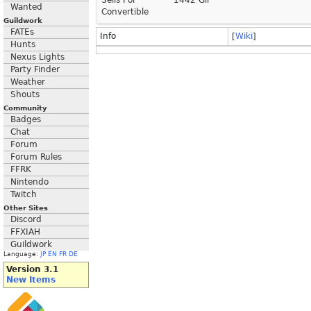
Sells For
1442 Gil
Wanted
Convertible
Guildwork
FATEs
Info
[
Wiki
]
Hunts
Nexus Lights
Party Finder
Weather
Shouts
Community
Badges
Chat
Forum
Forum Rules
FFRK
Nintendo
Twitch
Other Sites
Discord
FFXIAH
Guildwork
Language:
JP
EN
FR
DE
Version 3.1
New Items