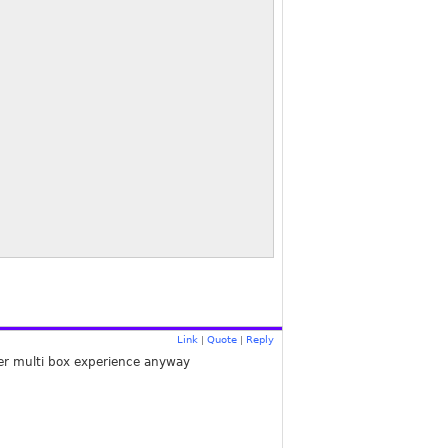
Link
Quote
Reply
|
|
ter multi box experience anyway