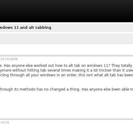
ndows 11 and alt tabbing
23 14:28:58
me. Has anyone else worked out how to alt tab on windows 11? They totally 
ore without hitting tab several times making it a lot trickier than it use
ycling through all your windows in an order, this isnt what alt tab has bee
through its methods has no changed a thing. Has anyone else been able t
:41:51