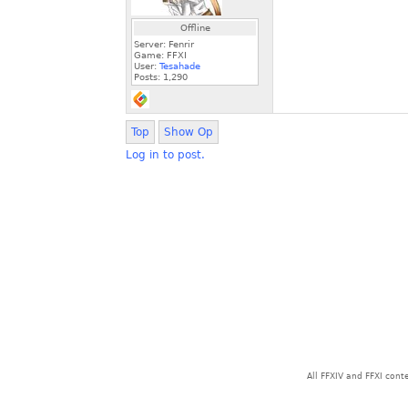
Offline
Server: Fenrir
Game: FFXI
User:
Tesahade
Posts:
1,290
Top
Show Op
Log in to post.
All FFXIV and FFXI con