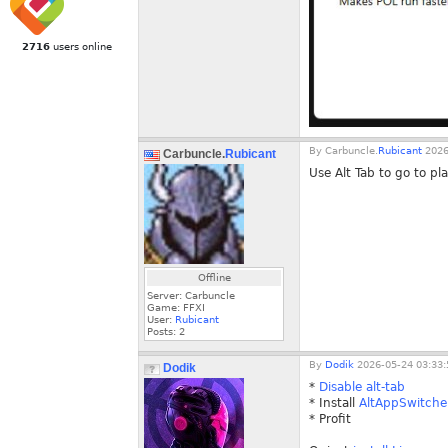
2716
users online
By
Carbuncle.
Rubicant
2026
Carbuncle.
Rubicant
Use Alt Tab to go to pl
Offline
Server: Carbuncle
Game: FFXI
User:
Rubicant
Posts:
2
By
Dodik
2026-05-24 03:33:
Dodik
*
Disable alt-tab
* Install
AltAppSwitche
* Profit