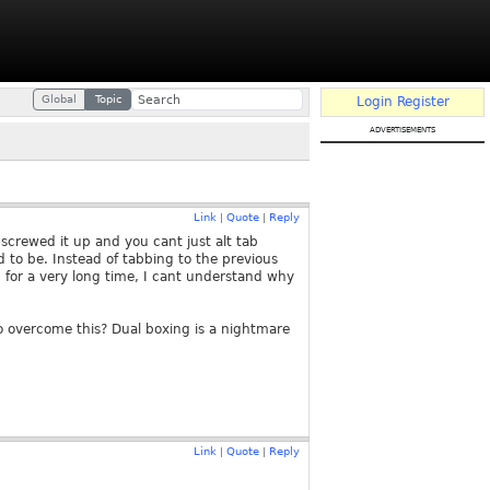
Global
Topic
Login
Register
advertisements
Link
Quote
Reply
|
|
screwed it up and you cant just alt tab
d to be. Instead of tabbing to the previous
n for a very long time, I cant understand why
o overcome this? Dual boxing is a nightmare
Link
Quote
Reply
|
|