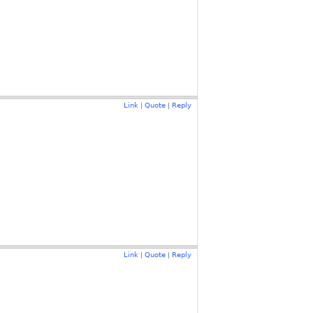
Link
Quote
Reply
|
|
Link
Quote
Reply
|
|