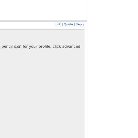
Link
Quote
Reply
|
|
encil icon for your profile, click advanced