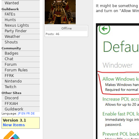
Wanted
It might be something 
Guildwork
and turn on "Allow Wi
FATEs
Hunts
Nexus Lights
Offline
Party Finder
Posts:
46
Weather
Shouts
Community
Badges
Chat
Forum
Forum Rules
FFRK
Nintendo
Twitch
Other Sites
Discord
FFXIAH
Guildwork
Language:
JP
EN
FR
DE
Version 3.1
New Items