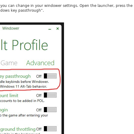
you can change in your windower settings. Open the launcher, press the pe
ndows key passthrough".