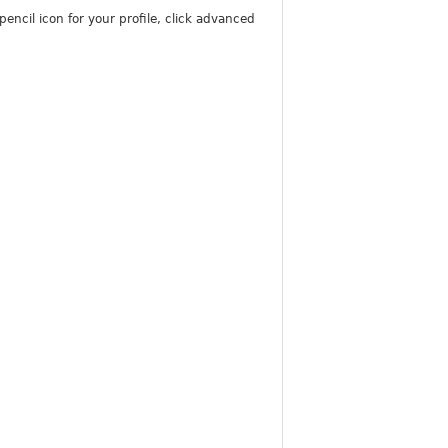
ncil icon for your profile, click advanced