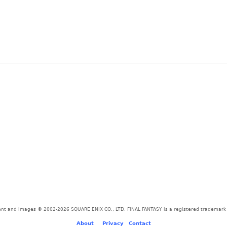
tent and images © 2002-2026 SQUARE ENIX CO., LTD. FINAL FANTASY is a registered trademark o
About
-
-
Privacy
-
Contact