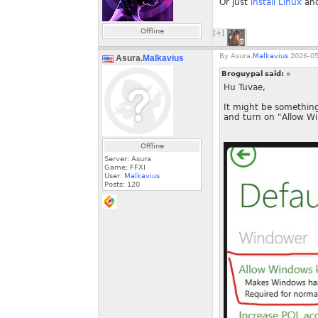
Or just
install Linux
and
Offline
[+]
By
Asura.
Malkavius
2026-05
Asura.
Malkavius
Broguypal said:
»
Hu Tuvae,
It might be something
and turn on "Allow W
Offline
Server: Asura
Game: FFXI
User:
Malkavius
Posts:
120