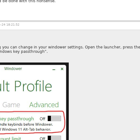
 be done with this nonsense.
-24 18:21:52
 you can change in your windower settings. Open the launcher, press the p
indows key passthrough".