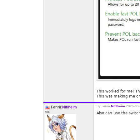
This worked for me! T
This was making me cr
By
Fenrir.
Niflheim
2026-05-
Fenrir.
Niflheim
VIP
Also can use the switc