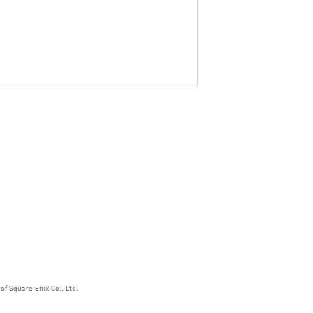
f Square Enix Co., Ltd.