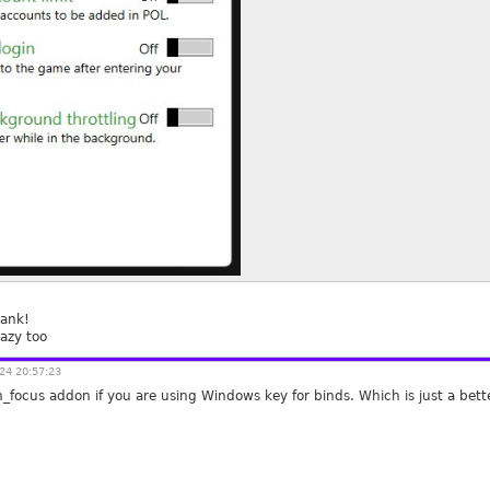
hank!
azy too
24 20:57:23
h_focus addon if you are using Windows key for binds. Which is just a bet