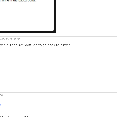
-05-23 22:38:33
ayer 2, then Alt Shift Tab to go back to player 1.
56
r