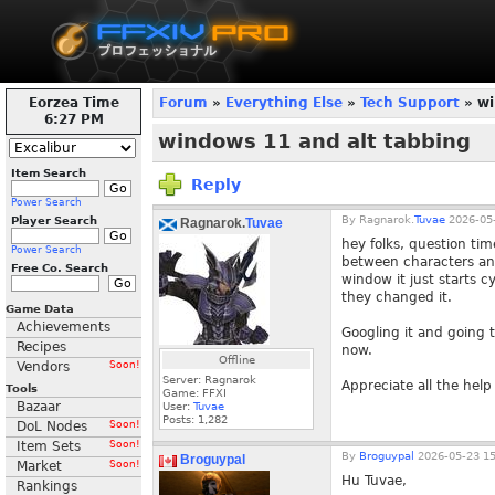
Eorzea Time
Forum
»
Everything Else
»
Tech Support
» wi
6:27 PM
windows 11 and alt tabbing
Item Search
Reply
Power Search
By
Ragnarok.
Tuvae
2026-05-
Player Search
Ragnarok.
Tuvae
hey folks, question ti
Power Search
between characters anym
Free Co. Search
window it just starts c
they changed it.
Game Data
Achievements
Googling it and going 
Recipes
now.
Offline
Vendors
Soon!
Server: Ragnarok
Appreciate all the help
Tools
Game: FFXI
Bazaar
User:
Tuvae
Posts:
1,282
DoL Nodes
Soon!
Item Sets
Soon!
By
Broguypal
2026-05-23 15
Broguypal
Market
Soon!
Hu Tuvae,
Rankings