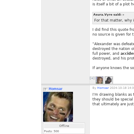
is itself a bit of a plo
Asura.Vyre said:
»
For that matter, why i
I did find this quote f
no source is given for 
"Alexander was defeat
destroyed the nation o
full power, and
accide
destroyed, and his pro
If anyone knows the sou
[+]
By
Homsar
2024-10-18 14:3
Homsar
I'm drawing blanks as t
they should be special 
that ultimately are ju
Offline
Posts:
500