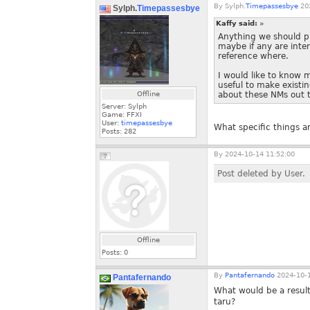
By
Sylph.
Timepassesbye
202
Sylph.
Timepassesbye
Kaffy said:
»
Anything we should pr
maybe if any are inte
reference where.
I would like to know 
useful to make existi
Offline
about these NMs out th
Server: Sylph
Game: FFXI
User:
timepassesbye
What specific things a
Posts:
282
By
2024-10-14 11:52:00
Post deleted by User.
Offline
Posts:
0
By
Pantafernando
2024-10-1
Pantafernando
What would be a resul
taru?