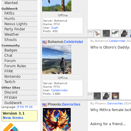
Wanted
Guildwork
FATEs
Offline
Hunts
Server: Bahamut
Nexus Lights
Game: FFXI
User:
Suph
Party Finder
Posts:
450
[+]
Weather
Shouts
By
Bahamut.
Celebrindal
202
Bahamut.
Celebrindal
Community
Who is Oboro's Daddy: 
Badges
Chat
Forum
Forum Rules
FFRK
Nintendo
Offline
Twitch
Server: Bahamut
Game: FFXI
Other Sites
User:
Celebrindor
Discord
Posts:
1,880
[+]
FFXIAH
Guildwork
By
Phoenix.
Gavroches
2024-
Phoenix.
Gavroches
Language:
JP
EN
FR
DE
Why Mithra female loc
Version 3.1
New Items
Asking for a friend…