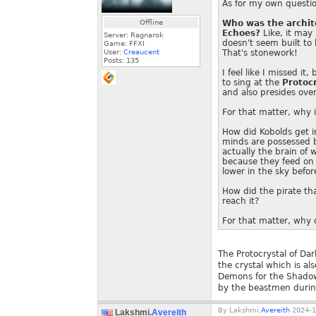
As for my own questio
Offline
Who was the archite
Echoes?
Like, it may
Server: Ragnarok
doesn't seem built to 
Game: FFXI
User:
Creaucent
That's stonework!
Posts:
135
I feel like I missed i
to sing at the
Protoc
and also presides over
For that matter, why i
How did Kobolds get i
minds are possessed b
actually the brain of 
because they feed on 
lower in the sky befor
How did the pirate tha
reach it?
For that matter, why d
The Protocrystal of Dar
the crystal which is al
Demons for the Shadowl
by the beastmen durin
By
Lakshmi.
Avereith
2024-1
Lakshmi.
Avereith