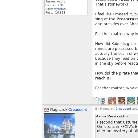
Server: Asura
That's stonework!
Game: FFXI
User:
Vyrerus
Posts:
16,818
I feel like I missed it
sing at the
Protocryst
also presides over Shad
For that matter, why is
How did Kobolds get in
minds are possessed by
actually the brain of w
because they feed on t
in the sky before react
How did the pirate that
reach it?
For that matter, why di
[+]
By
Ragnarok.
Creaucent
2024
Ragnarok.
Creaucent
Asura.Vyre said:
»
I second that Caturae 
Omicrons in FFXIV's E
offer no mystery at all