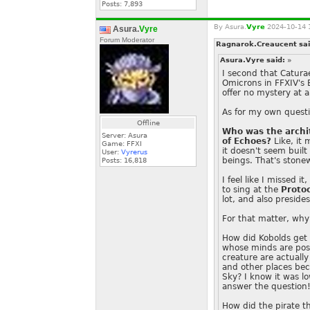
Posts:
7,893
By
Asura.
Vyre
2024-10-14 
Asura.
Vyre
Forum Moderator
Ragnarok.Creaucent sa
Asura.Vyre said:
»
I second that Caturae
Omicrons in FFXIV's 
offer no mystery at al
As for my own questi
Offline
Who was the archit
Server: Asura
of Echoes?
Like, it
Game: FFXI
it doesn't seem built
User:
Vyrerus
beings. That's stone
Posts:
16,818
I feel like I missed 
to sing at the
Protoc
lot, and also preside
For that matter, why 
How did Kobolds get 
whose minds are pos
creature are actually
and other places bec
Sky? I know it was lo
answer the question
How did the pirate th