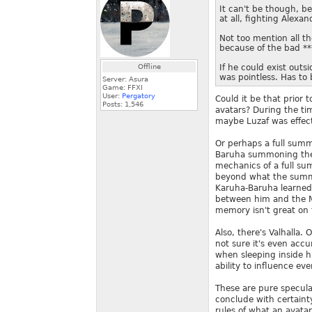
It can't be though, be
at all, fighting Alexan
Not too mention all th
because of the bad **
Offline
If he could exist outsi
was pointless. Has to 
Server: Asura
Game: FFXI
User:
Pergatory
Could it be that prior 
Posts:
1,546
avatars? During the tim
maybe Luzaf was effec
Or perhaps a full sum
Baruha summoning the a
mechanics of a full sum
beyond what the summo
Karuha-Baruha learned 
between him and the M
memory isn't great on t
Also, there's Valhalla.
not sure it's even accu
when sleeping inside h
ability to influence eve
These are pure specula
conclude with certaint
rules of what an avata