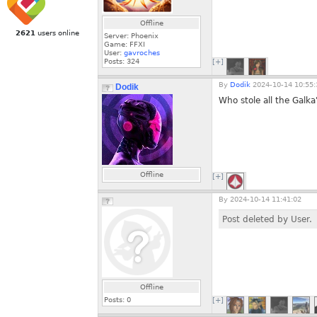
Offline
2621
users online
Server: Phoenix
Game: FFXI
User:
gavroches
Posts:
324
[+]
By
Dodik
2024-10-14 10:55:
Dodik
Who stole all the Galka
Offline
[+]
By
2024-10-14 11:41:02
Post deleted by User.
Offline
Posts:
0
[+]