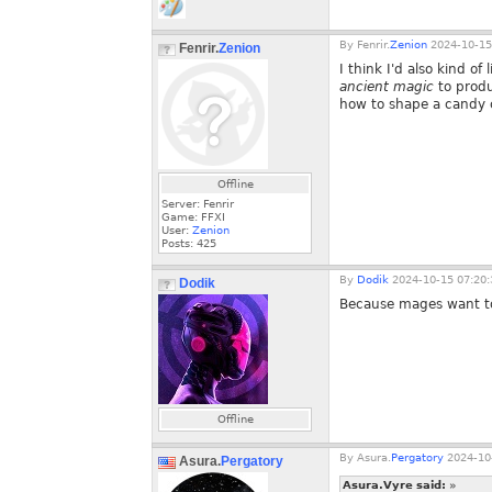
By
Fenrir.
Zenion
2024-10-15
Fenrir.
Zenion
I think I'd also kind of
ancient magic
to produ
how to shape a candy ca
Offline
Server: Fenrir
Game: FFXI
User:
Zenion
Posts:
425
By
Dodik
2024-10-15 07:20:
Dodik
Because mages want to
Offline
By
Asura.
Pergatory
2024-10-
Asura.
Pergatory
Asura.Vyre said:
»