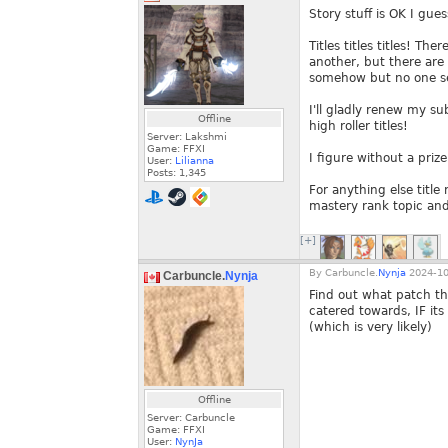
Story stuff is OK I gu
Titles titles titles! T
another, but there are
somehow but no one s
I'll gladly renew my su
Offline
high roller titles!
Server: Lakshmi
Game: FFXI
I figure without a prize
User:
Lilianna
Posts:
1,345
For anything else titl
mastery rank topic and
[+]
By
Carbuncle.
Nynja
2024-10
Carbuncle.
Nynja
Find out what patch th
catered towards, IF it
(which is very likely)
Offline
Server: Carbuncle
Game: FFXI
User:
NynJa