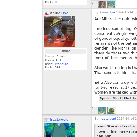
Posts:
0
[+]
By
Asura.
Hya
2024-10-14 17
Asura.
Hya
Are Mithra the right-wi
I noticed something: O
conservative/right-wing
of gender equality, let
remnants of the patria
gender. The Mithra, on 
Offline
them do those two thing
Server: Asura
most of their men in t
Game: FFXI
User:
HyaAsura
Posts:
536
Also worth noting is t
That seems to hint tha
Edit: Also came up with
for two reasons: 1) Be
women are tasked with 
Spoiler Alert! Click to
[+]
By
fractalvoid
2024-10-14 2
fractalvoid
Fenrir.Skarwind said:
»
I would like more Gu
hah hah.