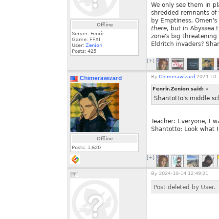
We only see them in pla
shredded remnants of f
by Emptiness, Omen's p
Offline
there
, but in Abyssea 
Server: Fenrir
zone's big threatening
Game: FFXI
Eldritch invaders? Sha
User:
Zenion
Posts:
425
[+]
By
Chimerawizard
2024-10-
Chimerawizard
Fenrir.Zenion said:
»
Shantotto's middle sc
Teacher: Everyone, I wa
Shantotto: Look what I 
Offline
Posts:
1,620
[+]
By
2024-10-14 12:49:21
Post deleted by User.