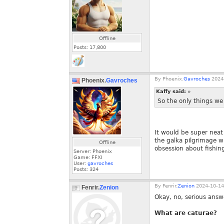
Offline
Posts:
17,800
By
Phoenix.
Gavroches
2024-
Phoenix.
Gavroches
Kaffy said:
»
So the only things we 
It would be super neat 
the galka pilgrimage w
Offline
obsession about fishi
Server: Phoenix
Game: FFXI
User:
gavroches
Posts:
324
By
Fenrir.
Zenion
2024-10-14
Fenrir.
Zenion
Okay, no, serious answ
What are caturae?