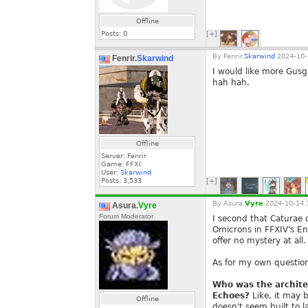
Offline
Posts:
0
[+]
By
Fenrir.
Skarwind
2024-10-
Fenrir.
Skarwind
I would like more Gus
hah hah.
Offline
Server: Fenrir
Game: FFXI
User:
Skarwind
Posts:
3,533
[+]
By
Asura.
Vyre
2024-10-14 
Asura.
Vyre
Forum Moderator
I second that Caturae q
Omicrons in FFXIV's En
offer no mystery at all.
As for my own questio
Who was the architec
Echoes?
Like, it may 
Offline
doesn't seem built to l