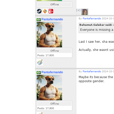
Offline
[+]
By
Pantafernando
2024-10-1
Pantafernando
Bahamut.Galakar said:
Everyone is missing a
Last I saw her, sha was
Actually, she wasnt usi
Offline
Posts:
17,800
By
Pantafernando
2024-10-1
Pantafernando
Maybe its because the 
opposite gender.
Offline
Posts:
17,800