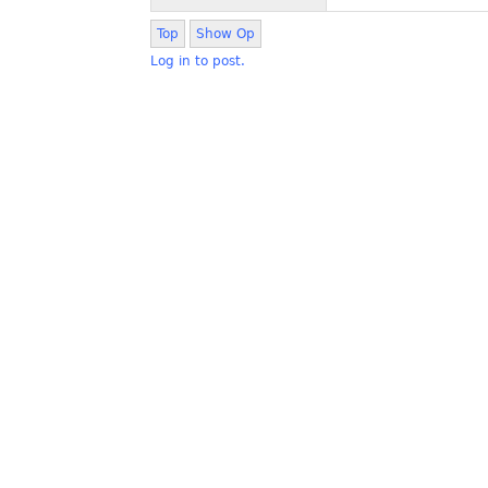
Top
Show Op
Log in to post.