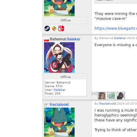
They were mining the m
"massive cave-in"
Offline
https://www.bluegartr.
By
Bahamut.
Galakar
2024-1
Bahamut.
Galakar
Everyone is missing a 
Offline
Server: Bahamut
Game: FFXI
User:
Galakar
Posts:
204
[+]
By
fractalvoid
2024-10-15 0
fractalvoid
I was running a mule t
hieroglyphics seemingly
these have any signifi
Trying to think of other