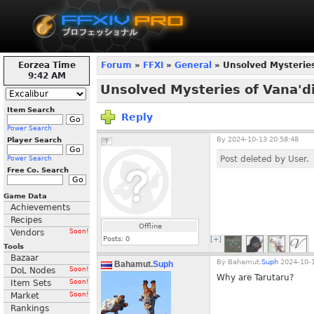
Eorzea Time
Forum
»
FFXI
»
General
» Unsolved Mysteries
9:42 AM
Unsolved Mysteries of Vana'di
Item Search
Reply
Power Search
By
2024-10-13 20:58:48
Player Search
Post deleted by User.
Power Search
Free Co. Search
Game Data
Achievements
Recipes
Offline
Vendors
Soon!
Posts:
0
[+]
Tools
Bazaar
By
Bahamut.
Suph
2024-10-1
Bahamut.
Suph
DoL Nodes
Soon!
Why are Tarutaru?
Item Sets
Soon!
Market
Soon!
Rankings