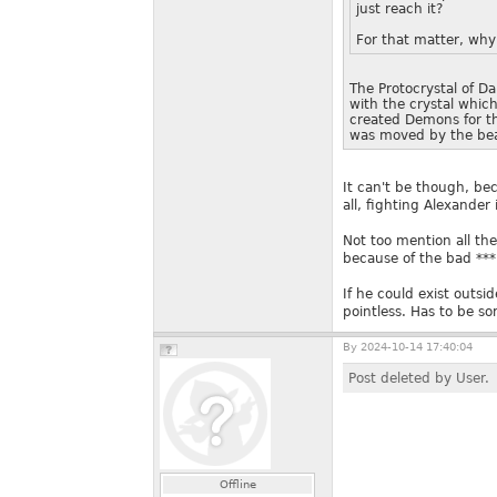
just reach it?
For that matter, why 
The Protocrystal of Da
with the crystal which
created Demons for th
was moved by the bea
It can't be though, bec
all, fighting Alexander
Not too mention all the
because of the bad ***
If he could exist outsid
pointless. Has to be so
By
2024-10-14 17:40:04
Post deleted by User.
Offline