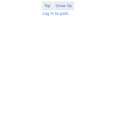
Top
Show Op
Log in to post.