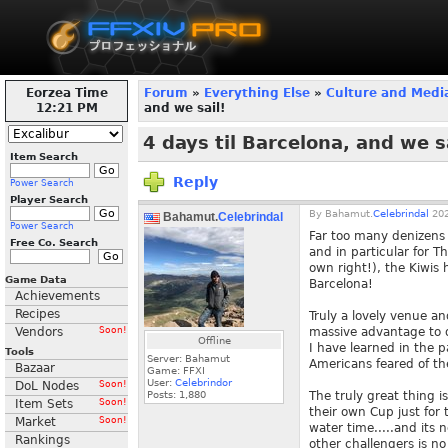
Eorzea Time
Forum
»
Everything Else
»
Culture and Medi
12:21 PM
and we sail!
4 days til Barcelona, and we s
Item Search
Reply
Power Search
Player Search
By
Bahamut.
Celebrindal
202
Bahamut.
Celebrindal
Power Search
Far too many denizens 
Free Co. Search
and in particular for 
own right!), the Kiwis
Game Data
Barcelona!
Achievements
Recipes
Truly a lovely venue an
Vendors
Soon!
massive advantage to 
Offline
I have learned in the 
Tools
Server: Bahamut
Americans feared of th
Bazaar
Game: FFXI
User:
Celebrindor
DoL Nodes
Soon!
Posts:
1,880
The truly great thing
Item Sets
Soon!
their own Cup just for 
Market
Soon!
water time.....and its
Rankings
other challengers is n