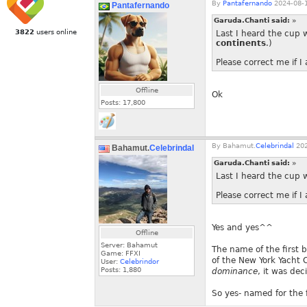
By
Pantafernando
2024-08-1
Pantafernando
Garuda.Chanti said:
»
3822
users online
Last I heard the cup 
continents
.)
Please correct me if 
Offline
Ok
Posts:
17,800
By
Bahamut.
Celebrindal
202
Bahamut.
Celebrindal
Garuda.Chanti said:
»
Last I heard the cup 
Please correct me if 
Yes and yes^^
Offline
Server: Bahamut
The name of the first 
Game: FFXI
of the New York Yacht
User:
Celebrindor
Posts:
1,880
dominance
, it was dec
So yes- named for the 