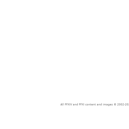
All FFXIV and FFXI content and images © 2002-202