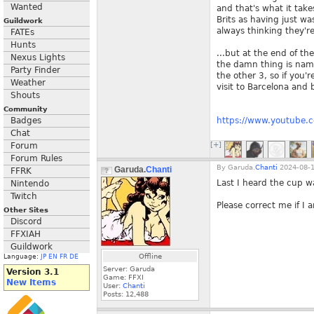
Wanted
and that's what it tak
Brits as having just w
Guildwork
always thinking they'r
FATEs
Hunts
...but at the end of th
Nexus Lights
the damn thing is name
Party Finder
the other 3, so if you'
Weather
visit to Barcelona and b
Shouts
Community
Badges
https://www.youtube.
Chat
Forum
[+]
Forum Rules
By
Garuda.
Chanti
2024-08-1
Garuda.
Chanti
FFRK
Last I heard the cup w
Nintendo
Twitch
Please correct me if I
Other Sites
Discord
FFXIAH
Guildwork
Offline
Language:
JP
EN
FR
DE
Server: Garuda
Version 3.1
Game: FFXI
New Items
User:
Chanti
Posts:
12,488