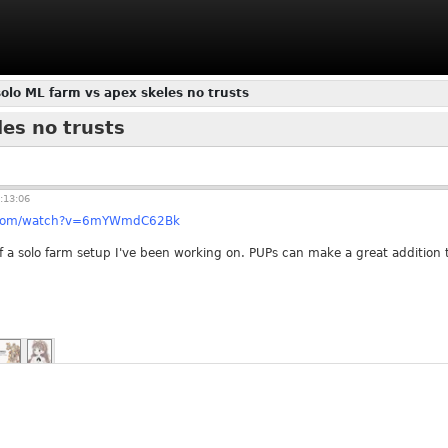
olo ML farm vs apex skeles no trusts
es no trusts
:13:06
e.com/watch?v=6mYWmdC62Bk
f a solo farm setup I've been working on. PUPs can make a great addition t