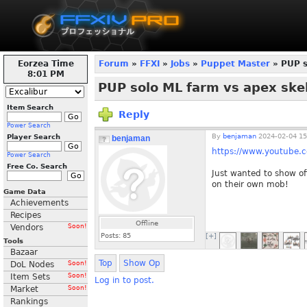
Eorzea Time
Forum
»
FFXI
»
Jobs
»
Puppet Master
» PUP s
8:01 PM
PUP solo ML farm vs apex skel
Item Search
Reply
Power Search
By
benjaman
2024-02-04 15
Player Search
benjaman
https://www.youtub
Power Search
Free Co. Search
Just wanted to show of
on their own mob!
Game Data
Achievements
Recipes
Offline
Vendors
Soon!
Posts:
85
[+]
Tools
Bazaar
Top
Show Op
DoL Nodes
Soon!
Item Sets
Soon!
Log in to post.
Market
Soon!
Rankings