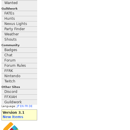
Wanted
Guildwork
FATEs
Hunts
Nexus Lights
Party Finder
Weather
Shouts
Community
Badges
Chat
Forum
Forum Rules
FFRK
Nintendo
Twitch
Other Sites
Discord
FFXIAH
Guildwork
Language:
JP
EN
FR
DE
Version 3.1
New Items