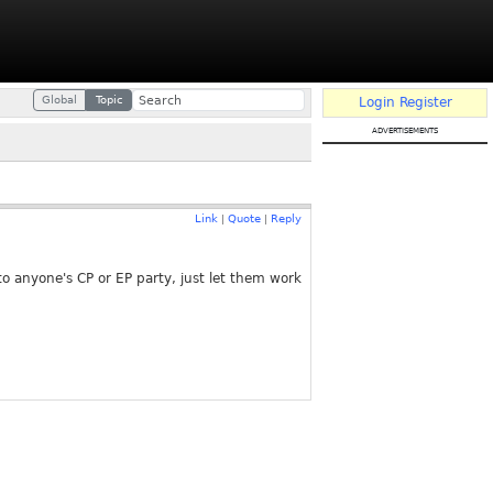
Global
Topic
Login
Register
advertisements
Link
Quote
Reply
|
|
o anyone's CP or EP party, just let them work