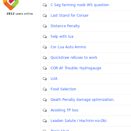
C Seg farming noob WS question
2812
users online
Last Stand for Corsair
Distance Penalty
help with lua
Cor Lua Auto Ammo
Quickdraw refuses to work
COR AF Trouble: Hydrogauge
LUA
Food Selection
Death Penalty damage optimization.
Avoiding TP loss
Leaden Salute / Hachirin-no-Obi