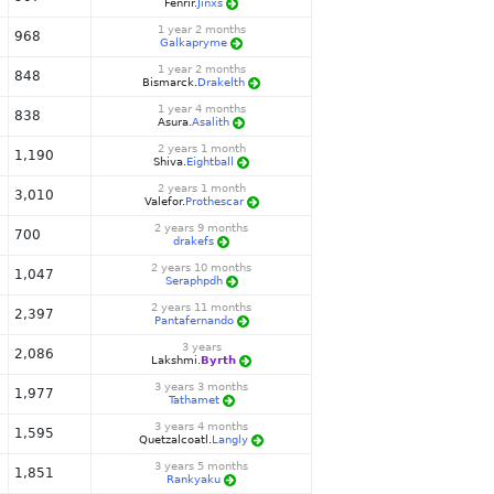
Fenrir.
Jinxs
1 year 2 months
968
Galkapryme
1 year 2 months
848
Bismarck.
Drakelth
1 year 4 months
838
Asura.
Asalith
2 years 1 month
1,190
Shiva.
Eightball
2 years 1 month
3,010
Valefor.
Prothescar
2 years 9 months
700
drakefs
2 years 10 months
1,047
Seraphpdh
2 years 11 months
2,397
Pantafernando
3 years
2,086
Lakshmi.
Byrth
3 years 3 months
1,977
Tathamet
3 years 4 months
1,595
Quetzalcoatl.
Langly
3 years 5 months
1,851
Rankyaku