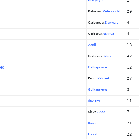
2
Buffyslyph
29
Bahamut.
Celebrindal
4
Carbuncle.
Ziekwalt
4
Cerberus.
Nexxus
13
Zanii
42
Cerberus.
Kylos
zed
12
Galkapryme
27
Fenrir.
Kaldaek
3
Galkapryme
11
daviant
7
Shiva.
Anoq
21
lhova
22
Fribbit