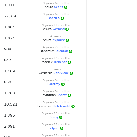
3 years 6 months
1,311
Asura.
Sechs
3 years 6 months
27,756
Roczilla
3 years 11 months
1,064
Asura.
Geriond
4 years
1,024
Asura.
Xxpoure
4 years 7 months
908
Bahamut.
Balduran
4 years 10 months
842
Phoenix.
Trencher
5 years
1,469
Cerberus.
Darkvlade
5 years 3 months
850
Lordtrey
5 years 5 months
1,260
Leviathan.
Andret
5 years 5 months
10,521
Leviathan.
Celebrindal
5 years 10 months
1,396
Prong
5 years 11 months
2,091
Felgarr
5 years 11 months