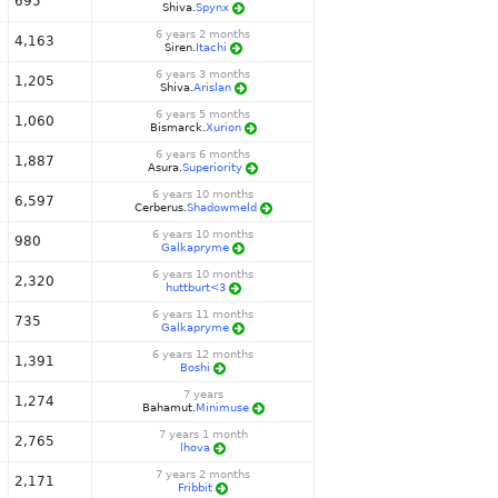
695
Shiva.
Spynx
6 years 2 months
4,163
Siren.
Itachi
6 years 3 months
1,205
Shiva.
Arislan
6 years 5 months
1,060
Bismarck.
Xurion
6 years 6 months
1,887
Asura.
Superiority
6 years 10 months
6,597
Cerberus.
Shadowmeld
6 years 10 months
980
Galkapryme
6 years 10 months
2,320
huttburt<3
6 years 11 months
735
Galkapryme
6 years 12 months
1,391
Boshi
7 years
1,274
Bahamut.
Minimuse
7 years 1 month
2,765
lhova
7 years 2 months
2,171
Fribbit