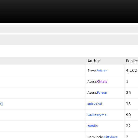
Author
Replie
4,102
Shiva.
Arislan
1
Asura.
Chiaia
36
Asura.
Faloun
n]
13
spicychai
90
Galkapryme
22
soralin
2
Carbuncle.
Kittylove