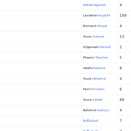
4
dobrakragnarok
109
Leviathan.
Kryptikk
4
Bismarck.
Mooze
13
Asura.
Xxpoure
2
Gilgamesh.
Daviant
5
Phoenix.
Trencher
8
Valefor.
Seranos
4
Asura.
Vehsamai
6
Fenrir.
Pirinolon
68
Asura.
Icewell
4
Bahamut.
Keeriyis
7
Buffyslyph