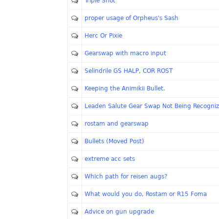
Triple Shot
proper usage of Orpheus's Sash
Herc Or Pixie
Gearswap with macro input
Selindrile GS HALP, COR ROST
Keeping the Animikii Bullet.
Leaden Salute Gear Swap Not Being Recogni
rostam and gearswap
Bullets (Moved Post)
extreme acc sets
Which path for reisen augs?
What would you do, Rostam or R15 Foma
Advice on gun upgrade