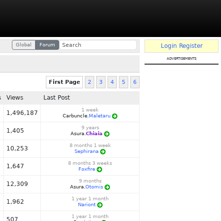
Global
Forum
Login
Register
advertisements
First Page
2
3
4
5
6
s
Views
Last Post
1 week
1,496,187
Carbuncle.
Maletaru
9 years
1,405
Asura.
Chiaia
8 months 1 week
10,253
Sephirana
8 months 3 weeks
1,647
Foxfire
9 months
12,309
Asura.
Otomis
1 year 1 month
1,962
Nariont
1 year 1 month
507