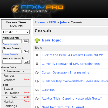
Eorzea Time
Forum
»
FFXI
»
Jobs
» Corsair
4:26 PM
Corsair
Item Search
New Topic
Power Search
Topic
Player Search
Power Search
Luck of the Draw: A Corsair's Guide *NEW*
Free Co. Search
Currently Maintained DPS Spreadsheets
Game Data
Achievements
Corsair Gearswap : Sharing mine
Recipes
Vendors
Soon!
Builds for lazy overworld/solo [ideas discussio
Tools
Bazaar
COR/DRK
DoL Nodes
Soon!
Item Sets
Soon!
Ataktos Trials: Capping Haste with Trusts?
Market
Soon!
Rankings
Need help with COR AF quest