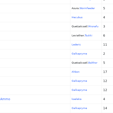
5
Asura.
Wormfeeder
4
Hecubus
3
Quetzalcoatl.
Mrsnafu
6
Leviathan.
Tsukki
11
Lederic
2
Galkapryme
5
Quetzalcoatl.
Balthor
17
Ahbon
12
Galkapryme
12
Galkapryme
ot Ammo
4
kaeleka
14
Galkapryme