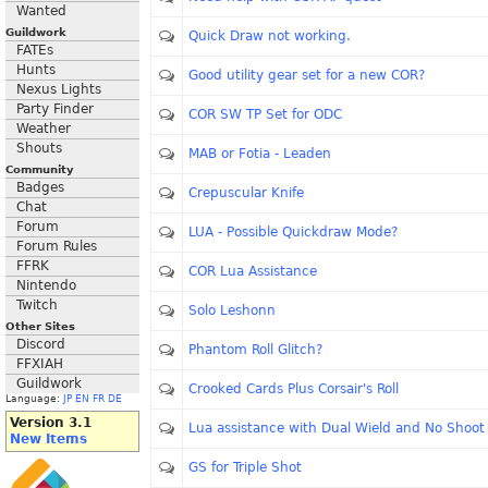
Wanted
Guildwork
Quick Draw not working.
FATEs
Hunts
Good utility gear set for a new COR?
Nexus Lights
Party Finder
COR SW TP Set for ODC
Weather
Shouts
MAB or Fotia - Leaden
Community
Badges
Crepuscular Knife
Chat
Forum
LUA - Possible Quickdraw Mode?
Forum Rules
FFRK
COR Lua Assistance
Nintendo
Twitch
Solo Leshonn
Other Sites
Discord
Phantom Roll Glitch?
FFXIAH
Guildwork
Crooked Cards Plus Corsair's Roll
Language:
JP
EN
FR
DE
Version 3.1
Lua assistance with Dual Wield and No Sho
New Items
GS for Triple Shot