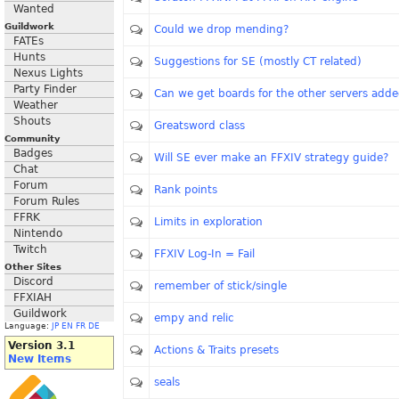
Wanted
Guildwork
Could we drop mending?
FATEs
Hunts
Suggestions for SE (mostly CT related)
Nexus Lights
Party Finder
Can we get boards for the other servers add
Weather
Shouts
Greatsword class
Community
Badges
Will SE ever make an FFXIV strategy guide?
Chat
Forum
Rank points
Forum Rules
FFRK
Limits in exploration
Nintendo
Twitch
FFXIV Log-In = Fail
Other Sites
Discord
remember of stick/single
FFXIAH
Guildwork
empy and relic
Language:
JP
EN
FR
DE
Version 3.1
Actions & Traits presets
New Items
seals