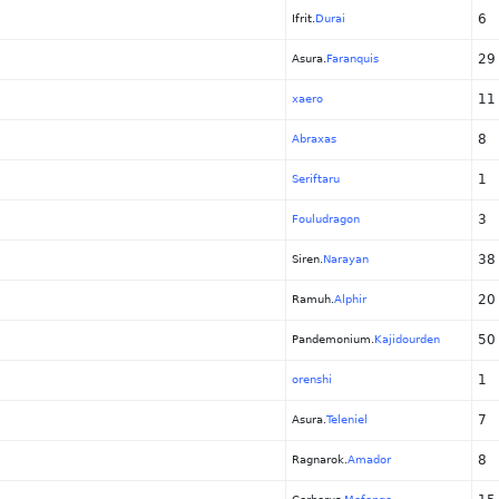
6
Ifrit.
Durai
29
Asura.
Faranquis
11
xaero
8
Abraxas
1
Seriftaru
3
Fouludragon
38
Siren.
Narayan
20
Ramuh.
Alphir
50
Pandemonium.
Kajidourden
1
orenshi
7
Asura.
Teleniel
8
Ragnarok.
Amador