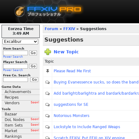
Eorzea Time
Forum
»
FFXIV
» Suggestions
3:49 AM
Suggestions
Item Search
New Topic
Power Search
Topic
Player Search
Power Search
Please Read Me First
Free Co. Search
Buying Evanessence sucks, so does the band
Game Data
Achievements
Add barlight/barlightra and bardark/bardarkr
Recipes
Vendors
Soon!
suggestions for SE
Tools
Bazaar
Notorious Monsters
DoL Nodes
Soon!
Item Sets
Soon!
Lockstyle to Include Ranged Weaps
Market
Soon!
Rankings
Scratch FFXIV. Put FFXI on XIV engine