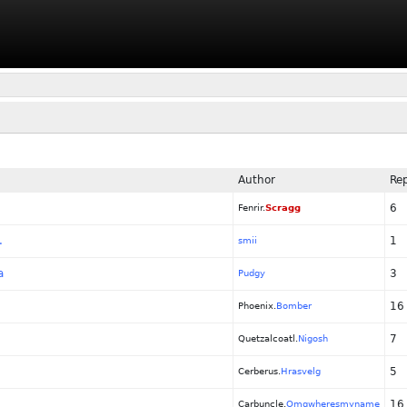
Author
Rep
6
Fenrir.
Scragg
.
1
smii
a
3
Pudgy
16
Phoenix.
Bomber
7
Quetzalcoatl.
Nigosh
5
Cerberus.
Hrasvelg
16
Carbuncle.
Omgwheresmyname