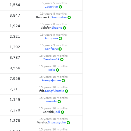
15 years 5 months
1,564
Laughlyn
15 years 8 months
3,847
Bismarck.
Dracondria
15 years 8 months
1,924
Valefor.
Shaone
15 years 9 months
2,321
Acropora
15 years 9 months
1,292
Seriftaru
15 years 10 months
3,787
Zenshiro14
15 years 10 months
9,556
Tesla
15 years 10 months
7,956
AreeyaJaidee
15 years 10 months
7,211
Ifrit.
Kungfuhustle
15 years 10 months
1,149
orenshi
15 years 10 months
7,370
Caitsith.
Jadi
15 years 10 months
1,378
Valefor.
Slipispsycho
15 years 10 months