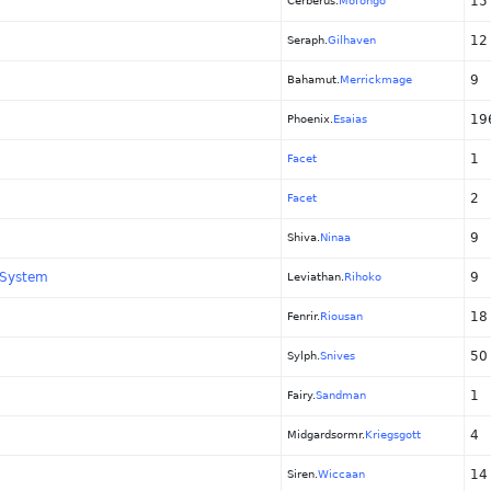
15
Cerberus.
Mofongo
12
Seraph.
Gilhaven
9
Bahamut.
Merrickmage
19
Phoenix.
Esaias
1
Facet
2
Facet
9
Shiva.
Ninaa
 System
9
Leviathan.
Rihoko
18
Fenrir.
Riousan
50
Sylph.
Snives
1
Fairy.
Sandman
4
Midgardsormr.
Kriegsgott
14
Siren.
Wiccaan