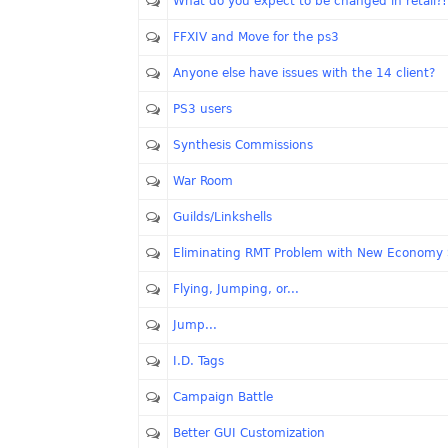
What do you expect to be changed in retail?!
FFXIV and Move for the ps3
Anyone else have issues with the 14 client?
PS3 users
Synthesis Commissions
War Room
Guilds/Linkshells
Eliminating RMT Problem with New Economy
Flying, Jumping, or...
Jump...
I.D. Tags
Campaign Battle
Better GUI Customization