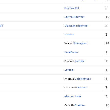
6
Grumpy Cat
10
Kalyna Maimhov
ed?
3
Dalmonn Highwind
1
Kariana
14
Valefor.
Shinzagoon
1
KadeDoom
7
Phoenix.
Bomber
1
Lavella
1
Phoenix.
Gaiarorshack
7
Carbuncle.
Ravenal
3
AbstractRude
10
Caitsith.
Drakkan