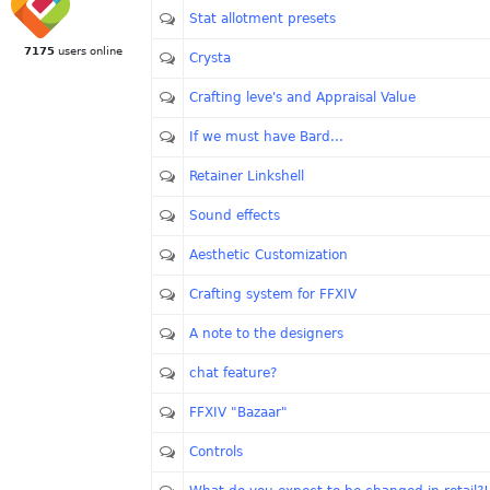
Stat allotment presets
7175
users online
Crysta
Crafting leve's and Appraisal Value
If we must have Bard...
Retainer Linkshell
Sound effects
Aesthetic Customization
Crafting system for FFXIV
A note to the designers
chat feature?
FFXIV "Bazaar"
Controls