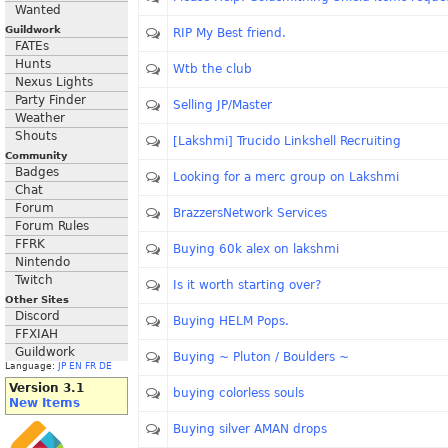
Wanted
Guildwork
RIP My Best friend.
FATEs
Hunts
Wtb the club
Nexus Lights
Party Finder
Selling JP/Master
Weather
Shouts
[Lakshmi] Trucido Linkshell Recruiting
Community
Badges
Looking for a merc group on Lakshmi
Chat
Forum
BrazzersNetwork Services
Forum Rules
FFRK
Buying 60k alex on lakshmi
Nintendo
Twitch
Is it worth starting over?
Other Sites
Discord
Buying HELM Pops.
FFXIAH
Guildwork
Buying ~ Pluton / Boulders ~
Language:
JP
EN
FR
DE
Version 3.1
buying colorless souls
New Items
Buying silver AMAN drops