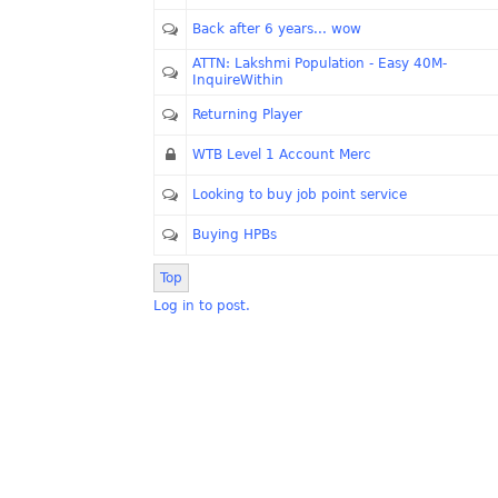
Back after 6 years... wow
ATTN: Lakshmi Population - Easy 40M-
InquireWithin
Returning Player
WTB Level 1 Account Merc
Looking to buy job point service
Buying HPBs
Top
Log in to post.