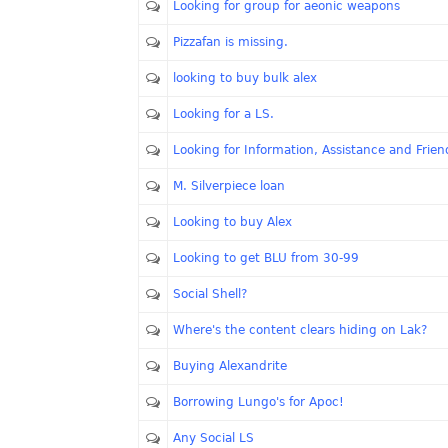
Looking for group for aeonic weapons
Pizzafan is missing.
looking to buy bulk alex
Looking for a LS.
Looking for Information, Assistance and Frien
M. Silverpiece loan
Looking to buy Alex
Looking to get BLU from 30-99
Social Shell?
Where's the content clears hiding on Lak?
Buying Alexandrite
Borrowing Lungo's for Apoc!
Any Social LS