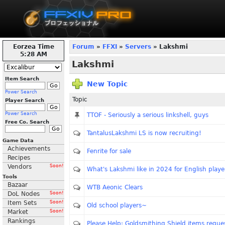
Eorzea Time
Forum
»
FFXI
»
Servers
» Lakshmi
5:28 AM
Lakshmi
Item Search
New Topic
Power Search
Topic
Player Search
Power Search
TTOF - Seriously a serious linkshell, guys
Free Co. Search
TantalusLakshmi LS is now recruiting!
Game Data
Achievements
Fenrite for sale
Recipes
Vendors
Soon!
What's Lakshmi like in 2024 for English playe
Tools
Bazaar
WTB Aeonic Clears
DoL Nodes
Soon!
Item Sets
Soon!
Old school players~
Market
Soon!
Rankings
Please Help: Goldsmithing Shield items reque