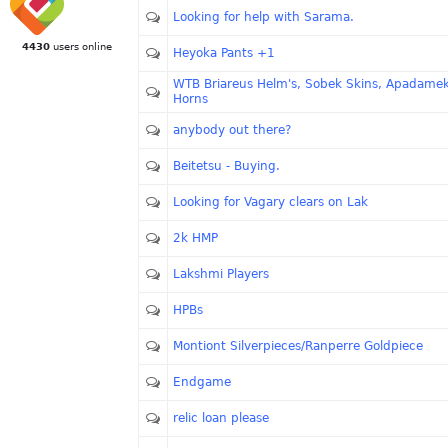
Looking for help with Sarama.
4430
users online
Heyoka Pants +1
WTB Briareus Helm's, Sobek Skins, Apadame
Horns
anybody out there?
Beitetsu - Buying.
Looking for Vagary clears on Lak
2k HMP
Lakshmi Players
HPBs
Montiont Silverpieces/Ranperre Goldpiece
Endgame
relic loan please