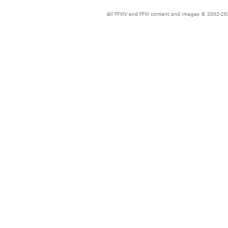
All FFXIV and FFXI content and images © 2002-202