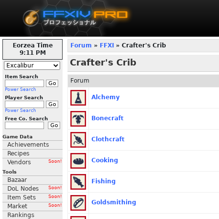
Eorzea Time
Forum
»
FFXI
» Crafter's Crib
9:11 PM
Crafter's Crib
Item Search
Forum
Power Search
Alchemy
Player Search
Power Search
Bonecraft
Free Co. Search
Game Data
Clothcraft
Achievements
Recipes
Cooking
Vendors
Soon!
Tools
Bazaar
Fishing
DoL Nodes
Soon!
Item Sets
Soon!
Goldsmithing
Market
Soon!
Rankings