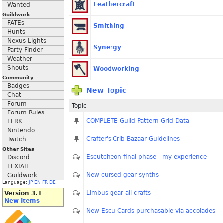
Leathercraft
Wanted
Guildwork
FATEs
Smithing
Hunts
Nexus Lights
Synergy
Party Finder
Weather
Shouts
Woodworking
Community
Badges
New Topic
Chat
Forum
Topic
Forum Rules
COMPLETE Guild Pattern Grid Data
FFRK
Nintendo
Crafter's Crib Bazaar Guidelines
Twitch
Other Sites
Escutcheon final phase - my experience
Discord
FFXIAH
New cursed gear synths
Guildwork
Language:
JP
EN
FR
DE
Limbus gear all crafts
Version 3.1
New Items
New Escu Cards purchasable via accolades