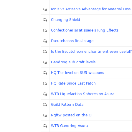
Ionis vs Artisan's Advantage for Material Loss
Changing Shield
Confectioner's/Patissiere's Ring Effects
Escutcheons final stage
Is the Escutcheon enchantment even useful?
Gandring sub craft levels
HQ Tier level on SU5 weapons
HQ Rate Since Last Patch
WTB Liquefaction Spheres on Asura
Guild Pattern Data
Nqftw posted on the OF
WTB Gandring Asura