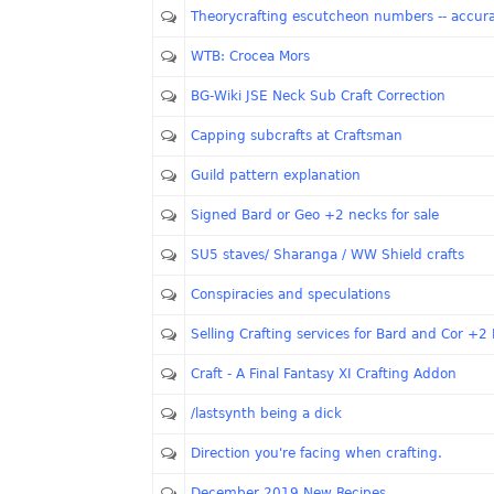
Theorycrafting escutcheon numbers -- accur
WTB: Crocea Mors
BG-Wiki JSE Neck Sub Craft Correction
Capping subcrafts at Craftsman
Guild pattern explanation
Signed Bard or Geo +2 necks for sale
SU5 staves/ Sharanga / WW Shield crafts
Conspiracies and speculations
Selling Crafting services for Bard and Cor +2
Craft - A Final Fantasy XI Crafting Addon
/lastsynth being a dick
Direction you're facing when crafting.
December 2019 New Recipes