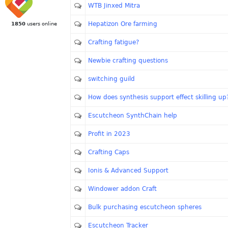
WTB Jinxed Mitra
Hepatizon Ore farming
1850
users online
Crafting fatigue?
Newbie crafting questions
switching guild
How does synthesis support effect skilling up
Escutcheon SynthChain help
Profit in 2023
Crafting Caps
Ionis & Advanced Support
Windower addon Craft
Bulk purchasing escutcheon spheres
Escutcheon Tracker