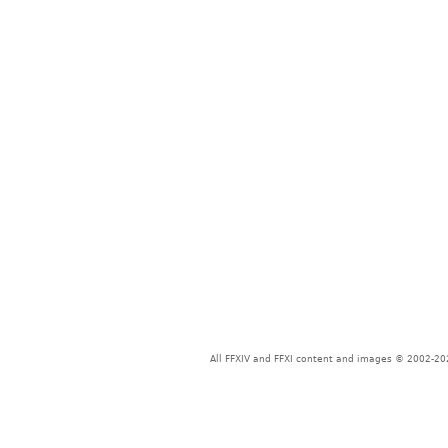
All FFXIV and FFXI content and images © 2002-202