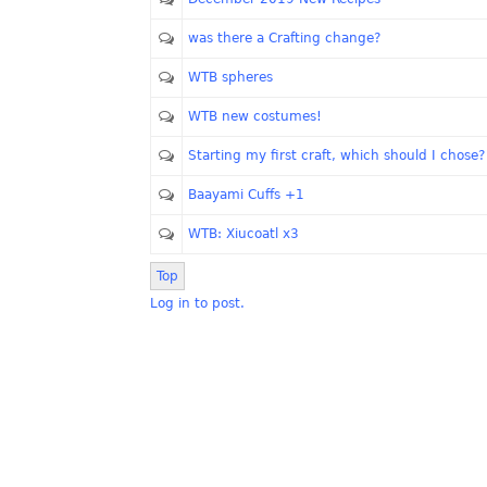
was there a Crafting change?
WTB spheres
WTB new costumes!
Starting my first craft, which should I chose?
Baayami Cuffs +1
WTB: Xiucoatl x3
Top
Log in to post.